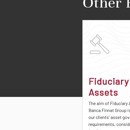
Other 
Fiduciary
Assets
The aim of Fiduciary 
Banca Finnat Group i
our clients' asset go
requirements, consid