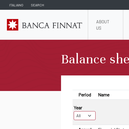
ITALIANO
SEARCH
ABOUT
US
Balance she
Period
Name
Year