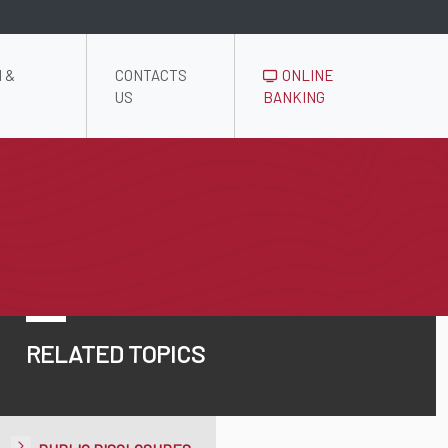
 &
CONTACTS
ONLINE
US
BANKING
RELATED TOPICS