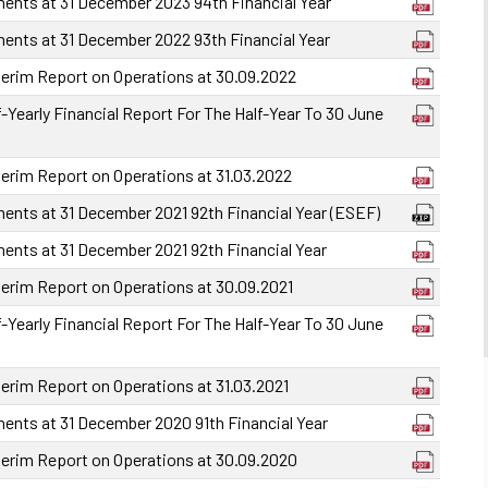
ments at 31 December 2023 94th Financial Year
ments at 31 December 2022 93th Financial Year
terim Report on Operations at 30.09.2022
-Yearly Financial Report For The Half-Year To 30 June
terim Report on Operations at 31.03.2022
ments at 31 December 2021 92th Financial Year (ESEF)
ments at 31 December 2021 92th Financial Year
terim Report on Operations at 30.09.2021
-Yearly Financial Report For The Half-Year To 30 June
terim Report on Operations at 31.03.2021
ments at 31 December 2020 91th Financial Year
terim Report on Operations at 30.09.2020