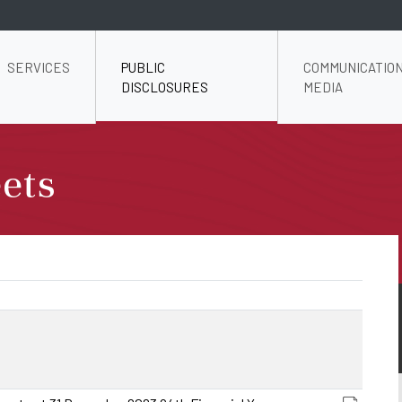
SERVICES
PUBLIC
COMMUNICATION
DISCLOSURES
MEDIA
ets