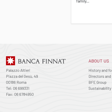
family...
ABOUT US
Palazzo Altieri
History and f
Piazza del Gesù, 49
Directors and 
00186 Roma
BFE Group
Tel: 06 699331
Sustainability
Fax: 06 6784950