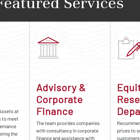
Featured Services
Advisory &
Equi
Corporate
Rese
Finance
Depa
Assets at
s to meet
The team provides companies
Recommend
vernance
with consultancy in corporate
prices to 
ering the
finance and assistance with
customers 