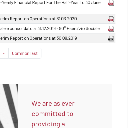
-Yearly Financial Report For The Half-Year To 30 June
terim Report on Operations at 31.03.2020
ale e consolidato al 31.12.2019 - 90° Esercizio Sociale
terim Report on Operations at 30.09.2019
»
Common.last
We are as ever
committed to
providing a