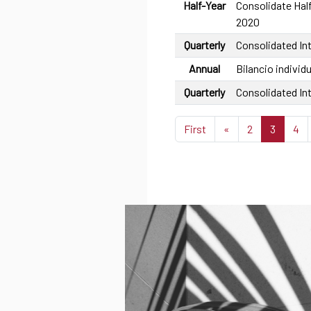
Half-Year
Consolidate Half
2020
Quarterly
Consolidated In
Annual
Bilancio individu
Quarterly
Consolidated In
First
«
2
3
4