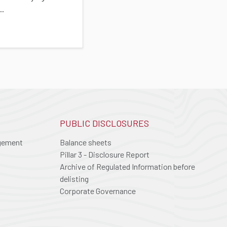
..
PUBLIC DISCLOSURES
agement
Balance sheets
Pillar 3 - Disclosure Report
Archive of Regulated Information before
delisting
Corporate Governance