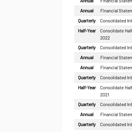
Annual
Financial State
Annual
Financial State
Quarterly
Consolidated In
Half-Year
Consolidate Half
2022
Quarterly
Consolidated In
Annual
Financial State
Annual
Financial State
Quarterly
Consolidated In
Half-Year
Consolidate Half
2021
Quarterly
Consolidated In
Annual
Financial State
Quarterly
Consolidated In