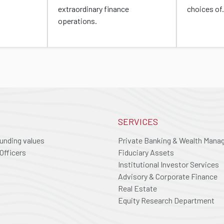
extraordinary finance
choices of.
operations.
SERVICES
ounding values
Private Banking & Wealth Man
Officers
Fiduciary Assets
Institutional Investor Services
Advisory & Corporate Finance
Real Estate
Equity Research Department