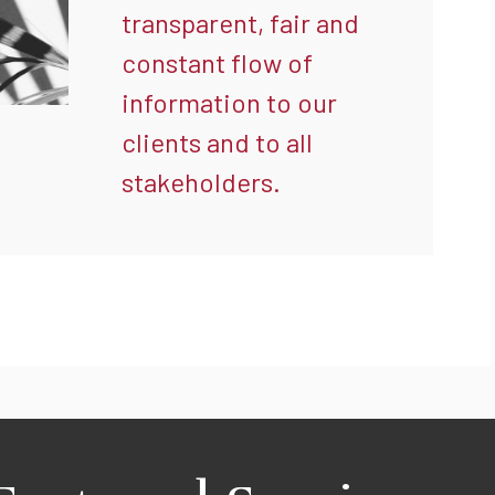
transparent, fair and
constant flow of
information to our
clients and to all
stakeholders.