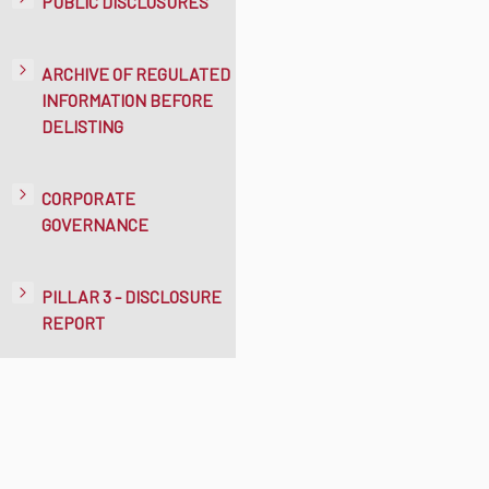
PUBLIC DISCLOSURES
ARCHIVE OF REGULATED
INFORMATION BEFORE
DELISTING
CORPORATE
GOVERNANCE
PILLAR 3 - DISCLOSURE
REPORT