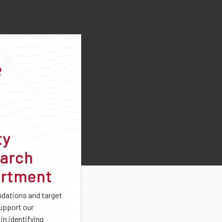
ty
arch
rtment
ations and target
support our
in identifying