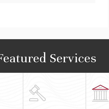
Featured Services