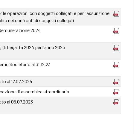
le operazioni con soggetti collegati e per l'assunzione
ischio nei confronti di soggetti collegati
 Remunerazione 2024
 di Legalità 2024 per l'anno 2023
rno Societario al 31.12.23
to al 12.02.2024
cazione di assemblea straordinaria
ato al 05.07.2023