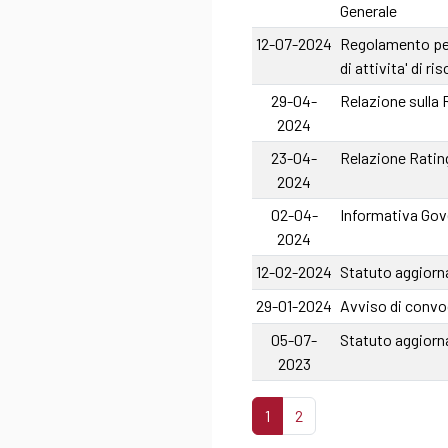
Generale
12-07-2024
Regolamento per 
di attivita' di r
29-04-
Relazione sulla
2024
23-04-
Relazione Rating
2024
02-04-
Informativa Gove
2024
12-02-2024
Statuto aggiorna
29-01-2024
Avviso di convo
05-07-
Statuto aggiorn
2023
1
2