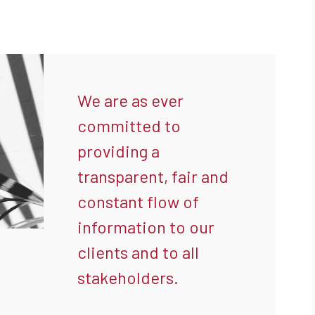
We are as ever
committed to
providing a
transparent, fair and
constant flow of
information to our
clients and to all
stakeholders.