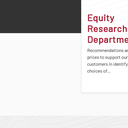
Equity
Research
Departm
Recommendations an
prices to support our
customers in identify
choices of...