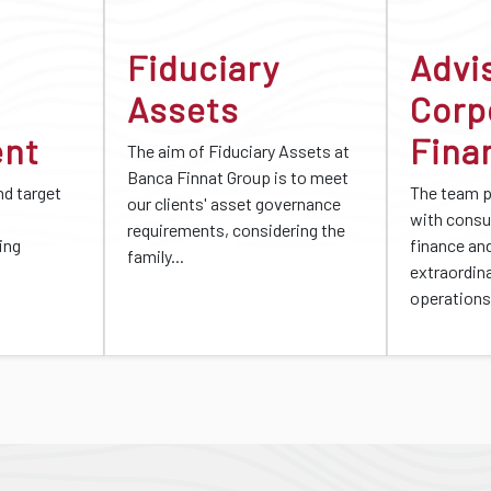
Fiduciary
Advi
Assets
Corp
ent
Fina
The aim of Fiduciary Assets at
Banca Finnat Group is to meet
d target
The team 
our clients' asset governance
with consu
requirements, considering the
ing
finance an
family...
extraordin
operations