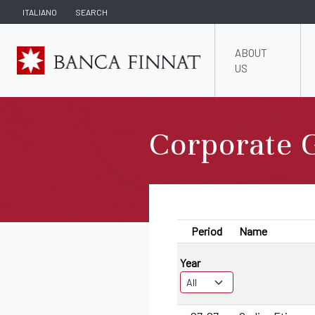
ITALIANO
SEARCH
ABOUT
US
Corporate 
Period
Name
Year