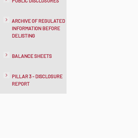
PUBLIC DISCLOSURES
ARCHIVE OF REGULATED
INFORMATION BEFORE
DELISTING
BALANCE SHEETS
PILLAR 3 - DISCLOSURE
REPORT