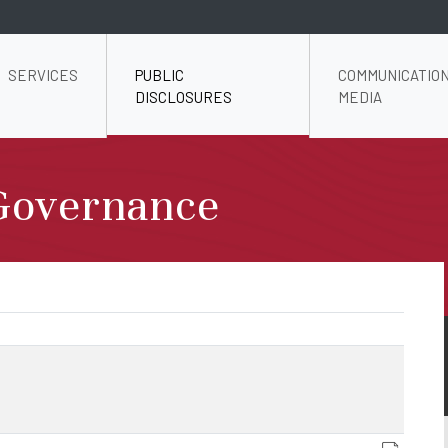
SERVICES
PUBLIC
COMMUNICATION
DISCLOSURES
MEDIA
Governance