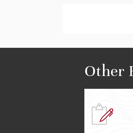
Other 