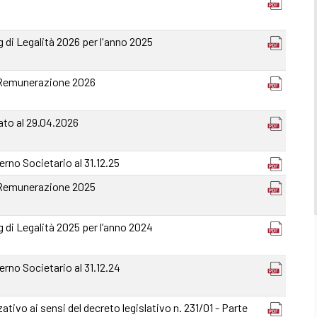
 di Legalità 2026 per l'anno 2025
 Remunerazione 2026
ato al 29.04.2026
rno Societario al 31.12.25
 Remunerazione 2025
 di Legalità 2025 per l’anno 2024
rno Societario al 31.12.24
ativo ai sensi del decreto legislativo n. 231/01 - Parte