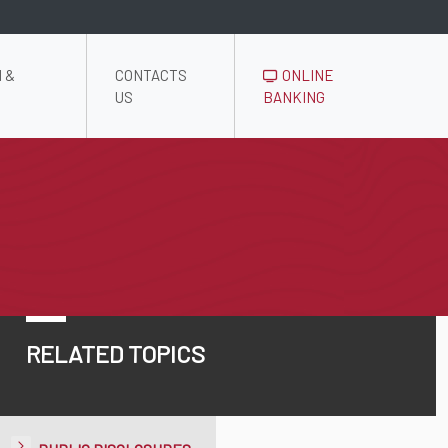
 &
CONTACTS
ONLINE
US
BANKING
RELATED TOPICS