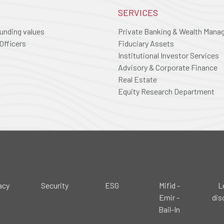
SERVICES
ounding values
Private Banking & Wealth Man
Officers
Fiduciary Assets
Institutional Investor Services
Advisory & Corporate Finance
Real Estate
Equity Research Department
acy
Security
ESG
Mifid -
L
Emir -
dis
Bail-In