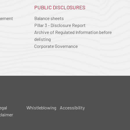
PUBLIC DISCLOSURES
agement
Balance sheets
Pillar 3 - Disclosure Report
Archive of Regulated Information before
delisting
Corporate Governance
egal
Whistleblowing
Accessibility
claimer