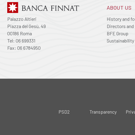
ABOUT US
Palazzo Altieri
History and f
Piazza del Gesù, 49
Directors and 
00186 Roma
BFE Group
Tel: 06 699331
Sustainability
Fax: 06 6784950
PSD2
Transparency
Priv