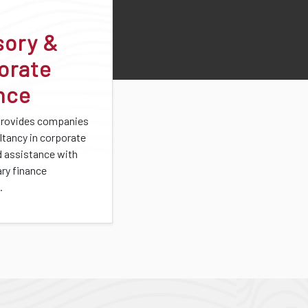
sory &
orate
nce
provides companies
ltancy in corporate
d assistance with
ary finance
.