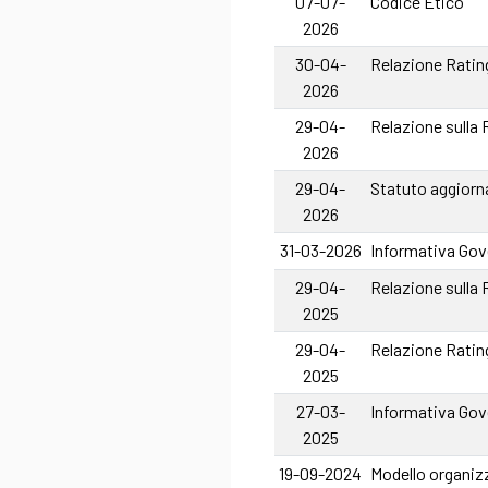
07-07-
Codice Etico
2026
30-04-
Relazione Rating
2026
29-04-
Relazione sulla
2026
29-04-
Statuto aggiorn
2026
31-03-2026
Informativa Gove
29-04-
Relazione sulla
2025
29-04-
Relazione Rating
2025
27-03-
Informativa Gove
2025
19-09-2024
Modello organizz