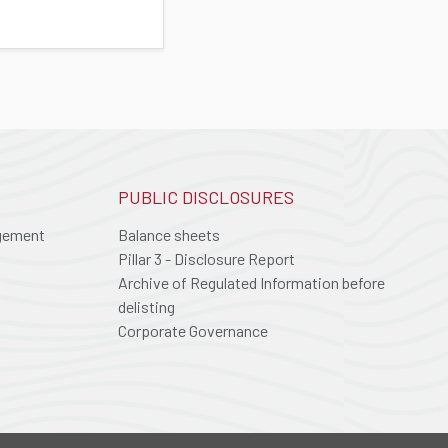
PUBLIC DISCLOSURES
agement
Balance sheets
Pillar 3 - Disclosure Report
Archive of Regulated Information before
delisting
Corporate Governance