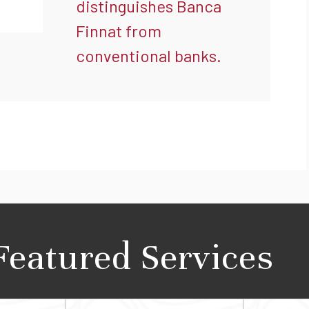
distinguishes Banca
Finnat from
conventional banks.
Featured Services