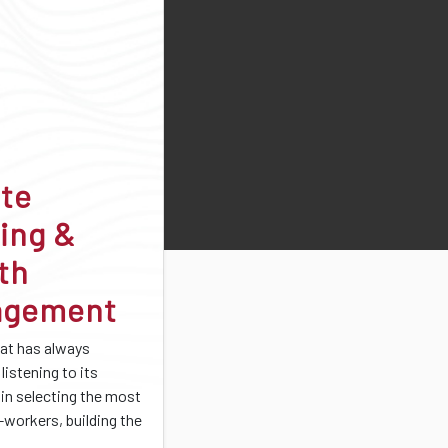
ate
ing &
th
agement
at has always
listening to its
 in selecting the most
-workers, building the