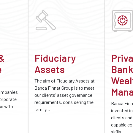
 &
Fiduciary
Priv
e
Assets
Bank
Weal
The aim of Fiduciary Assets at
Banca Finnat Group is to meet
Man
companies
our clients' asset governance
corporate
requirements, considering the
Banca Finn
ce with
family...
invested in 
clients and
capable co
skills...