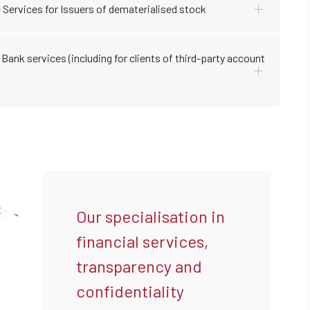
 Services for Issuers of dematerialised stock
Bank services (including for clients of third-party account
Our specialisation in
financial services,
transparency and
confidentiality