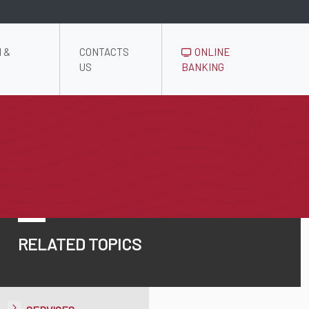
 &
CONTACTS
ONLINE
US
BANKING
RELATED TOPICS