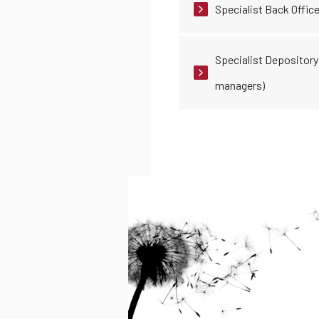
Specialist Back Office
Specialist Depository 
managers)