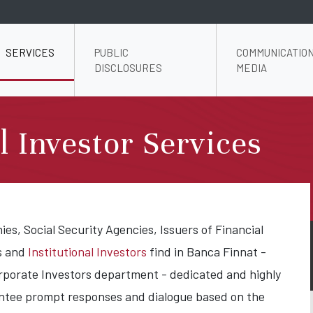
SERVICES
PUBLIC
COMMUNICATION
DISCLOSURES
MEDIA
al Investor Services
s, Social Security Agencies, Issuers of Financial
s and
Institutional Investors
find in Banca Finnat -
orporate Investors department - dedicated and highly
antee prompt responses and dialogue based on the