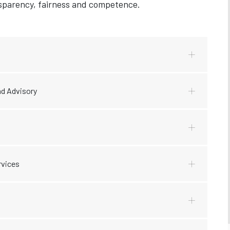
ansparency, fairness and competence.
d Advisory
rvices