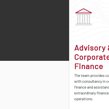
Advisory
Corporat
Finance
The team provides 
with consultancy in 
finance and assistan
extraordinary finance
operations.