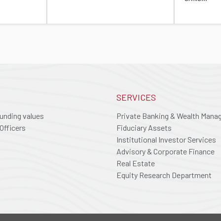
SERVICES
ounding values
Private Banking & Wealth Man
Officers
Fiduciary Assets
Institutional Investor Services
Advisory & Corporate Finance
Real Estate
Equity Research Department