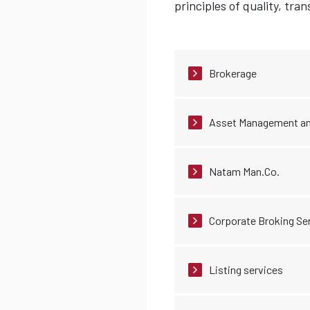
principles of quality, tr
Brokerage
Asset Management an
Natam Man.Co.
Corporate Broking Se
Listing services