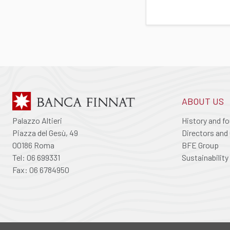
ABOUT US
Palazzo Altieri
History and f
Piazza del Gesù, 49
Directors and 
00186 Roma
BFE Group
Tel: 06 699331
Sustainability
Fax: 06 6784950