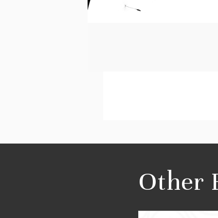
Other 