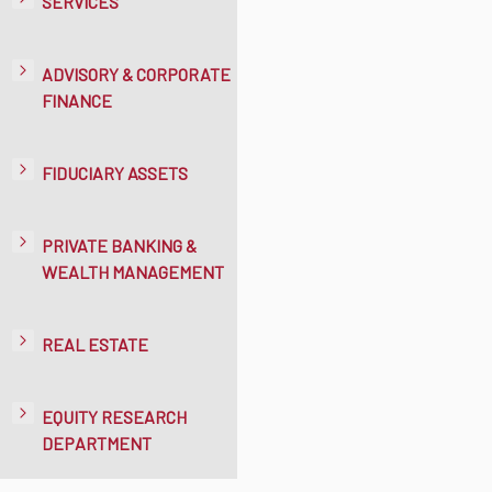
SERVICES
ADVISORY & CORPORATE
FINANCE
FIDUCIARY ASSETS
PRIVATE BANKING &
WEALTH MANAGEMENT
REAL ESTATE
EQUITY RESEARCH
DEPARTMENT