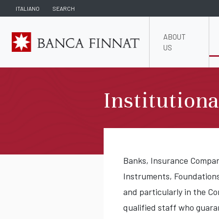
ITALIANO
SEARCH
ABOUT
US
Institution
Banks, Insurance Companie
Instruments, Foundation
and particularly in the C
qualified staff who guar