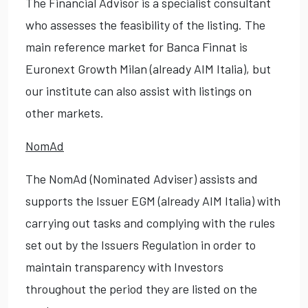
The Financial Advisor is a specialist consultant
who assesses the feasibility of the listing. The
main reference market for Banca Finnat is
Euronext Growth Milan (already AIM Italia), but
our institute can also assist with listings on
other markets.
NomAd
The NomAd (Nominated Adviser) assists and
supports the Issuer EGM (already AIM Italia) with
carrying out tasks and complying with the rules
set out by the Issuers Regulation in order to
maintain transparency with Investors
throughout the period they are listed on the