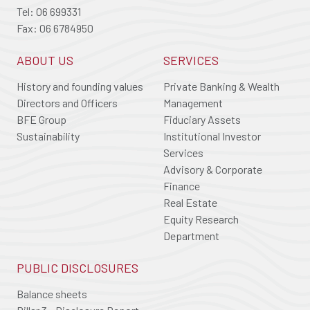
Tel: 06 699331
Fax: 06 6784950
ABOUT US
SERVICES
History and founding values
Private Banking & Wealth
Directors and Officers
Management
BFE Group
Fiduciary Assets
Sustainability
Institutional Investor
Services
Advisory & Corporate
Finance
Real Estate
Equity Research
Department
PUBLIC DISCLOSURES
Balance sheets