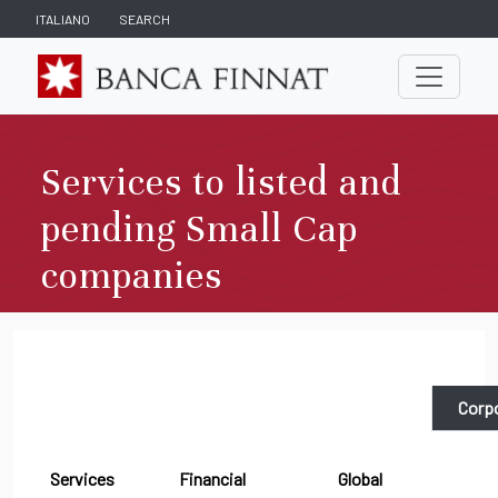
ITALIANO
SEARCH
Services to listed and
pending Small Cap
companies
Corpo
Services
Financial
Global