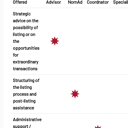
Offered
Advisor
NomAd
Coordnator
Special
Strategic
advice on the
possibility of
listing or on
the
opportunities
for
extraordinary
transactions
Structuring of
the listing
process and
post-listing
assistance
Administrative
support /