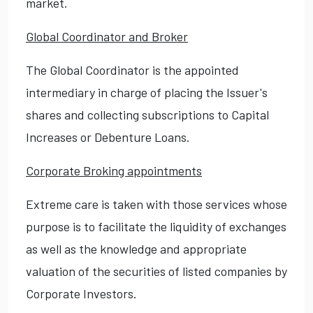
market.
Global Coordinator and Broker
The Global Coordinator is the appointed
intermediary in charge of placing the Issuer's
shares and collecting subscriptions to Capital
Increases or Debenture Loans.
Corporate Broking appointments
Extreme care is taken with those services whose
purpose is to facilitate the liquidity of exchanges
as well as the knowledge and appropriate
valuation of the securities of listed companies by
Corporate Investors.