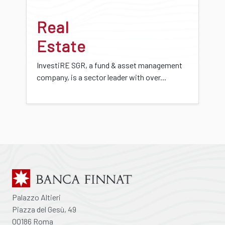
Real
Estate
InvestiRE SGR, a fund & asset management
company, is a sector leader with over...
Palazzo Altieri
Piazza del Gesù, 49
00186 Roma