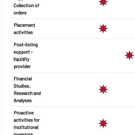
Collection of
orders
Placement
activities
Post-listing
support -
liquidity
provider
Financial
Studies,
Research and
Analyses
Proactive
activities for
institutional
investors