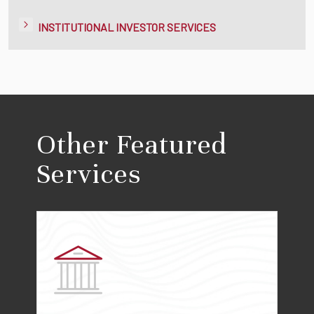
INSTITUTIONAL INVESTOR SERVICES
Other Featured
Services