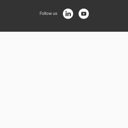
Follow us