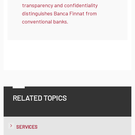
transparency and confidentiality
distinguishes Banca Finnat from
conventional banks.
RELATED TOPICS
SERVICES