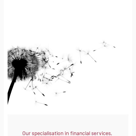
Our specialisation in financial services,