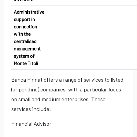
Administrative
support in
connection
with the
centralised
management
system of
Monte Titoli
Banca Finnat offers a range of services to listed
(or pending) companies, with a particular focus
on small and medium enterprises. These
services include:
Financial Advisor