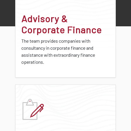
Advisory &
Corporate Finance
The team provides companies with
consultancy in corporate finance and
assistance with extraordinary finance
operations.