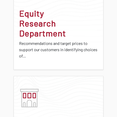
Equity
Research
Department
Recommendations and target prices to
support our customers in identifying choices
of...