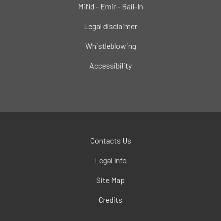
Mifid - Emir - Bail-In
Legal disclaimer
Whistleblowing
Accessibility
Contacts Us
Legal Info
Site Map
Credits