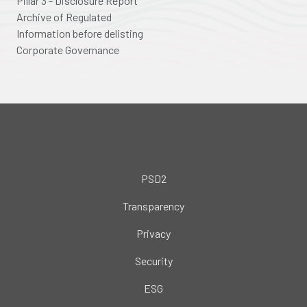
Pillar 3 - Disclosure Report
Archive of Regulated
Information before delisting
Corporate Governance
PSD2
Transparency
Privacy
Security
ESG