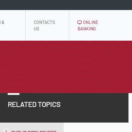
 &
CONTACTS
ONLINE
US
BANKING
RELATED TOPICS