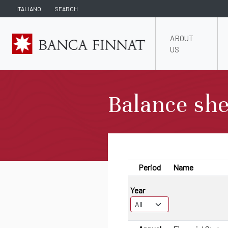
ITALIANO
SEARCH
ABOUT
US
Balance she
Period
Name
Year