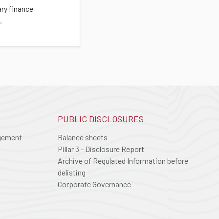
ary finance
.
PUBLIC DISCLOSURES
agement
Balance sheets
Pillar 3 - Disclosure Report
Archive of Regulated Information before
delisting
Corporate Governance