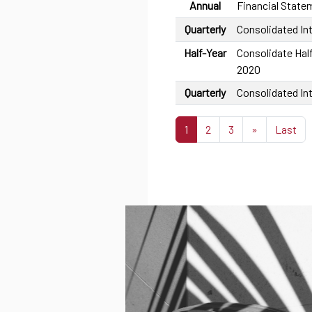
Annual
Financial State
Quarterly
Consolidated In
Half-Year
Consolidate Half
2020
Quarterly
Consolidated In
1
2
3
»
Last