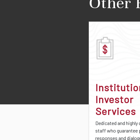
Other 
Institutio
Investor
Services
Dedicated and highly 
staff who guarantee
responses and dialo