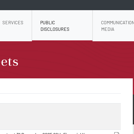
SERVICES
PUBLIC
COMMUNICATION
DISCLOSURES
MEDIA
ets