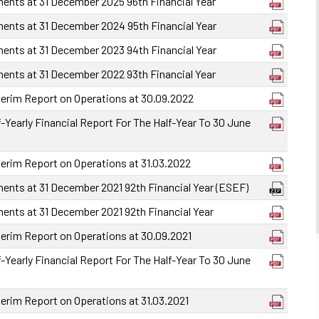
ments at 31 December 2025 96th Financial Year
ments at 31 December 2024 95th Financial Year
ments at 31 December 2023 94th Financial Year
ments at 31 December 2022 93th Financial Year
terim Report on Operations at 30.09.2022
-Yearly Financial Report For The Half-Year To 30 June
terim Report on Operations at 31.03.2022
ments at 31 December 2021 92th Financial Year (ESEF)
ments at 31 December 2021 92th Financial Year
terim Report on Operations at 30.09.2021
-Yearly Financial Report For The Half-Year To 30 June
terim Report on Operations at 31.03.2021