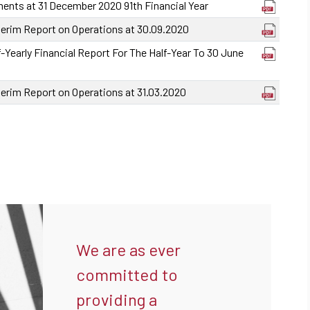
ments at 31 December 2020 91th Financial Year
terim Report on Operations at 30.09.2020
-Yearly Financial Report For The Half-Year To 30 June
terim Report on Operations at 31.03.2020
We are as ever
committed to
providing a