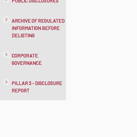
PUBLIC DISCLOSURES
ARCHIVE OF REGULATED
INFORMATION BEFORE
DELISTING
CORPORATE
GOVERNANCE
PILLAR 3 - DISCLOSURE
REPORT