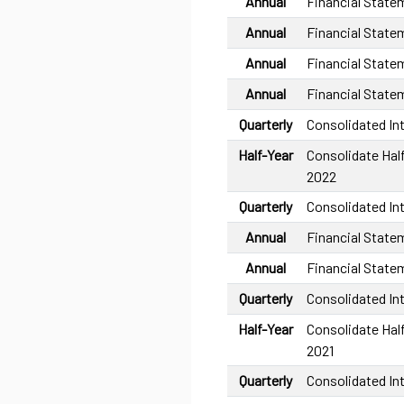
Annual
Financial State
Annual
Financial State
Annual
Financial State
Annual
Financial State
Quarterly
Consolidated In
Half-Year
Consolidate Half
2022
Quarterly
Consolidated In
Annual
Financial State
Annual
Financial State
Quarterly
Consolidated In
Half-Year
Consolidate Half
2021
Quarterly
Consolidated In