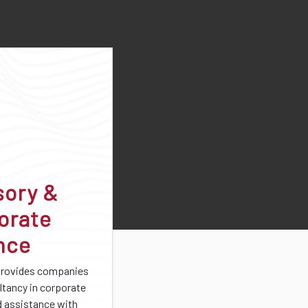
sory &
orate
nce
provides companies
ltancy in corporate
d assistance with