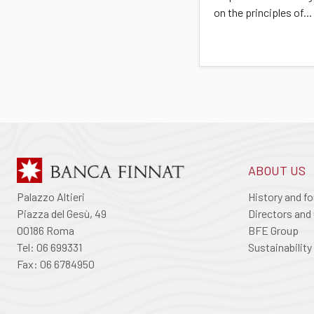
on the principles of...
ABOUT US
Palazzo Altieri
History and f
Piazza del Gesù, 49
Directors and 
00186 Roma
BFE Group
Tel: 06 699331
Sustainability
Fax: 06 6784950