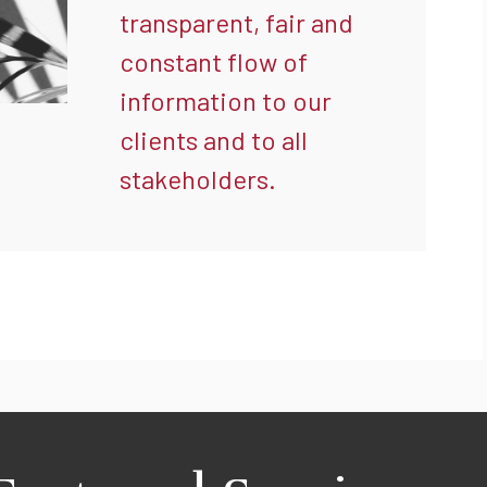
transparent, fair and
constant flow of
information to our
clients and to all
stakeholders.