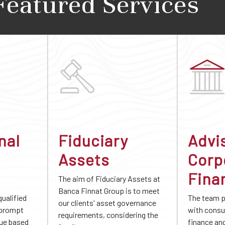
Featured Services
nal
Fiduciary
Advi
Assets
Corp
Fina
The aim of Fiduciary Assets at
Banca Finnat Group is to meet
qualified
The team 
our clients' asset governance
 prompt
with consu
requirements, considering the
gue based
finance an