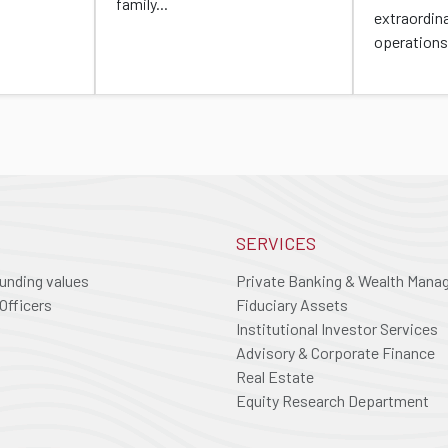
family...
extraordin
operations
SERVICES
ounding values
Private Banking & Wealth Man
Officers
Fiduciary Assets
Institutional Investor Services
Advisory & Corporate Finance
Real Estate
Equity Research Department