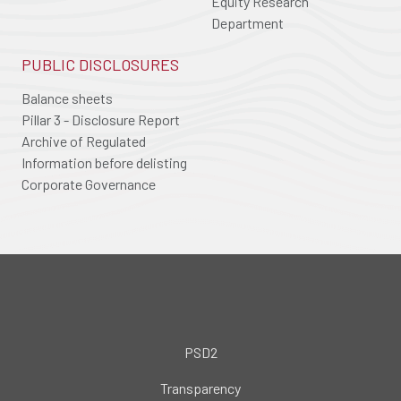
Equity Research
Department
PUBLIC DISCLOSURES
Balance sheets
Pillar 3 - Disclosure Report
Archive of Regulated
Information before delisting
Corporate Governance
PSD2
Transparency