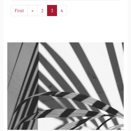
First
«
2
3
4