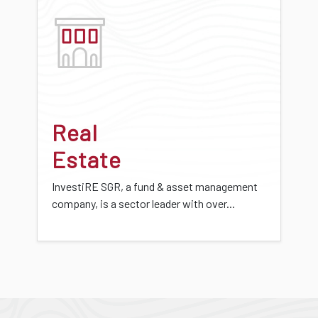
Real
Estate
InvestiRE SGR, a fund & asset management
company, is a sector leader with over...