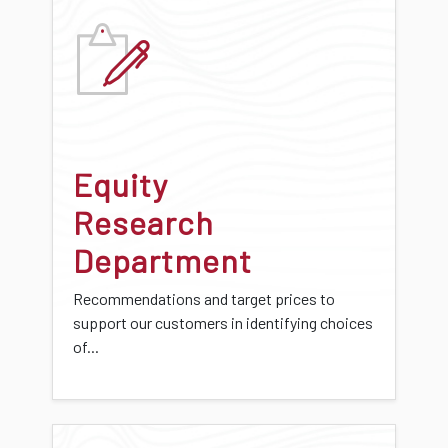
Equity
Research
Department
Recommendations and target prices to
support our customers in identifying choices
of...