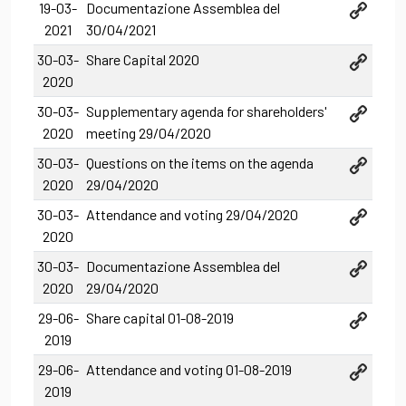
19-03-
Documentazione Assemblea del
2021
30/04/2021
30-03-
Share Capital 2020
2020
30-03-
Supplementary agenda for shareholders'
2020
meeting 29/04/2020
30-03-
Questions on the items on the agenda
2020
29/04/2020
30-03-
Attendance and voting 29/04/2020
2020
30-03-
Documentazione Assemblea del
2020
29/04/2020
29-06-
Share capital 01-08-2019
2019
29-06-
Attendance and voting 01-08-2019
2019