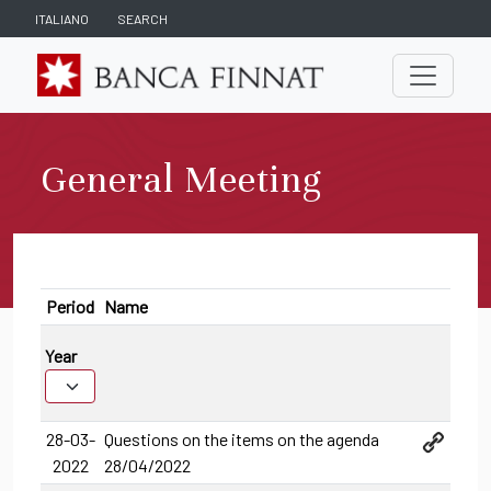
ITALIANO
SEARCH
General Meeting
Period
Name
Year
28-03-
Questions on the items on the agenda
2022
28/04/2022