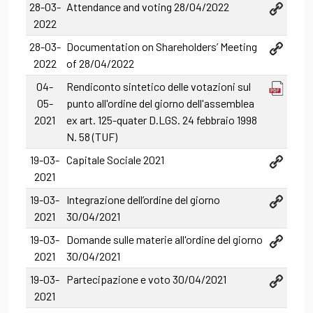
28-03-
Attendance and voting 28/04/2022
2022
28-03-
Documentation on Shareholders’ Meeting
2022
of 28/04/2022
04-
Rendiconto sintetico delle votazioni sul
05-
punto all'ordine del giorno dell'assemblea
2021
ex art. 125-quater D.LGS. 24 febbraio 1998
N. 58 (TUF)
19-03-
Capitale Sociale 2021
2021
19-03-
Integrazione dell’ordine del giorno
2021
30/04/2021
19-03-
Domande sulle materie all'ordine del giorno
2021
30/04/2021
19-03-
Partecipazione e voto 30/04/2021
2021