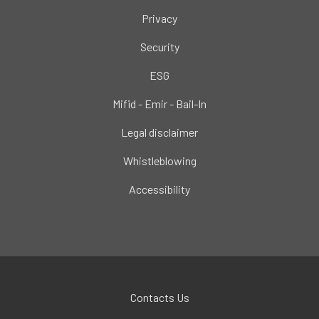
Privacy
Security
ESG
Mifid - Emir - Bail-In
Legal disclaimer
Whistleblowing
Accessibility
Contacts Us