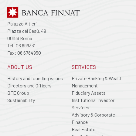
Palazzo Altieri
Piazza del Gesù, 49
00186 Roma
Tel: 06 699331
Fax: 06 6784950
ABOUT US
SERVICES
History and founding values
Private Banking & Wealth
Directors and Officers
Management
BFE Group
Fiduciary Assets
Sustainability
Institutional Investor
Services
Advisory & Corporate
Finance
Real Estate