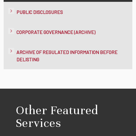
PUBLIC DISCLOSURES
CORPORATE GOVERNANCE (ARCHIVE)
ARCHIVE OF REGULATED INFORMATION BEFORE
DELISTING
Other Featured
Services