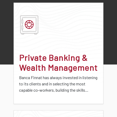
Private Banking &
Wealth Management
Banca Finnat has always invested in listening
to its clients and in selecting the most
capable co-workers, building the skills...