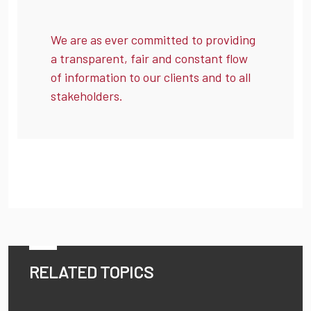
We are as ever committed to providing
a transparent, fair and constant flow
of information to our clients and to all
stakeholders.
RELATED TOPICS