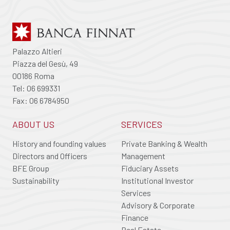
Palazzo Altieri
Piazza del Gesù, 49
00186 Roma
Tel: 06 699331
Fax: 06 6784950
ABOUT US
SERVICES
History and founding values
Private Banking & Wealth
Directors and Officers
Management
BFE Group
Fiduciary Assets
Sustainability
Institutional Investor
Services
Advisory & Corporate
Finance
Real Estate