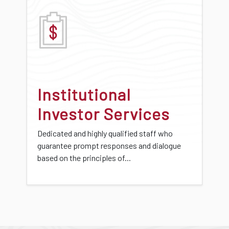
Institutional
Investor Services
Dedicated and highly qualified staff who
guarantee prompt responses and dialogue
based on the principles of...