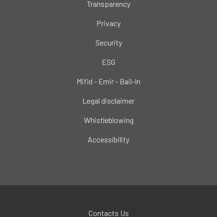
Transparency
Privacy
Security
ESG
Mifid - Emir - Bail-In
Legal disclaimer
Whistleblowing
Accessibility
Contacts Us