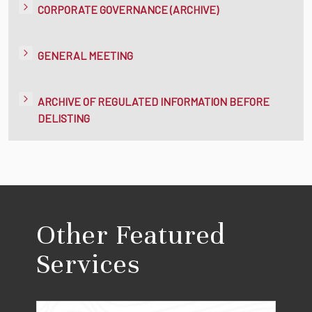
CORPORATE GOVERNANCE (ARCHIVE)
GENERAL MEETING
ARCHIVE OF REGULATED INFORMATION BEFORE
DELISTING
Other Featured
Services