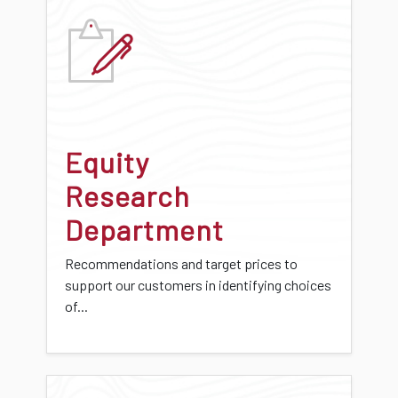
Equity
Research
Department
Recommendations and target prices to
support our customers in identifying choices
of...