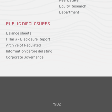
Equity Research
Department
PUBLIC DISCLOSURES
Balance sheets
Pillar 3 - Disclosure Report
Archive of Regulated
Information before delisting
Corporate Governance
PSD2