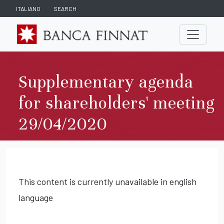
ITALIANO
SEARCH
Supplementary agenda
for shareholders' meeting
29/04/2020
This content is currently unavailable in english
language