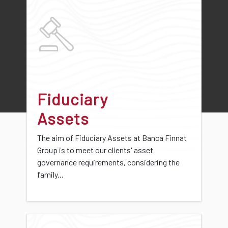
Fiduciary
Assets
The aim of Fiduciary Assets at Banca Finnat
Group is to meet our clients' asset
governance requirements, considering the
family...