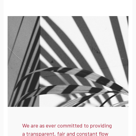
We are as ever committed to providing
a transparent, fair and constant flow