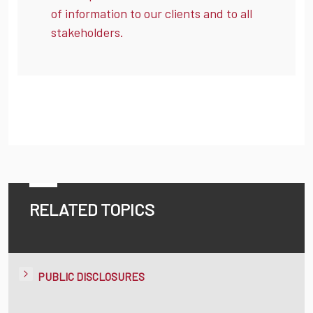
of information to our clients and to all
stakeholders.
RELATED TOPICS
PUBLIC DISCLOSURES