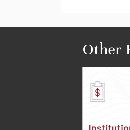
Other 
Institutio