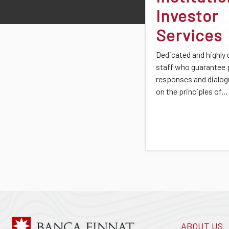
Investor
Services
Dedicated and highly 
staff who guarantee
responses and dialo
on the principles of...
ABOUT US