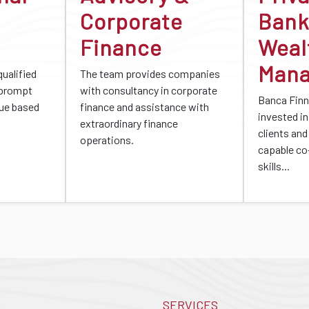
Corporate
Bank
Finance
Weal
Man
qualified
The team provides companies
 prompt
with consultancy in corporate
Banca Finn
gue based
finance and assistance with
invested in 
extraordinary finance
clients and
operations.
capable co
skills...
SERVICES