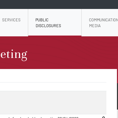
SERVICES
PUBLIC
COMMUNICATION
DISCLOSURES
MEDIA
eting