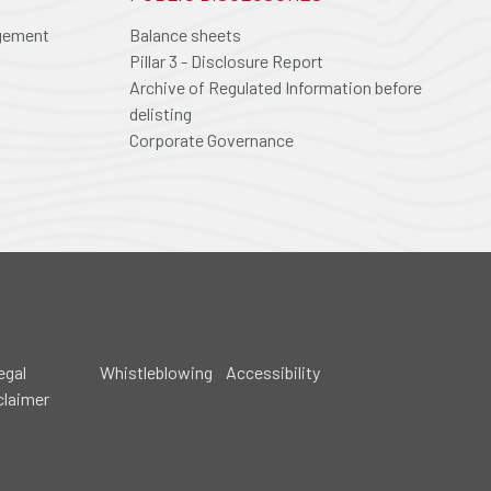
agement
Balance sheets
Pillar 3 - Disclosure Report
Archive of Regulated Information before
delisting
Corporate Governance
egal
Whistleblowing
Accessibility
claimer