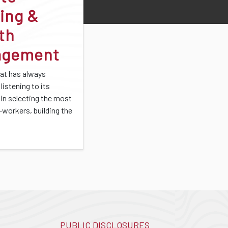
ing &
th
agement
at has always
listening to its
 in selecting the most
-workers, building the
PUBLIC DISCLOSURES