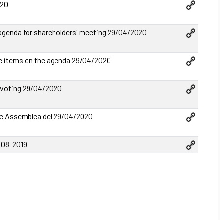
020
genda for shareholders' meeting 29/04/2020
e items on the agenda 29/04/2020
 voting 29/04/2020
 Assemblea del 29/04/2020
1-08-2019