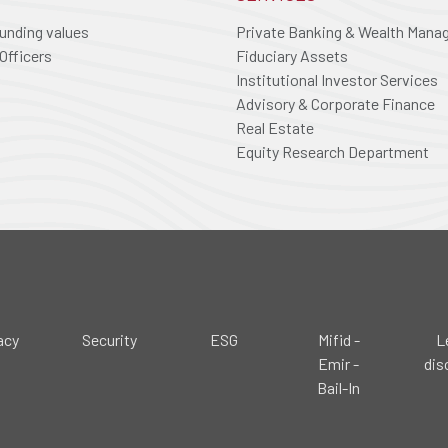
ounding values
Private Banking & Wealth Man
Officers
Fiduciary Assets
Institutional Investor Services
Advisory & Corporate Finance
Real Estate
Equity Research Department
acy
Security
ESG
Mifid -
L
Emir -
dis
Bail-In