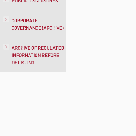
PUBLIC DISCLOSURES
CORPORATE
GOVERNANCE (ARCHIVE)
ARCHIVE OF REGULATED
INFORMATION BEFORE
DELISTING