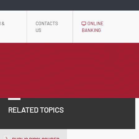
 &
CONTACTS
ONLINE
US
BANKING
RELATED TOPICS