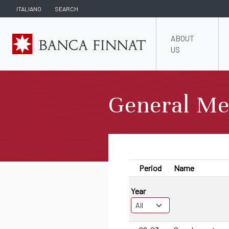
ITALIANO
SEARCH
ABOUT
US
General Me
Period
Name
Year