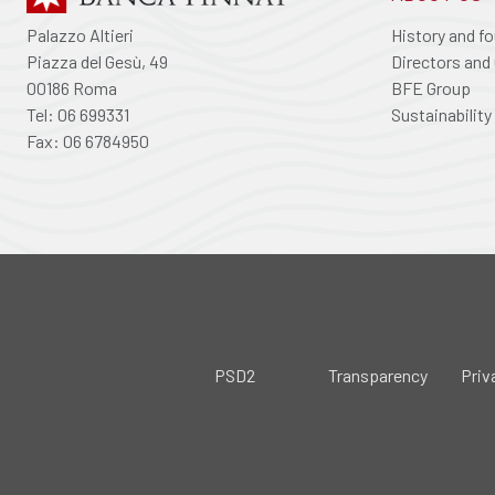
Palazzo Altieri
History and f
Piazza del Gesù, 49
Directors and 
00186 Roma
BFE Group
Tel: 06 699331
Sustainability
Fax: 06 6784950
PSD2
Transparency
Priv