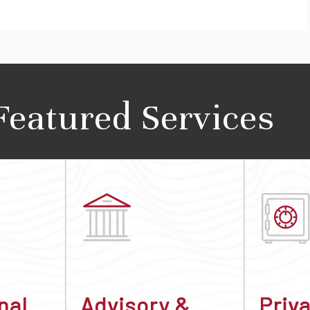
Featured Services
nal
Advisory &
Priv