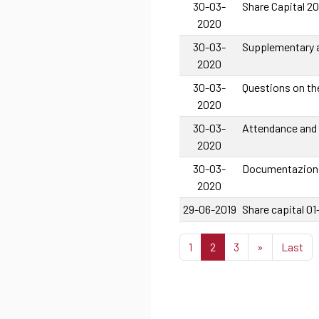
30-03-
Share Capital 2
2020
30-03-
Supplementary a
2020
30-03-
Questions on th
2020
30-03-
Attendance and
2020
30-03-
Documentazione
2020
29-06-2019
Share capital 0
1
2
3
»
Last