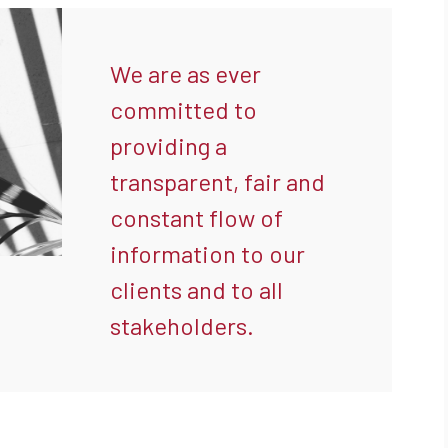
We are as ever
committed to
providing a
transparent, fair and
constant flow of
information to our
clients and to all
stakeholders.