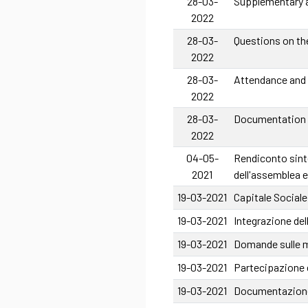
28-03-
Supplementary a
2022
28-03-
Questions on th
2022
28-03-
Attendance and
2022
28-03-
Documentation o
2022
04-05-
Rendiconto sinte
2021
dell'assemblea e
19-03-2021
Capitale Sociale
19-03-2021
Integrazione del
19-03-2021
Domande sulle ma
19-03-2021
Partecipazione 
19-03-2021
Documentazione