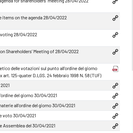
genda for shareholders' meeting 28/04/2022
e items on the agenda 28/04/2022
 voting 28/04/2022
n Shareholders’ Meeting of 28/04/2022
tico delle votazioni sul punto all'ordine del giorno
x art. 125-quater D.LGS. 24 febbraio 1998 N. 58 (TUF)
 2021
l’ordine del giorno 30/04/2021
terie all'ordine del giorno 30/04/2021
e voto 30/04/2021
 Assemblea del 30/04/2021