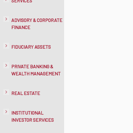
SERVICES
ADVISORY & CORPORATE
FINANCE
FIDUCIARY ASSETS
PRIVATE BANKING &
WEALTH MANAGEMENT
REAL ESTATE
INSTITUTIONAL
INVESTOR SERVICES