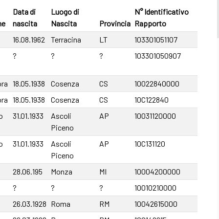
Data di
Luogo di
N° Identificativo
me
nascita
Nascita
Provincia
Rapporto
16.08.1962
Terracina
LT
103301051107
?
?
?
103301050907
ora
18.05.1938
Cosenza
CS
10022840000
ora
18.05.1938
Cosenza
CS
10C122840
o
31.01.1933
Ascoli
AP
10031120000
Piceno
o
31.01.1933
Ascoli
AP
10C131120
Piceno
28.06.195
Monza
MI
10004200000
?
?
?
10010210000
26.03.1928
Roma
RM
10042615000