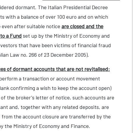
idered dormant. The Italian Presidential Decree
ts with a balance of over 100 euro and on which
 even after suitable notice
are closed and the
 to a Fund
set up by the Ministry of Economy and
estors that have been victims of financial fraud
talian Law no. 266 of 23 December 2005).
s of dormant accounts that are not revitalised:
to perform a transaction or account movement
e Bank confirming a wish to keep the account open)
 of the broker's letter of notice, such accounts are
mant and, together with any related deposits, are
 from the account closure are transferred by the
by the Ministry of Economy and Finance.