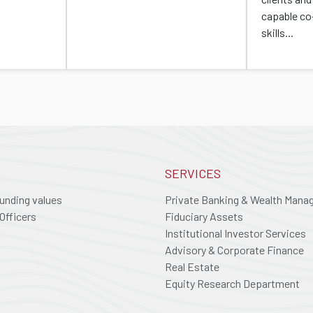
capable co
skills...
SERVICES
ounding values
Private Banking & Wealth Man
Officers
Fiduciary Assets
Institutional Investor Services
Advisory & Corporate Finance
Real Estate
Equity Research Department