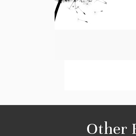
Other 