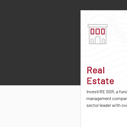
Real
Estate
InvestiRE SGR, a fun
management company
sector leader with ove