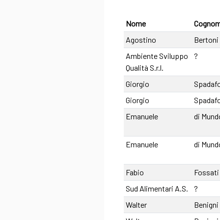
Nome
Cogno
Agostino
Bertoni
Ambiente Sviluppo
?
Qualità S.r.l.
Giorgio
Spadaf
Giorgio
Spadaf
Emanuele
di Mund
Emanuele
di Mund
Fabio
Fossati
Sud Alimentari A.S.
?
Walter
Benigni