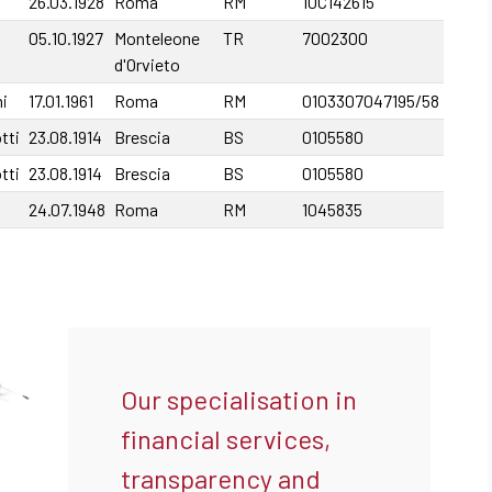
26.03.1928
Roma
RM
10C142615
05.10.1927
Monteleone
TR
7002300
d'Orvieto
i
17.01.1961
Roma
RM
0103307047195/58
tti
23.08.1914
Brescia
BS
0105580
tti
23.08.1914
Brescia
BS
0105580
24.07.1948
Roma
RM
1045835
Our specialisation in
financial services,
transparency and