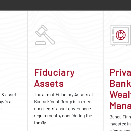
Fiduciary
Priv
Assets
Bank
Weal
d & asset
The aim of Fiduciary Assets at
, is a
Banca Finnat Group is to meet
Man
r...
our clients' asset governance
requirements, considering the
Banca Finn
family...
invested in 
clients and