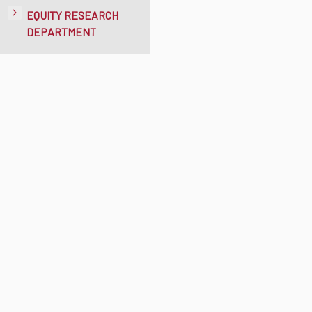
EQUITY RESEARCH
DEPARTMENT