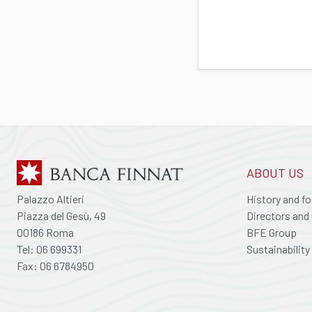
ABOUT US
Palazzo Altieri
History and f
Piazza del Gesù, 49
Directors and 
00186 Roma
BFE Group
Tel: 06 699331
Sustainability
Fax: 06 6784950