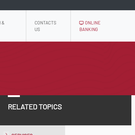
 &
CONTACTS
ONLINE
US
BANKING
RELATED TOPICS