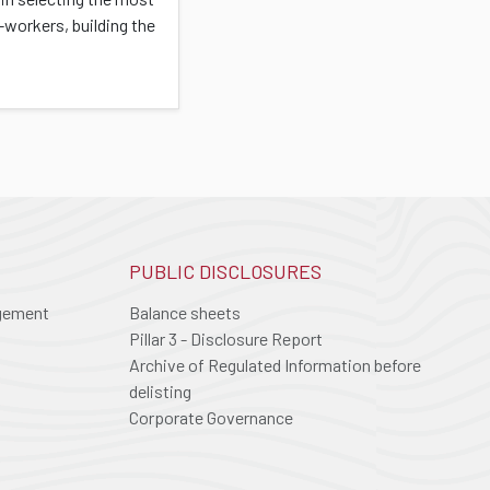
-workers, building the
PUBLIC DISCLOSURES
agement
Balance sheets
Pillar 3 - Disclosure Report
Archive of Regulated Information before
delisting
Corporate Governance