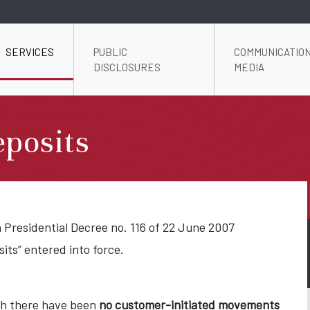
SERVICES
PUBLIC
COMMUNICATION
DISCLOSURES
MEDIA
posits
n Presidential Decree no. 116 of 22 June 2007
ts” entered into force.
ich there have been
no customer-initiated movements