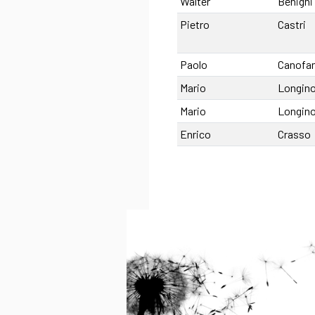
Walter
Benigni
Pietro
Castri
Paolo
Canofan
Mario
Longino
Mario
Longino
Enrico
Crasso