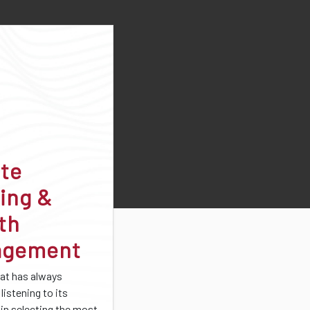
ate
ing &
th
agement
at has always
listening to its
 in selecting the most