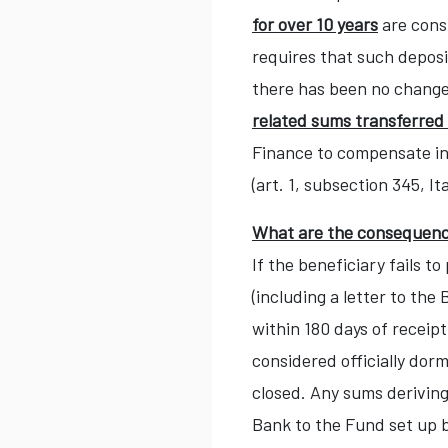
for over 10 years
are cons
requires that such deposi
there has been no change
related sums transferred
Finance to compensate inv
(art. 1, subsection 345, I
What are the consequence
If the beneficiary fails 
(including a letter to th
within 180 days of receipt
considered officially dor
closed. Any sums deriving
Bank to the Fund set up 