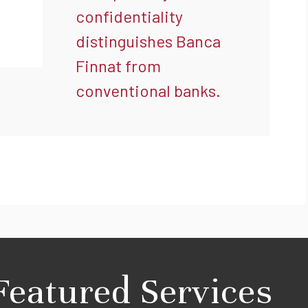
confidentiality
distinguishes Banca
Finnat from
conventional banks.
Featured Services