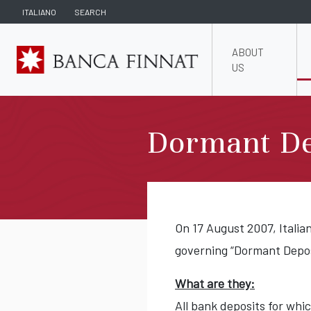
ITALIANO
SEARCH
ABOUT
US
Dormant De
On 17 August 2007, Italia
governing “Dormant Deposi
What are they:
All bank deposits for wh