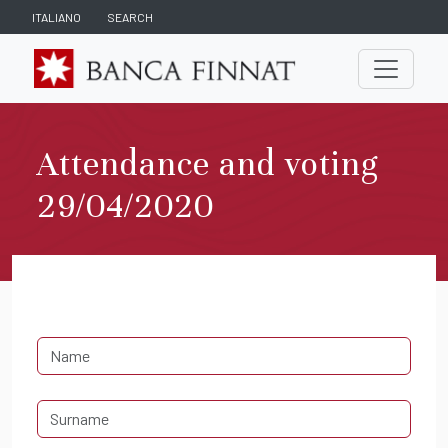
ITALIANO
SEARCH
Attendance and voting
29/04/2020