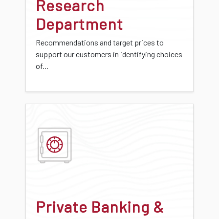
Research
Department
Recommendations and target prices to
support our customers in identifying choices
of...
Private Banking &