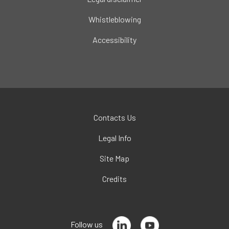
Whistleblowing
Accessibility
Contacts Us
Legal Info
Site Map
Credits
Follow us