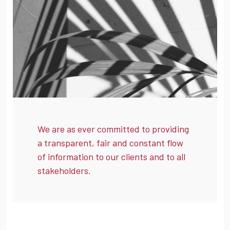
We are as ever committed to providing
a transparent, fair and constant flow
of information to our clients and to all
stakeholders.