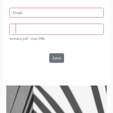
formato pdf - max 5Mb
Send