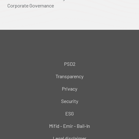
Corporate Governance
PSD2
Transparency
Privacy
Security
ESG
Mifid - Emir - Bail-In
Legal disclaimer