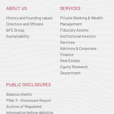
ABOUT US
SERVICES
History and founding values
Private Banking & Wealth
Directors and Officers
Management
BFE Group
Fiduciary Assets
Sustainability
Institutional Investor
Services
Advisory & Corporate
Finance
Real Estate
Equity Research
Department
PUBLIC DISCLOSURES
Balance sheets
Pillar 3 - Disclosure Report
Archive of Regulated
Information before delisting