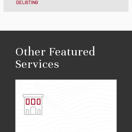
DELISTING
Other Featured
Services