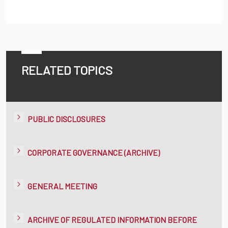
RELATED TOPICS
PUBLIC DISCLOSURES
CORPORATE GOVERNANCE (ARCHIVE)
GENERAL MEETING
ARCHIVE OF REGULATED INFORMATION BEFORE