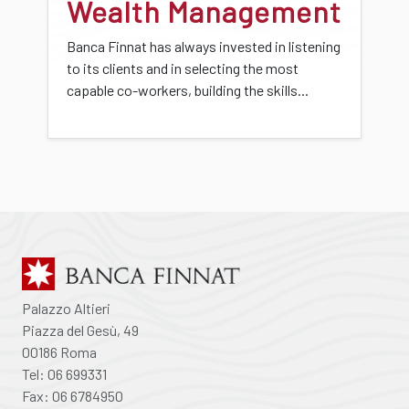
Wealth Management
Banca Finnat has always invested in listening
to its clients and in selecting the most
capable co-workers, building the skills...
Palazzo Altieri
Piazza del Gesù, 49
00186 Roma
Tel: 06 699331
Fax: 06 6784950