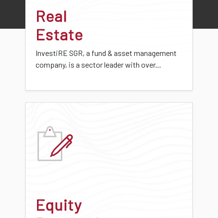
Real
Estate
InvestiRE SGR, a fund & asset management
company, is a sector leader with over...
Equity