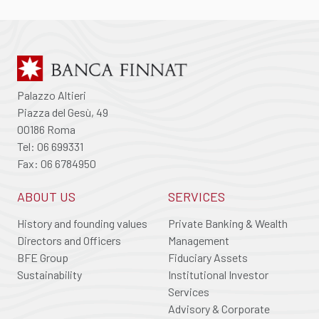
Palazzo Altieri
Piazza del Gesù, 49
00186 Roma
Tel: 06 699331
Fax: 06 6784950
ABOUT US
SERVICES
History and founding values
Private Banking & Wealth
Directors and Officers
Management
BFE Group
Fiduciary Assets
Sustainability
Institutional Investor
Services
Advisory & Corporate