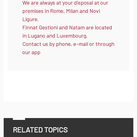
We are always at your disposal at our
premises in Rome, Milan and Novi
Ligure.
Finnat Gestioni and Natam are located
in Lugano and Luxembourg.
Contact us by phone, e-mail or through
our app
RELATED TOPICS