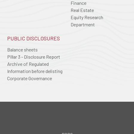
Finance
Real Estate
Equity Research
Department
PUBLIC DISCLOSURES
Balance sheets
Pillar 3 - Disclosure Report
Archive of Regulated
Information before delisting
Corporate Governance