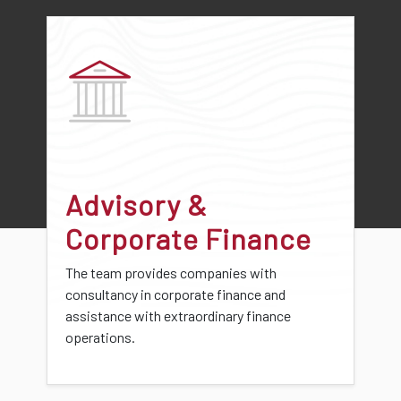
Advisory &
Corporate Finance
The team provides companies with
consultancy in corporate finance and
assistance with extraordinary finance
operations.