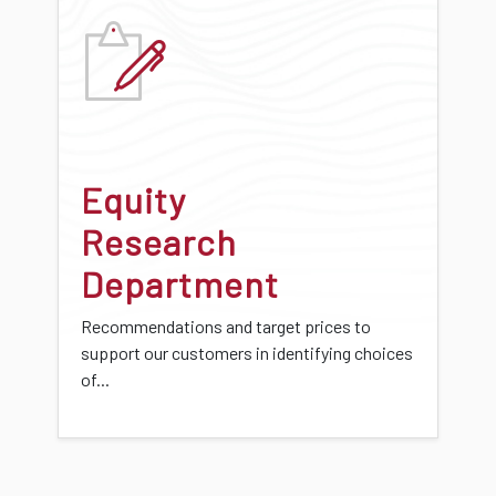
Equity
Research
Department
Recommendations and target prices to
support our customers in identifying choices
of...