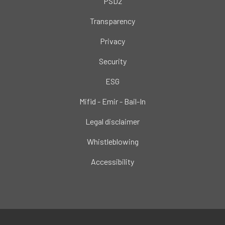
PSD2
Transparency
Privacy
Security
ESG
Mifid - Emir - Bail-In
Legal disclaimer
Whistleblowing
Accessibility