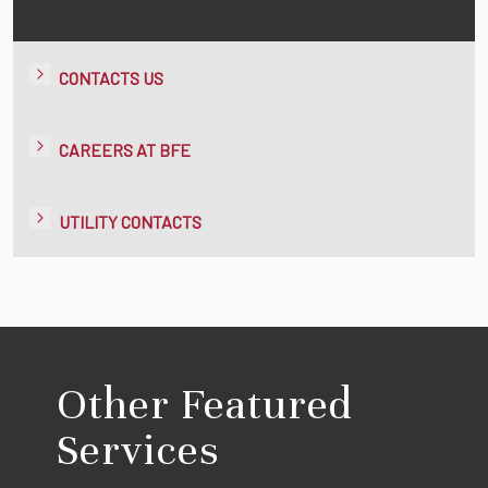
CONTACTS US
CAREERS AT BFE
UTILITY CONTACTS
Other Featured
Services