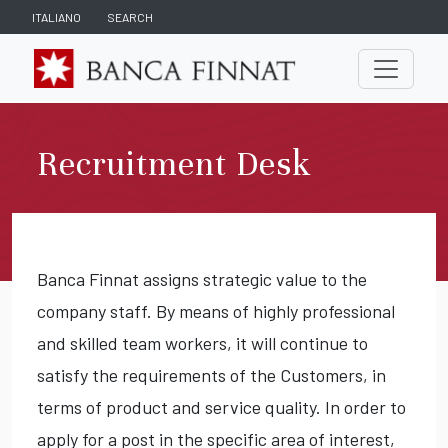
ITALIANO
SEARCH
Recruitment Desk
Banca Finnat assigns strategic value to the
company staff. By means of highly professional
and skilled team workers, it will continue to
satisfy the requirements of the Customers, in
terms of product and service quality. In order to
apply for a post in the specific area of interest,