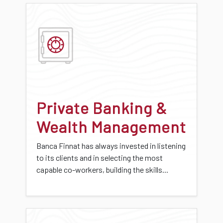
Private Banking &
Wealth Management
Banca Finnat has always invested in listening
to its clients and in selecting the most
capable co-workers, building the skills...