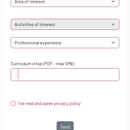
Curriculum vitae (PDF - max 5Mb)
I've read and agree privacy policy
Send