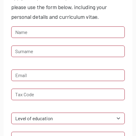
please use the form below, including your
personal details and curriculum vitae.