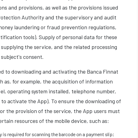
ns and provisions, as well as the provisions issued
otection Authority and the supervisory and audit
money laundering or fraud prevention regulations,
ification tools). Supply of personal data for these
 supplying the service, and the related processing
 subject's consent.
ted to downloading and activating the Banca Finnat
h as, for example, the acquisition of information
el, operating system installed, telephone number,
 to activate the App). To ensure the downloading of
for the provision of the service, the App users must
ertain resources of the mobile device, such as:
ty is required for scanning the barcode on a payment slip;