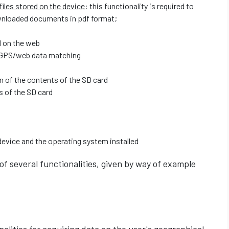
iles stored on the device
: this functionality is required to
wnloaded documents in pdf format;
 on the web
 GPS/web data matching
on of the contents of the SD card
s of the SD card
device and the operating system installed
 of several functionalities, given by way of example