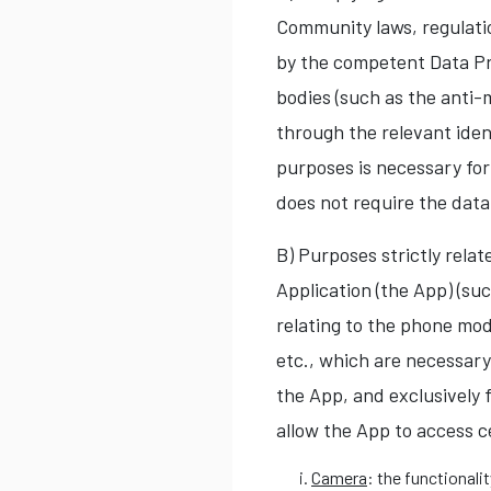
Community laws, regulatio
by the competent Data Pr
bodies (such as the anti-
through the relevant ident
purposes is necessary for
does not require the data
B) Purposes strictly rela
Application (the App) (suc
relating to the phone mod
etc., which are necessary
the App, and exclusively 
allow the App to access c
Camera
: the functionali