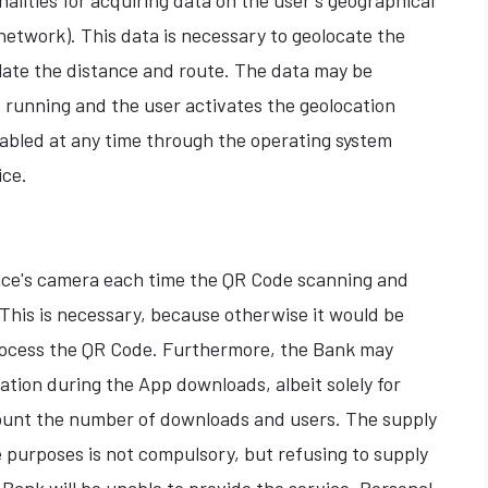
alities for acquiring data on the user's geographical
network). This data is necessary to geolocate the
ate the distance and route. The data may be
 running and the user activates the geolocation
abled at any time through the operating system
ice.
ce's camera each time the QR Code scanning and
. This is necessary, because otherwise it would be
rocess the QR Code. Furthermore, the Bank may
tion during the App downloads, albeit solely for
 count the number of downloads and users. The supply
e purposes is not compulsory, but refusing to supply