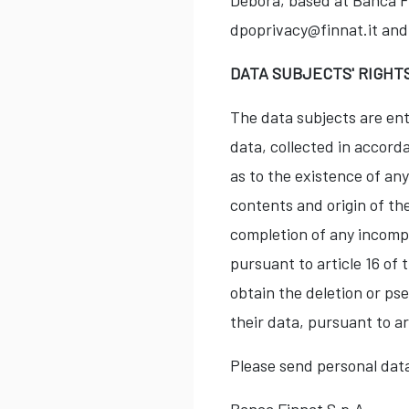
Debora, based at Banca Fi
dpoprivacy@finnat.it and
DATA SUBJECTS' RIGHT
The data subjects are enti
data, collected in accord
as to the existence of an
contents and origin of the
completion of any incompl
pursuant to article 16 of 
obtain the deletion or ps
their data, pursuant to ar
Please send personal dat