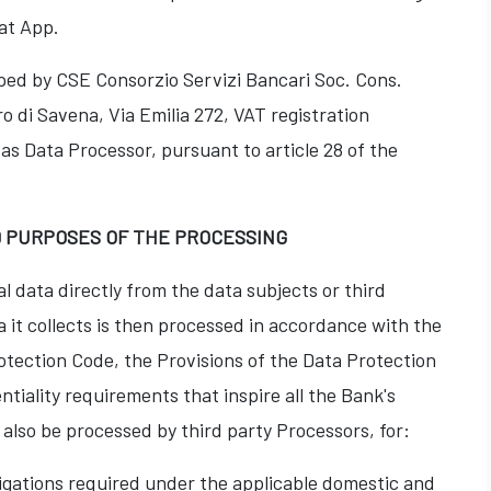
at App.
ed by CSE Consorzio Servizi Bancari Soc. Cons.
ro di Savena, Via Emilia 272, VAT registration
s Data Processor, pursuant to article 28 of the
D PURPOSES OF THE PROCESSING
l data directly from the data subjects or third
a it collects is then processed in accordance with the
otection Code, the Provisions of the Data Protection
tiality requirements that inspire all the Bank's
also be processed by third party Processors, for:
igations required under the applicable domestic and