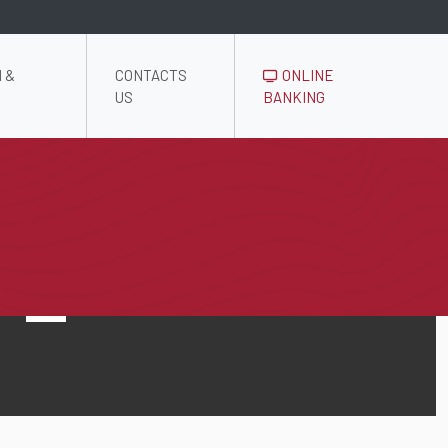
 &
CONTACTS
ONLINE
US
BANKING