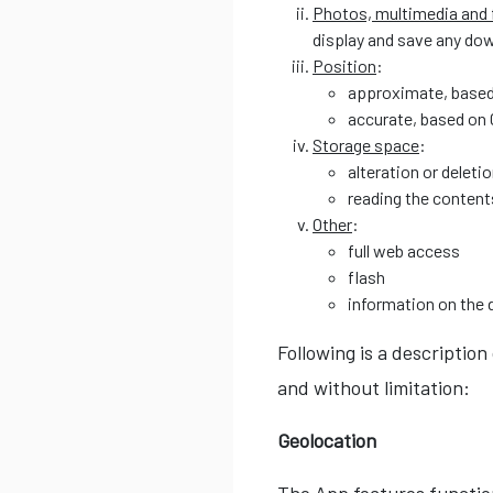
Photos, multimedia and f
display and save any do
Position
:
approximate, based
accurate, based on
Storage space
:
alteration or deleti
reading the content
Other
:
full web access
flash
information on the 
Following is a description
and without limitation:
Geolocation