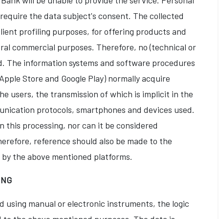
Bank will be unable to provide the service. Personal
require the data subject's consent. The collected
client profiling purposes, for offering products and
eral commercial purposes. Therefore, no (technical or
ed. The information systems and software procedures
Apple Store and Google Play) normally acquire
he users, the transmission of which is implicit in the
unication protocols, smartphones and devices used.
n this processing, nor can it be considered
herefore, reference should also be made to the
d by the above mentioned platforms.
ING
d using manual or electronic instruments, the logic