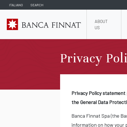
ITALIANO
SEARCH
ABOUT
US
Privacy Pol
Privacy Policy statement 
the General Data Protect
Banca Finnat Spa (the Ban
information on how your 