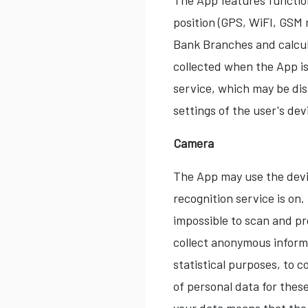
The App features function
position (GPS, WiFI, GSM 
Bank Branches and calcul
collected when the App is
service, which may be dis
settings of the user's dev
Camera
The App may use the devi
recognition service is on
impossible to scan and p
collect anonymous informa
statistical purposes, to
of personal data for thes