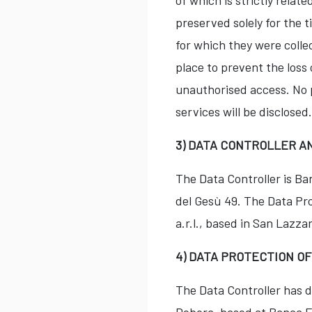
of which is strictly rela
preserved solely for the t
for which they were colle
place to prevent the loss 
unauthorised access. No p
services will be disclosed.
3) DATA CONTROLLER A
The Data Controller is B
del Gesù 49. The Data Pro
a.r.l., based in San Lazza
4) DATA PROTECTION O
The Data Controller has d