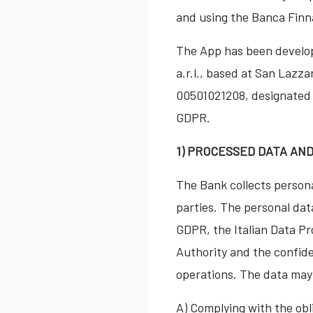
and using the Banca Finn
The App has been develop
a.r.l., based at San Lazza
00501021208, designated a
GDPR.
1) PROCESSED DATA AN
The Bank collects persona
parties. The personal dat
GDPR, the Italian Data Pr
Authority and the confiden
operations. The data may 
A) Complying with the obl