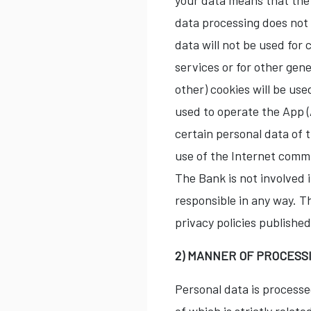
your data means that the 
data processing does not 
data will not be used for 
services or for other gen
other) cookies will be us
used to operate the App (
certain personal data of t
use of the Internet comm
The Bank is not involved i
responsible in any way. T
privacy policies publishe
2) MANNER OF PROCESS
Personal data is processe