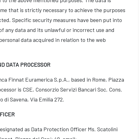
ted to the above mentioned purposes. The data is
ime that is strictly necessary to achieve the purposes
cted. Specific security measures have been put into
of any data and its unlawful or incorrect use and
ersonal data acquired in relation to the web
ND DATA PROCESSOR
anca Finnat Euramerica S.p.A., based in Rome, Piazza
cessor is CSE, Consorzio Servizi Bancari Soc. Cons.
ro di Savena, Via Emilia 272.
FFICER
esignated as Data Protection Officer Ms. Scatolini