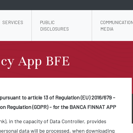
SERVICES
PUBLIC
COMMUNICATION
DISCLOSURES
MEDIA
icy App BFE
pursuant to article 13 of Regulation (EU) 2016/679 -
ion Regulation (GDPR) - for the BANCA FINNAT APP
k), in the capacity of Data Controller, provides
personal data will be processed, when downloading