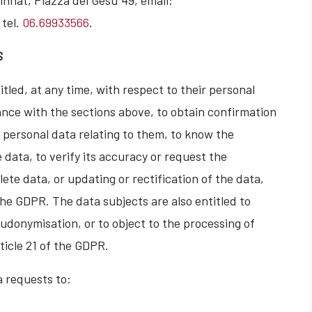
nnat, Piazza del Gesù 49, email:
 tel.
06.69933566
.
S
tled, at any time, with respect to their personal
ance with the sections above, to obtain confirmation
y personal data relating to them, to know the
 data, to verify its accuracy or request the
ete data, or updating or rectification of the data,
the GDPR. The data subjects are also entitled to
eudonymisation, or to object to the processing of
ticle 21 of the GDPR.
a requests to: