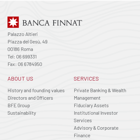
Palazzo Altieri
Piazza del Gesù, 49
00186 Roma
Tel: 06 699331
Fax: 06 6784950
ABOUT US
SERVICES
History and founding values
Private Banking & Wealth
Directors and Officers
Management
BFE Group
Fiduciary Assets
Sustainability
Institutional Investor
Services
Advisory & Corporate
Finance