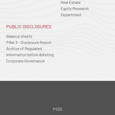
Real Estate
Equity Research
Department
PUBLIC DISCLOSURES
Balance sheets
Pillar 3 - Disclosure Report
Archive of Regulated
Information before delisting
Corporate Governance
PSD2