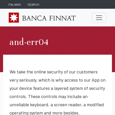
ITALIANO
SEARCH
and-err04
We take the online security of our customers
very seriously, which is why access to our App on
your device features a layered system of security
controls. These controls may include an
unreliable keyboard, a screen reader, a modified
operating system and more besides.