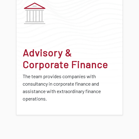
Advisory &
Corporate Finance
The team provides companies with
consultancy in corporate finance and
assistance with extraordinary finance
operations.