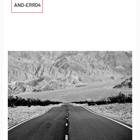
AND-ERR04