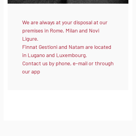
We are always at your disposal at our
premises in Rome, Milan and Novi
Ligure.
Finnat Gestioni and Natam are located
in Lugano and Luxembourg.
Contact us by phone, e-mail or through
our app