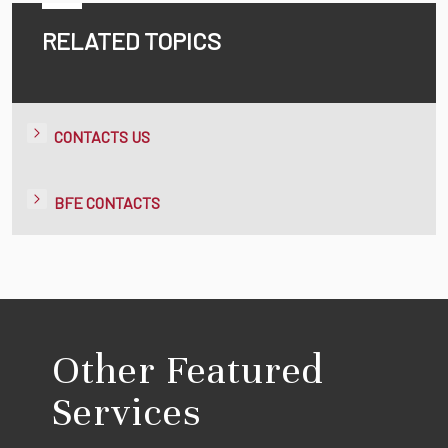
RELATED TOPICS
CONTACTS US
BFE CONTACTS
Other Featured
Services