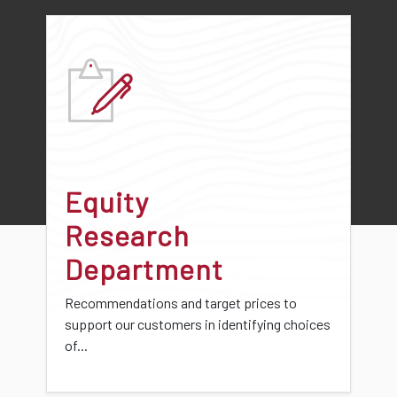
Equity
Research
Department
Recommendations and target prices to
support our customers in identifying choices
of...