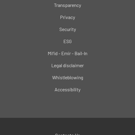
Transparency
Privacy
Security
ESG
Mifid - Emir - Bail-In
Legal disclaimer
Whistleblowing
Accessibility