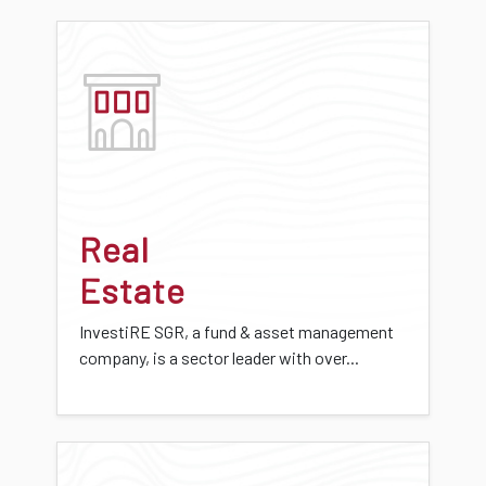
Real
Estate
InvestiRE SGR, a fund & asset management
company, is a sector leader with over...