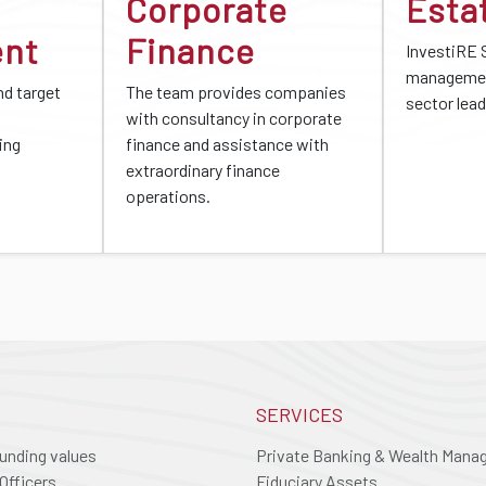
Corporate
Esta
ent
Finance
InvestiRE 
managemen
d target
The team provides companies
sector lead
with consultancy in corporate
ing
finance and assistance with
extraordinary finance
operations.
SERVICES
ounding values
Private Banking & Wealth Man
Officers
Fiduciary Assets