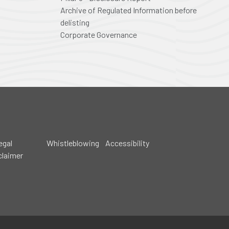
Archive of Regulated Information before
delisting
Corporate Governance
egal
Whistleblowing
Accessibility
claimer