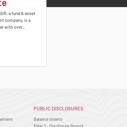
te
SGR, a fund & asset
t company, is a
er with over...
PUBLIC DISCLOSURES
agement
Balance sheets
Pillar 3 - Disclosure Report