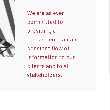
We are as ever
committed to
providing a
transparent, fair and
constant flow of
information to our
clients and to all
stakeholders.