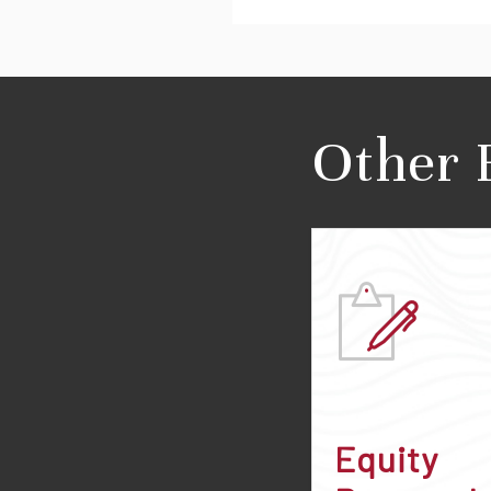
Other 
Equity