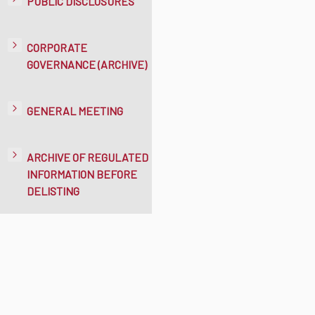
PUBLIC DISCLOSURES
CORPORATE
GOVERNANCE (ARCHIVE)
GENERAL MEETING
ARCHIVE OF REGULATED
INFORMATION BEFORE
DELISTING