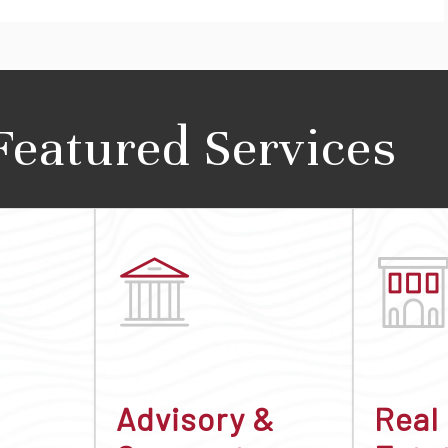
Featured Services
Advisory &
Real