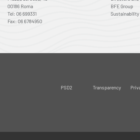
00186 Roma
BFE Group
Tel: 06 699331
Sustainability
Fax: 06 6784950
PSD2
Transparency
Priv