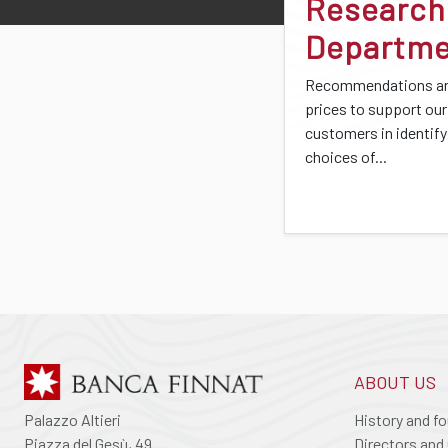
Research
Departm
Recommendations an
prices to support our
customers in identify
choices of...
ABOUT US
Palazzo Altieri
History and f
Piazza del Gesù, 49
Directors and 