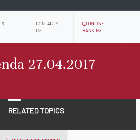
 &
CONTACTS
ONLINE
US
BANKING
enda 27.04.2017
RELATED TOPICS