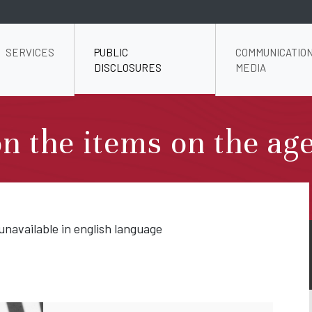
SERVICES
PUBLIC
COMMUNICATION
DISCLOSURES
MEDIA
n the items on the ag
unavailable in english language