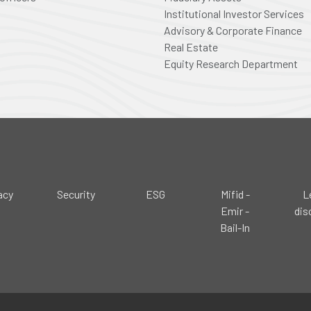
Institutional Investor Services
Advisory & Corporate Finance
Real Estate
Equity Research Department
acy
Security
ESG
Mifid -
L
Emir -
dis
Bail-In