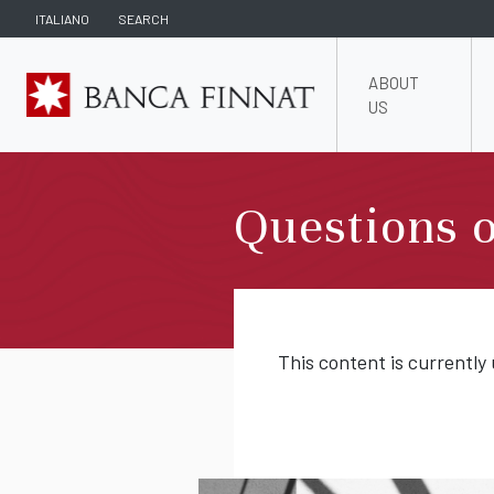
ITALIANO
SEARCH
ABOUT
US
Questions o
This content is currently 