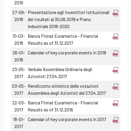
2019
27-09-
Presentazione agli investitori istituzionali
2018
dei risultati al 30.06.2018 e Piano
Industriale 2018-2020
31-03-
Banca Finnat Euramerica - Financial
2018
Results as of 31.12.2017
26-01-
Calendar of key corporate events in 2018
2018
23-05-
Verbale Assemblea Ordinaria degli
2017
Azionisti 27.04.2017
03-05-
Rendiconto sintetico delle votazioni
2017
Assemblea degli Azionisti del 27.04.2017
22-03-
Banca Finnat Euramerica - Financial
2017
Results as of 31.12.2016
18-01-
Calendar of key corporate events in 2017
2017