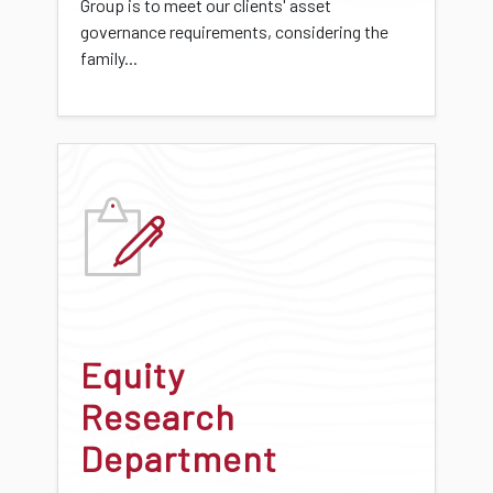
Group is to meet our clients' asset
governance requirements, considering the
family...
Equity
Research
Department