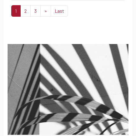
1
2
3
»
Last