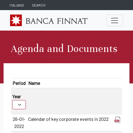
ITALIANO
SEARCH
Agenda and Documents
Period
Name
Year
26-01-
Calendar of key corporate events in 2022
2022