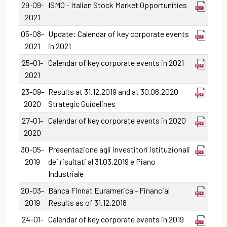
29-09-
ISMO - Italian Stock Market Opportunities
2021
05-08-
Update: Calendar of key corporate events
2021
in 2021
25-01-
Calendar of key corporate events in 2021
2021
23-09-
Results at 31.12.2019 and at 30.06.2020
2020
Strategic Guidelines
27-01-
Calendar of key corporate events in 2020
2020
30-05-
Presentazione agli investitori istituzionali
2019
dei risultati al 31.03.2019 e Piano
Industriale
20-03-
Banca Finnat Euramerica - Financial
2019
Results as of 31.12.2018
24-01-
Calendar of key corporate events in 2019