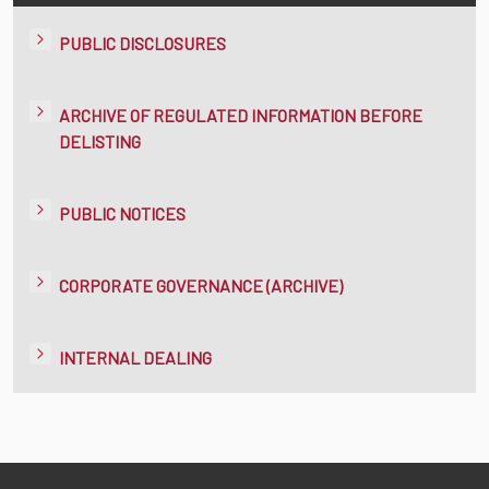
PUBLIC DISCLOSURES
ARCHIVE OF REGULATED INFORMATION BEFORE
DELISTING
PUBLIC NOTICES
CORPORATE GOVERNANCE (ARCHIVE)
INTERNAL DEALING