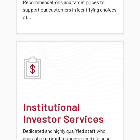
Recommendations and target prices to
support our customers in identifying choices
of...
Institutional
Investor Services
Dedicated and highly qualified staff who
guarantee prompt responses and dialogue