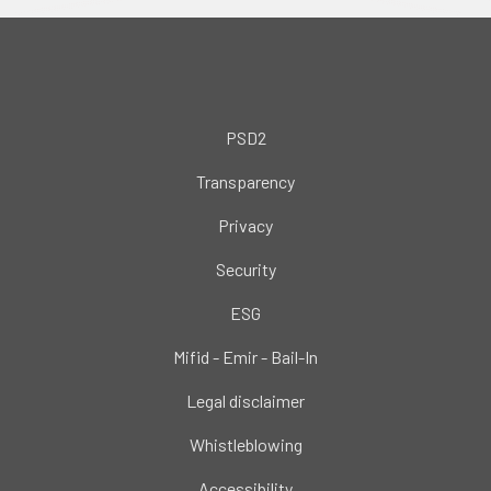
PSD2
Transparency
Privacy
Security
ESG
Mifid - Emir - Bail-In
Legal disclaimer
Whistleblowing
Accessibility