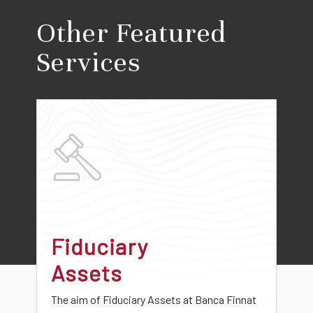
Other Featured
Services
Fiduciary
Assets
The aim of Fiduciary Assets at Banca Finnat