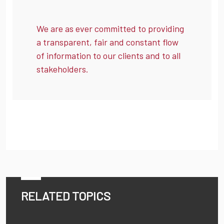
We are as ever committed to providing
a transparent, fair and constant flow
of information to our clients and to all
stakeholders.
RELATED TOPICS