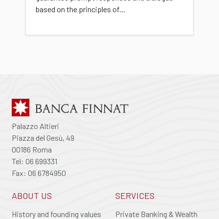
based on the principles of...
Palazzo Altieri
Piazza del Gesù, 49
00186 Roma
Tel: 06 699331
Fax: 06 6784950
ABOUT US
SERVICES
History and founding values
Private Banking & Wealth