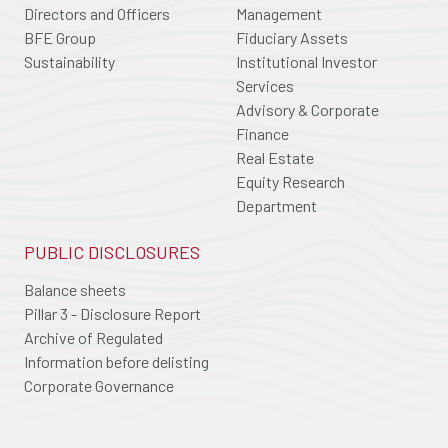
Directors and Officers
Management
BFE Group
Fiduciary Assets
Sustainability
Institutional Investor
Services
Advisory & Corporate
Finance
Real Estate
Equity Research
Department
PUBLIC DISCLOSURES
Balance sheets
Pillar 3 - Disclosure Report
Archive of Regulated
Information before delisting
Corporate Governance