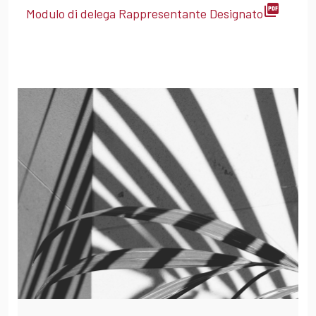
picture_as_pdf
Modulo di delega Rappresentante Designato