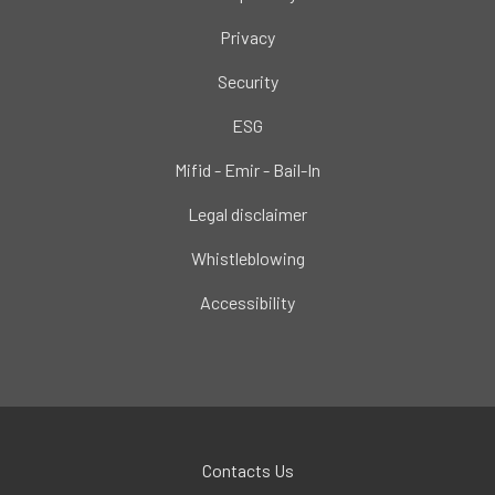
Privacy
Security
ESG
Mifid - Emir - Bail-In
Legal disclaimer
Whistleblowing
Accessibility
Contacts Us