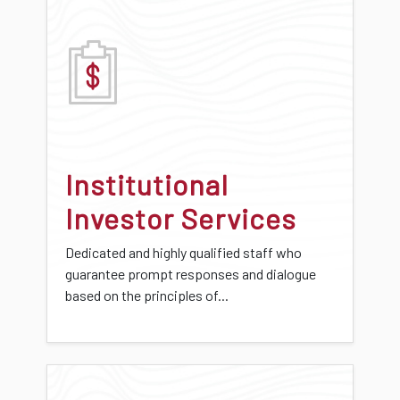
Institutional
Investor Services
Dedicated and highly qualified staff who
guarantee prompt responses and dialogue
based on the principles of...