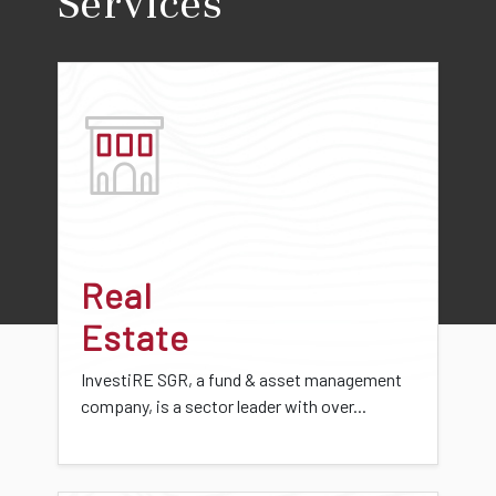
Services
Real
Estate
InvestiRE SGR, a fund & asset management
company, is a sector leader with over...