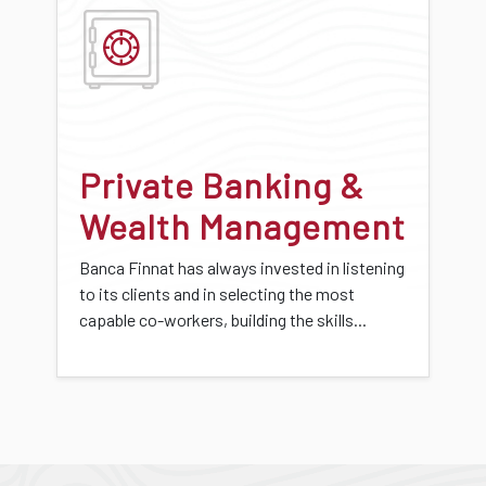
Private Banking &
Wealth Management
Banca Finnat has always invested in listening
to its clients and in selecting the most
capable co-workers, building the skills...