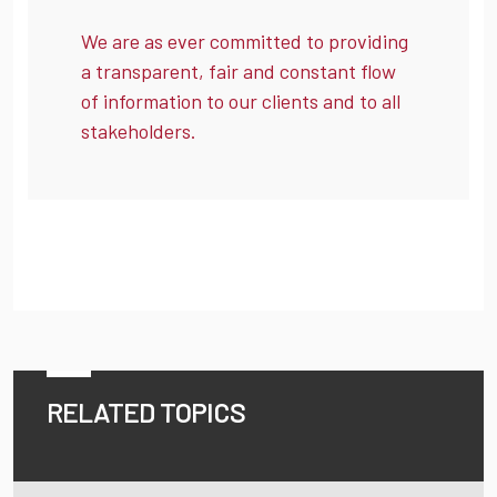
We are as ever committed to providing
a transparent, fair and constant flow
of information to our clients and to all
stakeholders.
RELATED TOPICS