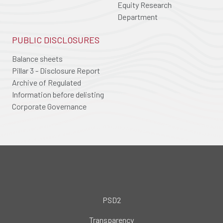
Equity Research
Department
PUBLIC DISCLOSURES
Balance sheets
Pillar 3 - Disclosure Report
Archive of Regulated
Information before delisting
Corporate Governance
PSD2
Transparency