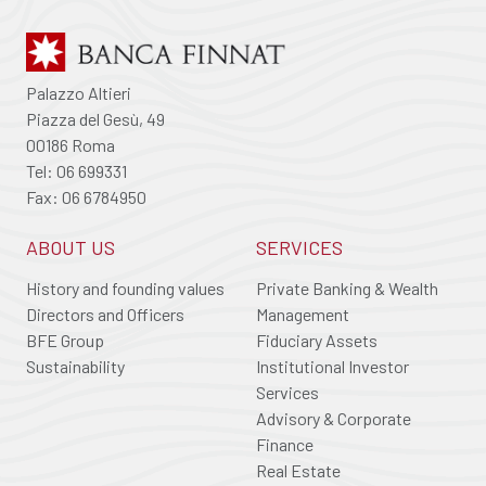
Palazzo Altieri
Piazza del Gesù, 49
00186 Roma
Tel: 06 699331
Fax: 06 6784950
ABOUT US
SERVICES
History and founding values
Private Banking & Wealth
Directors and Officers
Management
BFE Group
Fiduciary Assets
Sustainability
Institutional Investor
Services
Advisory & Corporate
Finance
Real Estate