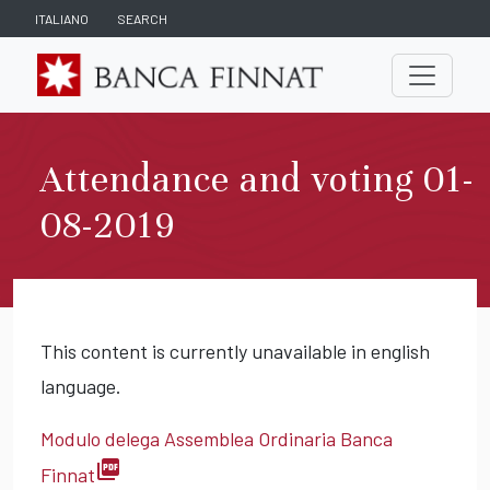
ITALIANO
SEARCH
Attendance and voting 01-
08-2019
This content is currently unavailable in english
language.
Modulo delega Assemblea Ordinaria Banca
picture_as_pdf
Finnat