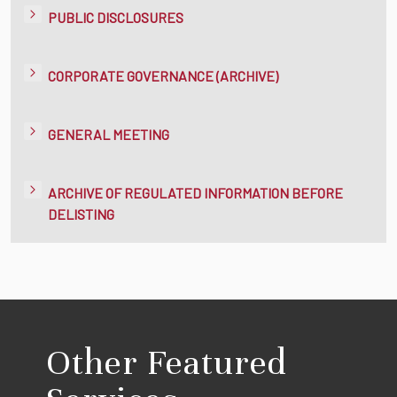
PUBLIC DISCLOSURES
CORPORATE GOVERNANCE (ARCHIVE)
GENERAL MEETING
ARCHIVE OF REGULATED INFORMATION BEFORE
DELISTING
Other Featured