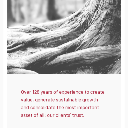
Over 128 years of experience to create
value, generate sustainable growth
and consolidate the most important
asset of all: our clients' trust.