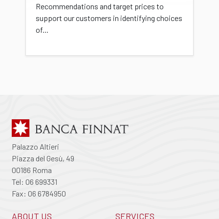
Recommendations and target prices to
support our customers in identifying choices
of...
Palazzo Altieri
Piazza del Gesù, 49
00186 Roma
Tel: 06 699331
Fax: 06 6784950
ABOUT US
SERVICES