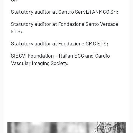
Statutory auditor at Centro Servizi ANMCO Srl;
Statutory auditor at Fondazione Santo Versace
ETS;
Statutory auditor at Fondazione GMC ETS;
SIECVI Foundation – Italian ECG and Cardio
Vascular Imaging Society.