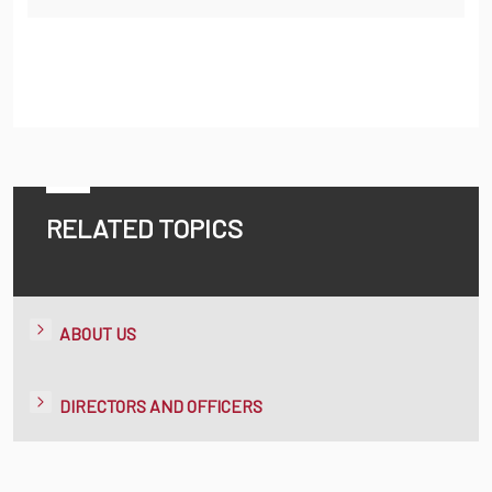
RELATED TOPICS
ABOUT US
DIRECTORS AND OFFICERS