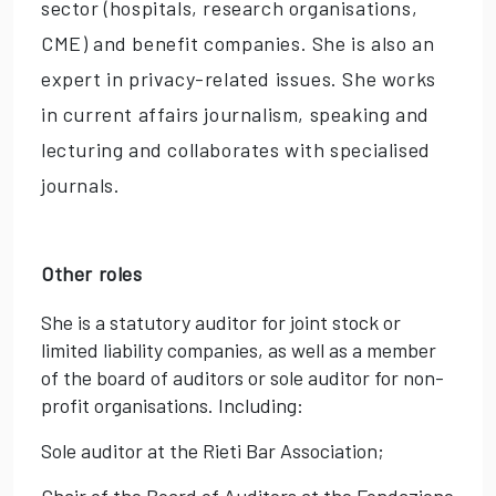
sector (hospitals, research organisations,
CME) and benefit companies. She is also an
expert in privacy-related issues. She works
in current affairs journalism, speaking and
lecturing and collaborates with specialised
journals.
Other roles
She is a statutory auditor for joint stock or
limited liability companies, as well as a member
of the board of auditors or sole auditor for non-
profit organisations. Including:
Sole auditor at the Rieti Bar Association;