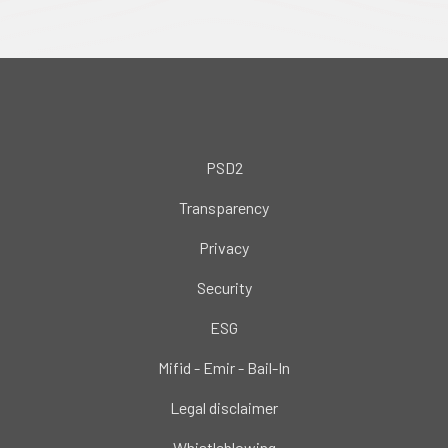
PSD2
Transparency
Privacy
Security
ESG
Mifid - Emir - Bail-In
Legal disclaimer
Whistleblowing