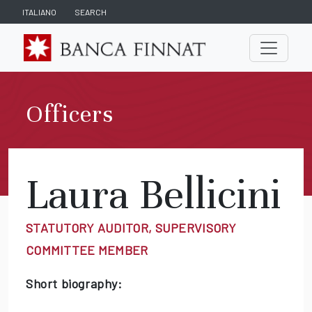
ITALIANO
SEARCH
Officers
Laura Bellicini
STATUTORY AUDITOR, SUPERVISORY
COMMITTEE MEMBER
Short biography: