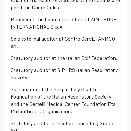
Chair of the Board of Auditors at the Fondazione
per il tuo Cuore Onlus;
Member of the board of auditors at AIM GROUP
INTERNATIONAL S.p.A.;
Sole external auditor at Centro Servizi ANMCO
srl;
Statutory auditor at the Italian Golf Federation;
Statutory auditor at SIP-IRS Italian Respiratory
Society;
Sole auditor at the Respiratory Health
Foundation of the Italian Respiratory Society
and the Gemelli Medical Center Foundation Ets
Philanthropic Organisation;
Statutory auditor at Boston Consulting Group
Srl;