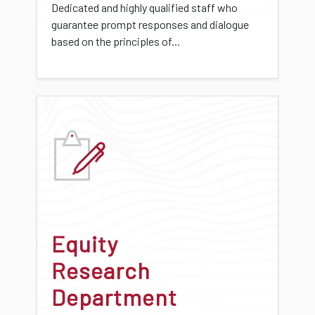
Dedicated and highly qualified staff who
guarantee prompt responses and dialogue
based on the principles of...
Equity
Research
Department