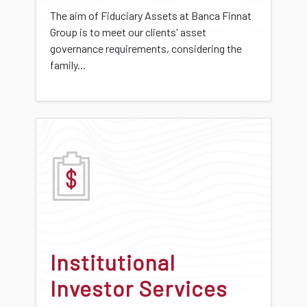
The aim of Fiduciary Assets at Banca Finnat
Group is to meet our clients' asset
governance requirements, considering the
family...
Institutional
Investor Services