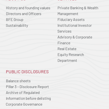
History and founding values
Private Banking & Wealth
Directors and Officers
Management
BFE Group
Fiduciary Assets
Sustainability
Institutional Investor
Services
Advisory & Corporate
Finance
Real Estate
Equity Research
Department
PUBLIC DISCLOSURES
Balance sheets
Pillar 3 - Disclosure Report
Archive of Regulated
Information before delisting
Corporate Governance