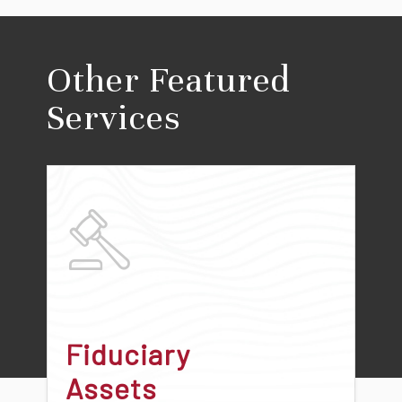
Other Featured
Services
Fiduciary
Assets