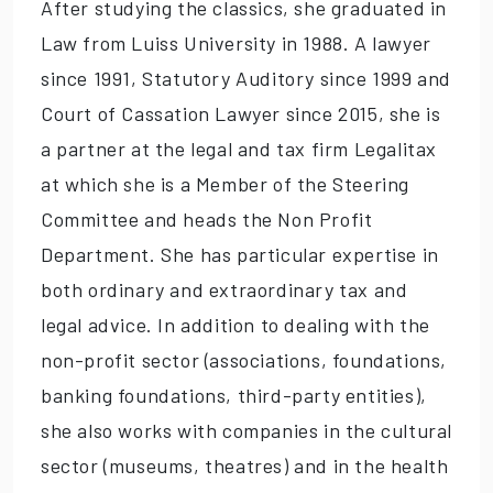
After studying the classics, she graduated in
Law from Luiss University in 1988. A lawyer
since 1991, Statutory Auditory since 1999 and
Court of Cassation Lawyer since 2015, she is
a partner at the legal and tax firm Legalitax
at which she is a Member of the Steering
Committee and heads the Non Profit
Department. She has particular expertise in
both ordinary and extraordinary tax and
legal advice. In addition to dealing with the
non-profit sector (associations, foundations,
banking foundations, third-party entities),
she also works with companies in the cultural
sector (museums, theatres) and in the health