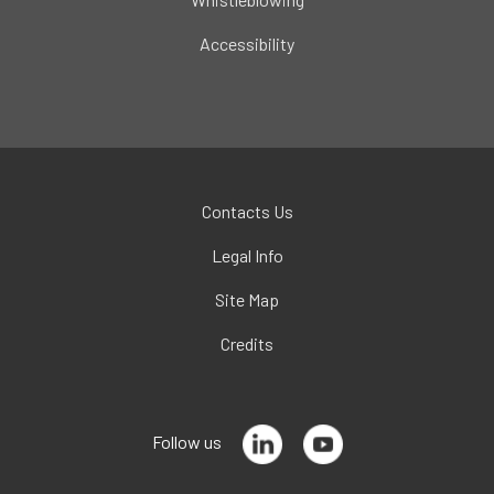
Accessibility
Contacts Us
Legal Info
Site Map
Credits
Follow us