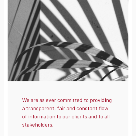
We are as ever committed to providing
a transparent, fair and constant flow
of information to our clients and to all
stakeholders.