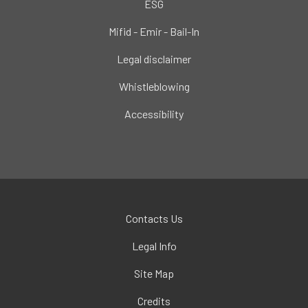
ESG
Mifid - Emir - Bail-In
Legal disclaimer
Whistleblowing
Accessibility
Contacts Us
Legal Info
Site Map
Credits