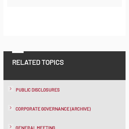
RELATED TOPICS
PUBLIC DISCLOSURES
CORPORATE GOVERNANCE (ARCHIVE)
GENERAL MEETING