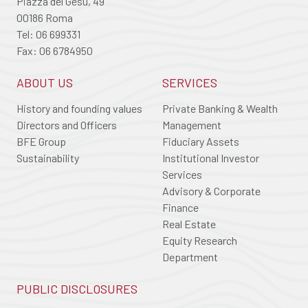
Piazza del Gesù, 49
00186 Roma
Tel: 06 699331
Fax: 06 6784950
ABOUT US
SERVICES
History and founding values
Private Banking & Wealth
Directors and Officers
Management
BFE Group
Fiduciary Assets
Sustainability
Institutional Investor
Services
Advisory & Corporate
Finance
Real Estate
Equity Research
Department
PUBLIC DISCLOSURES