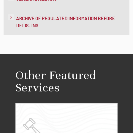
ARCHIVE OF REGULATED INFORMATION BEFORE
DELISTING
Other Featured
Services