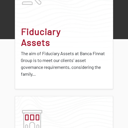
Fiduciary
Assets
The aim of Fiduciary Assets at Banca Finnat
Group is to meet our clients' asset
governance requirements, considering the
family...