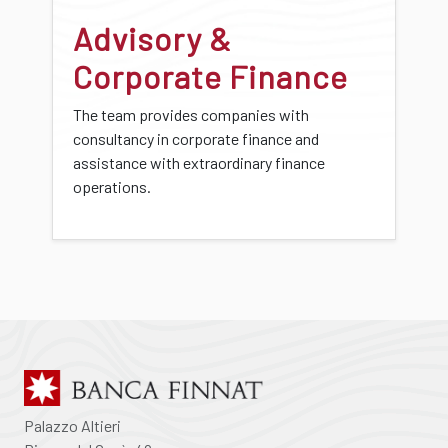
Advisory &
Corporate Finance
The team provides companies with
consultancy in corporate finance and
assistance with extraordinary finance
operations.
Palazzo Altieri