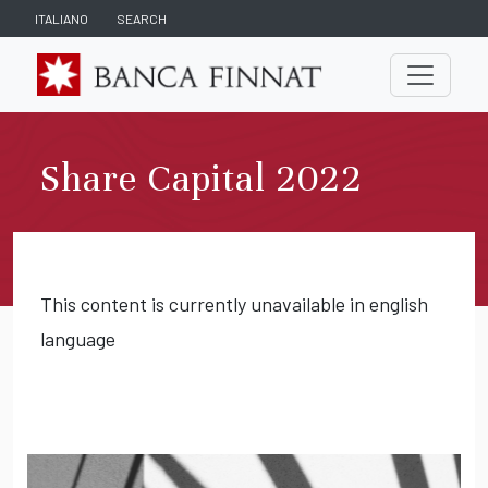
ITALIANO
SEARCH
Share Capital 2022
This content is currently unavailable in english
language