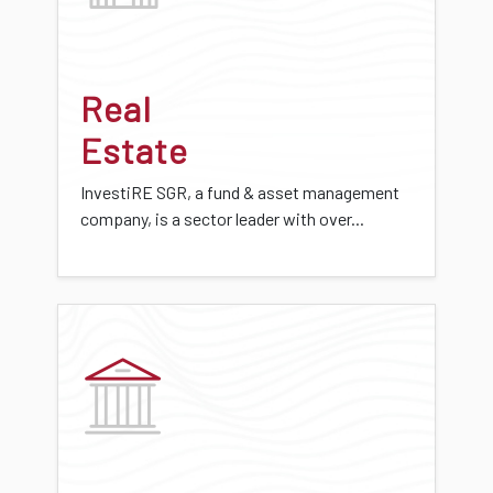
Real
Estate
InvestiRE SGR, a fund & asset management
company, is a sector leader with over...