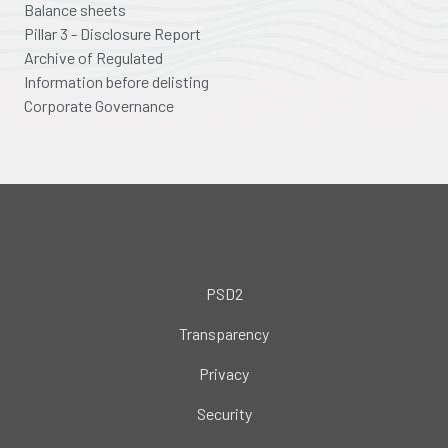
Balance sheets
Pillar 3 - Disclosure Report
Archive of Regulated
Information before delisting
Corporate Governance
PSD2
Transparency
Privacy
Security