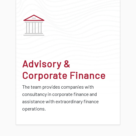
Advisory &
Corporate Finance
The team provides companies with
consultancy in corporate finance and
assistance with extraordinary finance
operations.