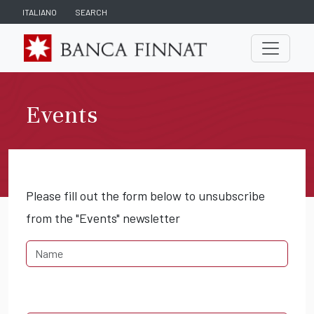
ITALIANO
SEARCH
Events
Please fill out the form below to unsubscribe
from the "Events" newsletter