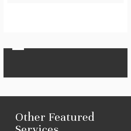
Other Featured
Services