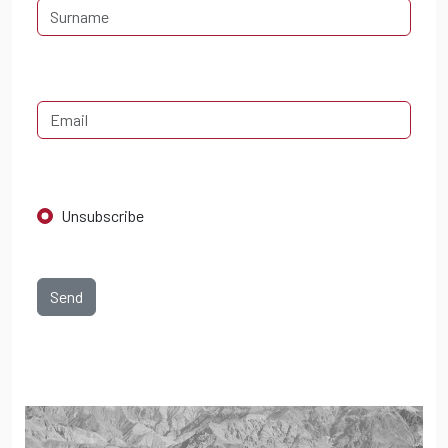
Unsubscribe
Send