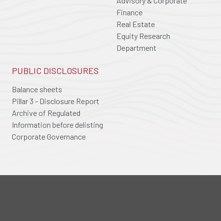
Advisory & Corporate
Finance
Real Estate
Equity Research
Department
PUBLIC DISCLOSURES
Balance sheets
Pillar 3 - Disclosure Report
Archive of Regulated
Information before delisting
Corporate Governance