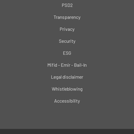
PSD2
Transparency
Privacy
Security
ESG
Mifid - Emir - Bail-In
Legal disclaimer
Whistleblowing
Accessibility