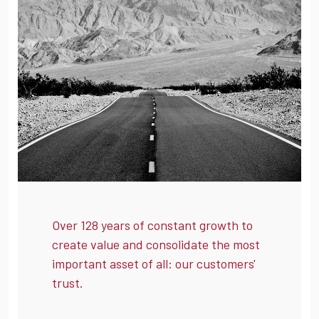
Over 128 years of constant growth to
create value and consolidate the most
important asset of all: our customers'
trust.