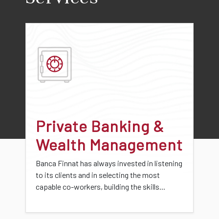
Private Banking &
Wealth Management
Banca Finnat has always invested in listening
to its clients and in selecting the most
capable co-workers, building the skills...