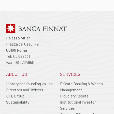
Palazzo Altieri
Piazza del Gesù, 49
00186 Roma
Tel: 06 699331
Fax: 06 6784950
ABOUT US
SERVICES
History and founding values
Private Banking & Wealth
Directors and Officers
Management
BFE Group
Fiduciary Assets
Sustainability
Institutional Investor
Services