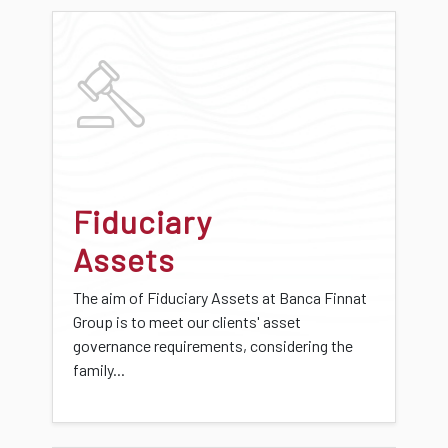
Fiduciary
Assets
The aim of Fiduciary Assets at Banca Finnat
Group is to meet our clients' asset
governance requirements, considering the
family...