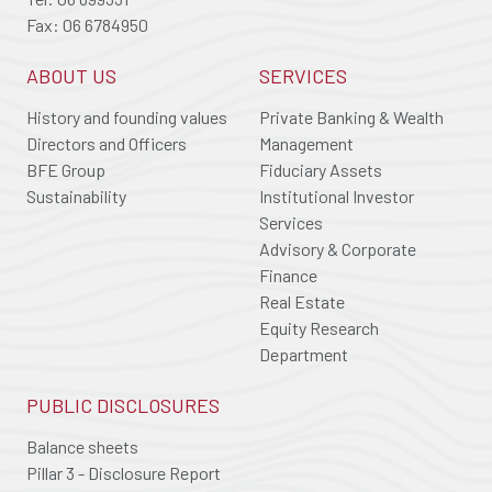
Fax: 06 6784950
ABOUT US
SERVICES
History and founding values
Private Banking & Wealth
Directors and Officers
Management
BFE Group
Fiduciary Assets
Sustainability
Institutional Investor
Services
Advisory & Corporate
Finance
Real Estate
Equity Research
Department
PUBLIC DISCLOSURES
Balance sheets
Pillar 3 - Disclosure Report