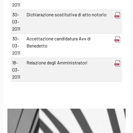
2011
30-
Dichiarazione sostitutiva di atto notorio
03-
2011
30-
Accettazione candidatura Avv di
03-
Benedetto
2011
18-
Relazione degli Amministratori
03-
2011