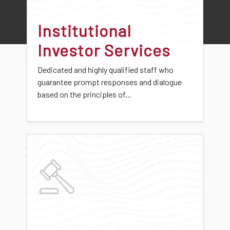
Institutional
Investor Services
Dedicated and highly qualified staff who
guarantee prompt responses and dialogue
based on the principles of...