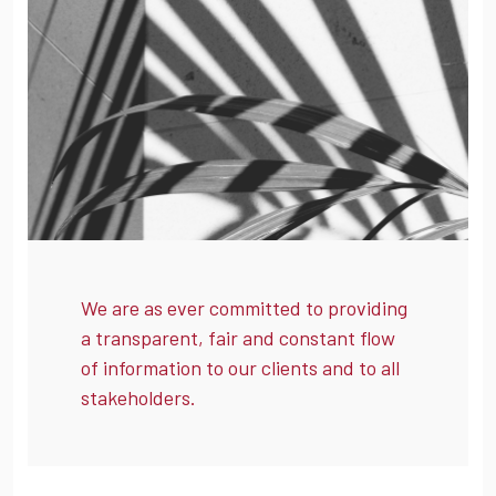
We are as ever committed to providing
a transparent, fair and constant flow
of information to our clients and to all
stakeholders.