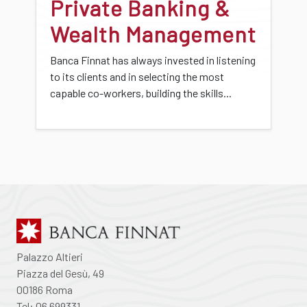
Private Banking &
Wealth Management
Banca Finnat has always invested in listening
to its clients and in selecting the most
capable co-workers, building the skills...
Palazzo Altieri
Piazza del Gesù, 49
00186 Roma
Tel: 06 699331