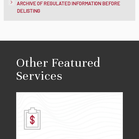
ARCHIVE OF REGULATED INFORMATION BEFORE
DELISTING
Other Featured
Services