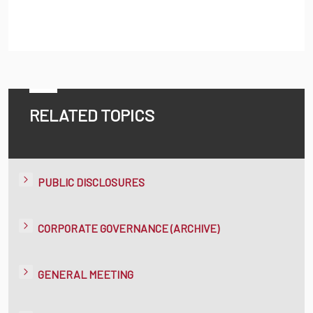
RELATED TOPICS
PUBLIC DISCLOSURES
CORPORATE GOVERNANCE (ARCHIVE)
GENERAL MEETING