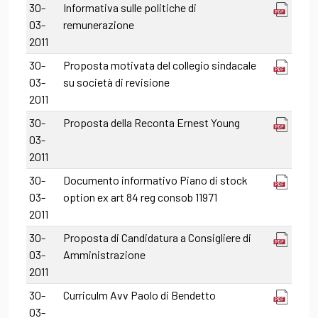
30-
Informativa sulle politiche di
03-
remunerazione
2011
30-
Proposta motivata del collegio sindacale
03-
su società di revisione
2011
30-
Proposta della Reconta Ernest Young
03-
2011
30-
Documento informativo Piano di stock
03-
option ex art 84 reg consob 11971
2011
30-
Proposta di Candidatura a Consigliere di
03-
Amministrazione
2011
30-
Curriculm Avv Paolo di Bendetto
03-