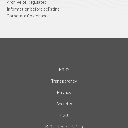
Archive of Regulated
Information before delisting
Corporate Governance
PSD2
Transparency
Privacy
Security
ESG
Mifid - Emir - Bail-In