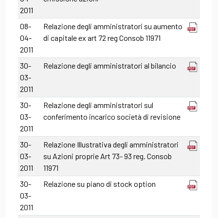
2011
08-
Relazione degli amministratori su aumento
04-
di capitale ex art 72 reg Consob 11971
2011
30-
Relazione degli amministratori al bilancio
03-
2011
30-
Relazione degli amministratori sul
03-
conferimento incarico società di revisione
2011
30-
Relazione Illustrativa degli amministratori
03-
su Azioni proprie Art 73- 93 reg. Consob
2011
11971
30-
Relazione su piano di stock option
03-
2011