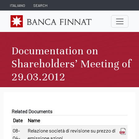
ITALIANO
SEARCH
Documentation on
Shareholders’ Meeting of
29.03.2012
Related Documents
Date
Name
08-
Relazione società di revisione su prezzo di
04-
emissione azioni