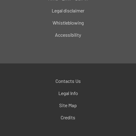
Legal disclaimer
Whistleblowing
Accessibility
Contacts Us
Legal Info
Site Map
Credits