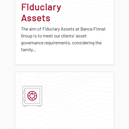
Fiduciary
Assets
The aim of Fiduciary Assets at Banca Finnat
Group is to meet our clients' asset
governance requirements, considering the
family...