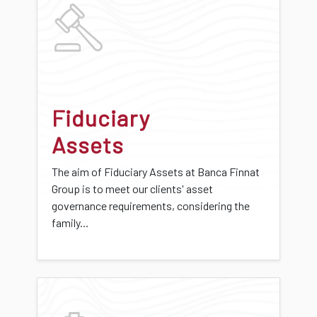
Fiduciary
Assets
The aim of Fiduciary Assets at Banca Finnat
Group is to meet our clients' asset
governance requirements, considering the
family...