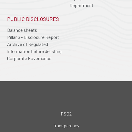
Department
PUBLIC DISCLOSURES
Balance sheets
Pillar 3 - Disclosure Report
Archive of Regulated
Information before delisting
Corporate Governance
PSD2
Transparency