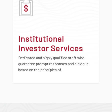
Institutional
Investor Services
Dedicated and highly qualified staff who
guarantee prompt responses and dialogue
based on the principles of...