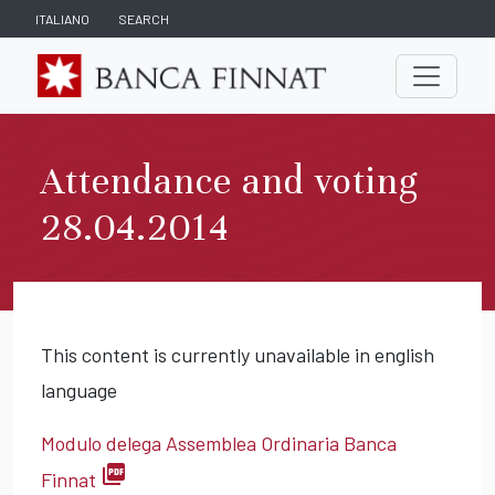
ITALIANO
SEARCH
Attendance and voting
28.04.2014
This content is currently unavailable in english
language
Modulo delega Assemblea Ordinaria Banca
picture_as_pdf
Finnat