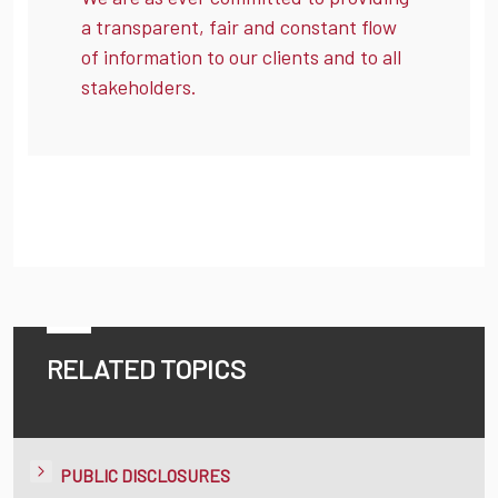
a transparent, fair and constant flow
of information to our clients and to all
stakeholders.
RELATED TOPICS
PUBLIC DISCLOSURES