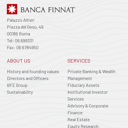
Palazzo Altieri
Piazza del Gesù, 49
00186 Roma
Tel: 06 699331
Fax: 06 6784950
ABOUT US
SERVICES
History and founding values
Private Banking & Wealth
Directors and Officers
Management
BFE Group
Fiduciary Assets
Sustainability
Institutional Investor
Services
Advisory & Corporate
Finance
Real Estate
Equity Research