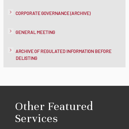
CORPORATE GOVERNANCE (ARCHIVE)
GENERAL MEETING
ARCHIVE OF REGULATED INFORMATION BEFORE
DELISTING
Other Featured
Services