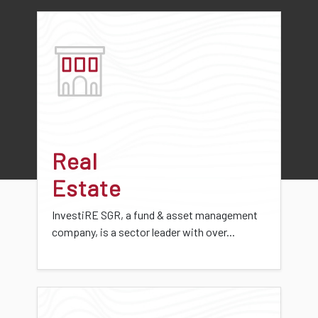
Real
Estate
InvestiRE SGR, a fund & asset management
company, is a sector leader with over...