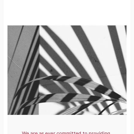
We are as ever committed to providing