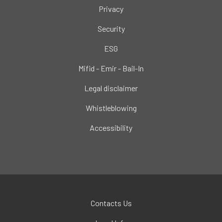
Privacy
Security
ESG
Mifid - Emir - Bail-In
Legal disclaimer
Whistleblowing
Accessibility
Contacts Us