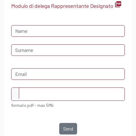
picture_as_pdf
Modulo di delega Rappresentante Designato
formato pdf - max 5Mb
Send