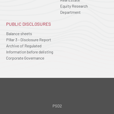
Equity Research
Department
PUBLIC DISCLOSURES
Balance sheets
Pillar 3 - Disclosure Report
Archive of Regulated
Information before delisting
Corporate Governance
PSD2