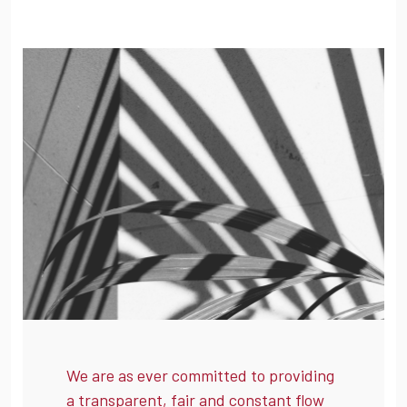
We are as ever committed to providing
a transparent, fair and constant flow