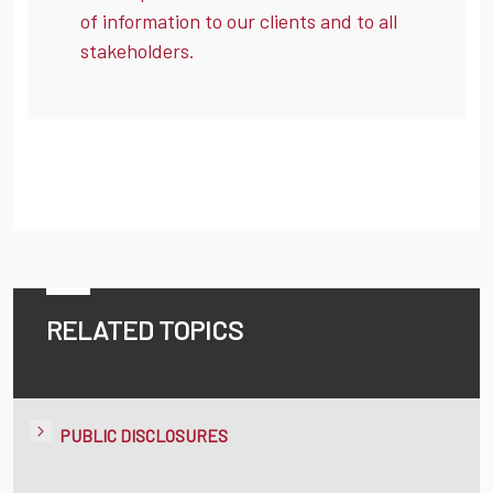
of information to our clients and to all
stakeholders.
RELATED TOPICS
PUBLIC DISCLOSURES