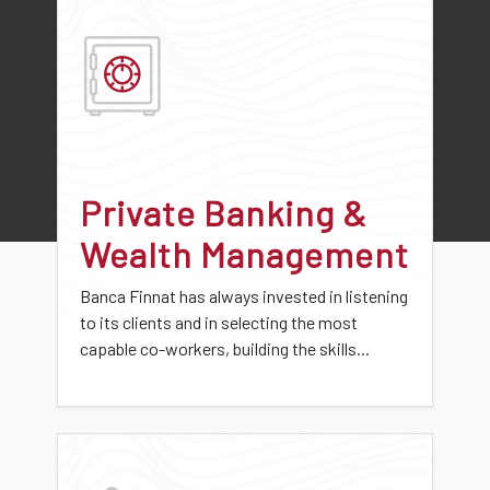
Private Banking &
Wealth Management
Banca Finnat has always invested in listening
to its clients and in selecting the most
capable co-workers, building the skills...