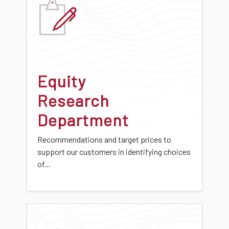
Equity
Research
Department
Recommendations and target prices to
support our customers in identifying choices
of...