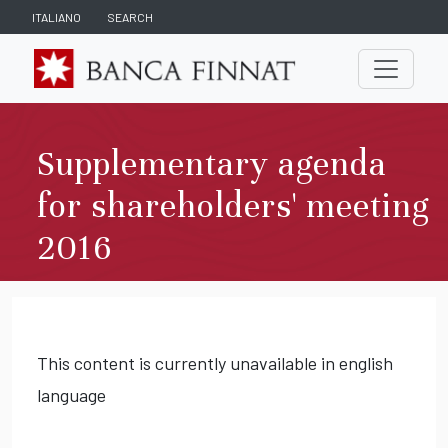
ITALIANO
SEARCH
Supplementary agenda
for shareholders' meeting
2016
This content is currently unavailable in english
language