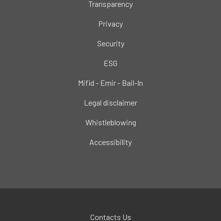
Transparency
Privacy
Security
ESG
Mifid - Emir - Bail-In
Legal disclaimer
Whistleblowing
Accessibility
Contacts Us