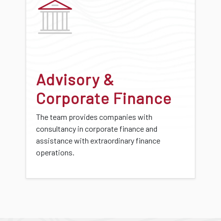
Advisory &
Corporate Finance
The team provides companies with
consultancy in corporate finance and
assistance with extraordinary finance
operations.