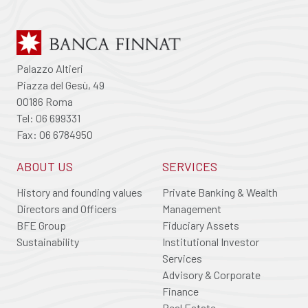
Palazzo Altieri
Piazza del Gesù, 49
00186 Roma
Tel: 06 699331
Fax: 06 6784950
ABOUT US
SERVICES
History and founding values
Private Banking & Wealth
Directors and Officers
Management
BFE Group
Fiduciary Assets
Sustainability
Institutional Investor
Services
Advisory & Corporate
Finance
Real Estate