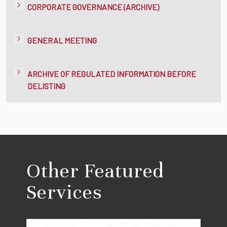
CORPORATE GOVERNANCE (ARCHIVE)
GENERAL MEETING
ARCHIVE OF REGULATED INFORMATION BEFORE
DELISTING
Other Featured
Services