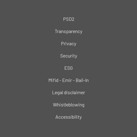
PSD2
Transparency
Privacy
Security
ESG
Mifid - Emir - Bail-In
Legal disclaimer
Whistleblowing
Accessibility