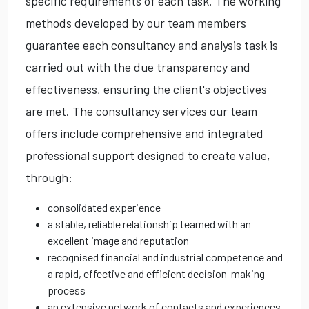
specific requirements of each task. The working
methods developed by our team members
guarantee each consultancy and analysis task is
carried out with the due transparency and
effectiveness, ensuring the client's objectives
are met. The consultancy services our team
offers include comprehensive and integrated
professional support designed to create value,
through:
consolidated experience
a stable, reliable relationship teamed with an
excellent image and reputation
recognised financial and industrial competence and
a rapid, effective and efficient decision-making
process
an extensive network of contacts and experiences,