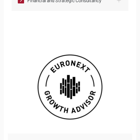
Financial and Strategic Consultancy