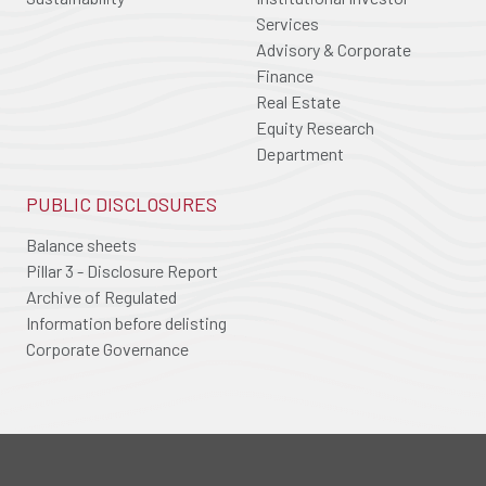
Services
Advisory & Corporate
Finance
Real Estate
Equity Research
Department
PUBLIC DISCLOSURES
Balance sheets
Pillar 3 - Disclosure Report
Archive of Regulated
Information before delisting
Corporate Governance