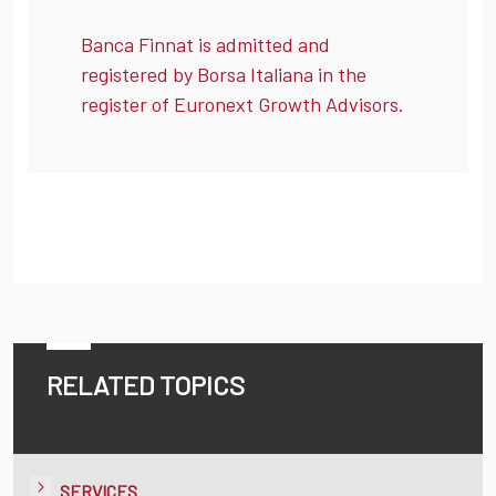
Banca Finnat is admitted and
registered by Borsa Italiana in the
register of Euronext Growth Advisors.
RELATED TOPICS
SERVICES