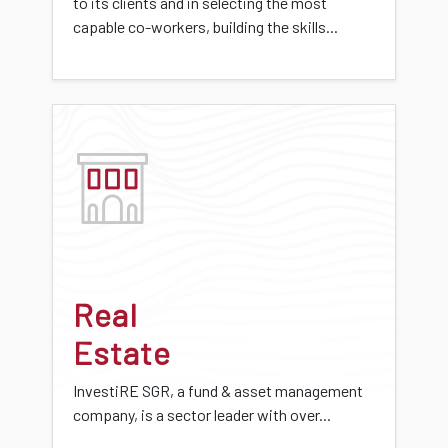
to its clients and in selecting the most
capable co-workers, building the skills...
Real
Estate
InvestiRE SGR, a fund & asset management
company, is a sector leader with over...