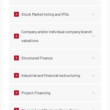
Stock Market listing and IPOs
Company and/or individual company branch
valuations
Structured Finance
Industrial and financial restructuring
Project Financing