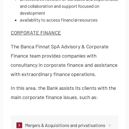
and collaboration and support focused on
development
availability to access financial resources
CORPORATE FINANCE
The Banca Finnat SpA Advisory & Corporate
Finance team provides companies with
consultancy in corporate finance and assistance
with extraordinary finance operations.
In this area, the Bank assists its clients with the
main corporate finance issues, such as:
Mergers & Acquisitions and privatisations