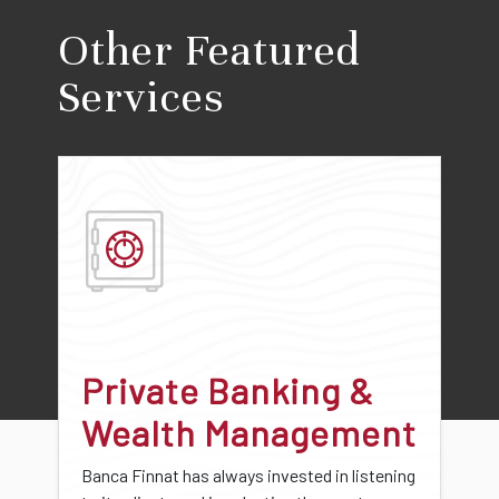
Other Featured
Services
Private Banking &
Wealth Management
Banca Finnat has always invested in listening