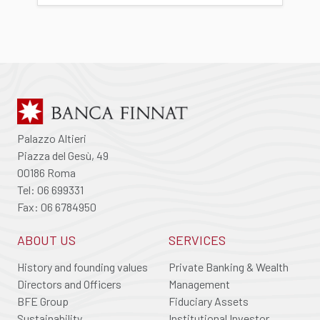
Palazzo Altieri
Piazza del Gesù, 49
00186 Roma
Tel: 06 699331
Fax: 06 6784950
ABOUT US
SERVICES
History and founding values
Private Banking & Wealth
Directors and Officers
Management
BFE Group
Fiduciary Assets
Sustainability
Institutional Investor