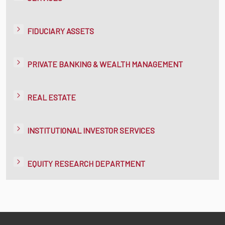
FIDUCIARY ASSETS
PRIVATE BANKING & WEALTH MANAGEMENT
REAL ESTATE
INSTITUTIONAL INVESTOR SERVICES
EQUITY RESEARCH DEPARTMENT