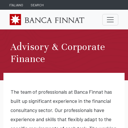
ITALIANO
SEARCH
Advisory & Corporate
Finance
The team of professionals at Banca Finnat has
built up significant experience in the financial
consultancy sector. Our professionals have
experience and skills that flexibly adapt to the