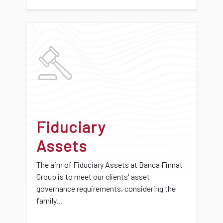
Fiduciary
Assets
The aim of Fiduciary Assets at Banca Finnat
Group is to meet our clients' asset
governance requirements, considering the
family...