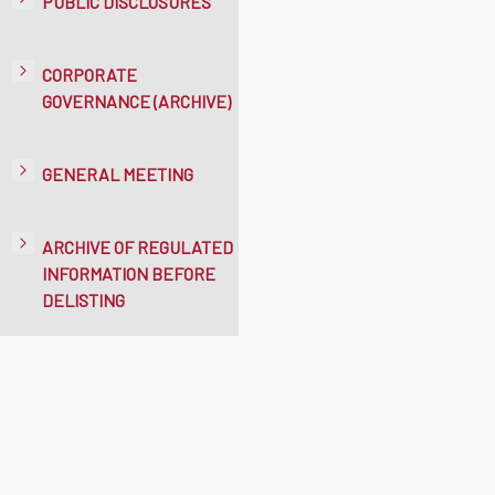
PUBLIC DISCLOSURES
CORPORATE
GOVERNANCE (ARCHIVE)
GENERAL MEETING
ARCHIVE OF REGULATED
INFORMATION BEFORE
DELISTING