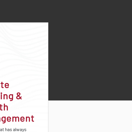
ate
ing &
th
agement
at has always