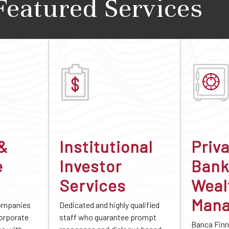
Featured Services
 &
Institutional
Priv
e
Investor
Bank
Services
Weal
Man
companies
Dedicated and highly qualified
corporate
staff who guarantee prompt
Banca Finn