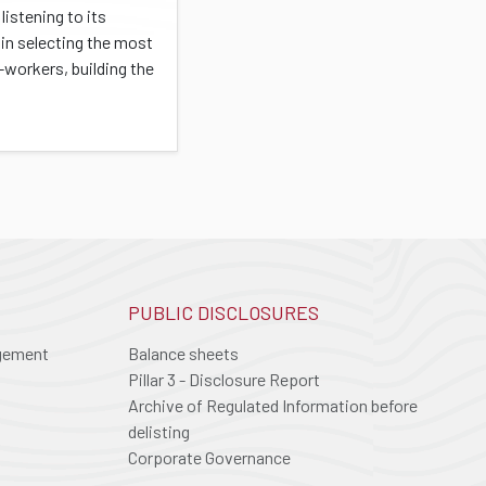
listening to its
 in selecting the most
-workers, building the
PUBLIC DISCLOSURES
agement
Balance sheets
Pillar 3 - Disclosure Report
Archive of Regulated Information before
delisting
Corporate Governance