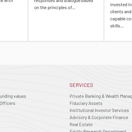
ce with
responses and dialogue based
invested in 
on the principles of...
clients and
capable co
skills...
SERVICES
ounding values
Private Banking & Wealth Man
Officers
Fiduciary Assets
Institutional Investor Services
Advisory & Corporate Finance
Real Estate
Equity Research Department