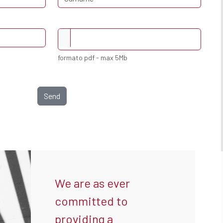
formato pdf - max 5Mb
Send
We are as ever
committed to
providing a