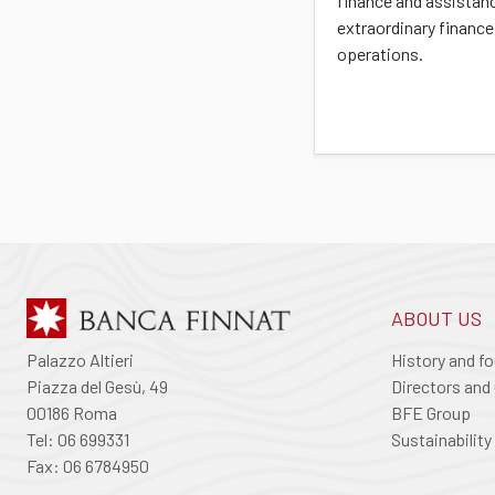
finance and assistan
extraordinary finance
operations.
ABOUT US
Palazzo Altieri
History and f
Piazza del Gesù, 49
Directors and 
00186 Roma
BFE Group
Tel: 06 699331
Sustainability
Fax: 06 6784950