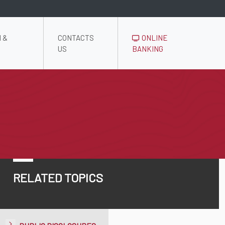
 &
CONTACTS
ONLINE
US
BANKING
RELATED TOPICS