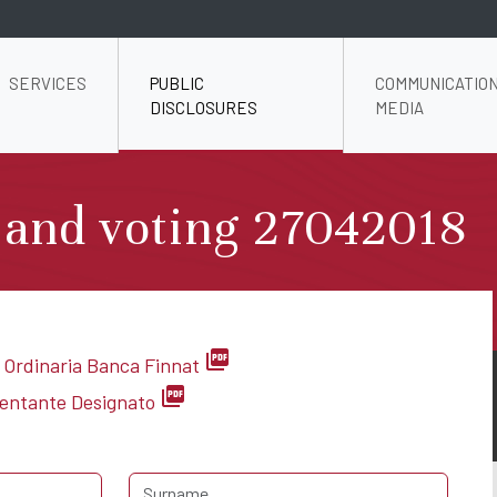
SERVICES
PUBLIC
COMMUNICATION
DISCLOSURES
MEDIA
 and voting 27042018
picture_as_pdf
 Ordinaria Banca Finnat
picture_as_pdf
sentante Designato