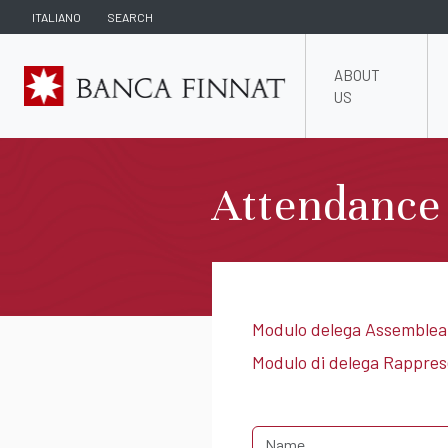
ITALIANO
SEARCH
ABOUT
US
Attendance
Modulo delega Assemblea
Modulo di delega Rappre