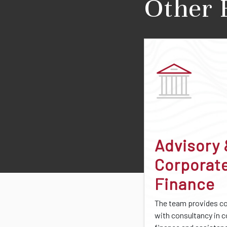
Other 
Advisory
Corporat
Finance
The team provides 
with consultancy in 