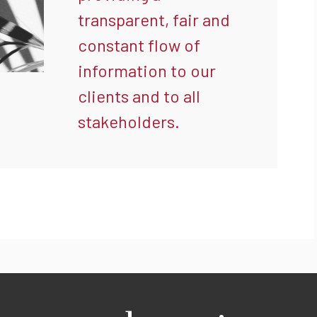
transparent, fair and
constant flow of
information to our
clients and to all
stakeholders.