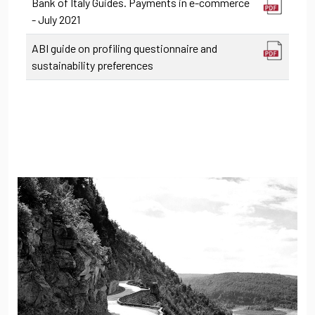
Bank of Italy Guides. Payments in e-commerce
- July 2021
ABI guide on profiling questionnaire and
sustainability preferences