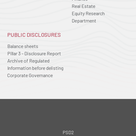
Real Estate
Equity Research
Department
PUBLIC DISCLOSURES
Balance sheets
Pillar 3 - Disclosure Report
Archive of Regulated
Information before delisting
Corporate Governance
PSD2