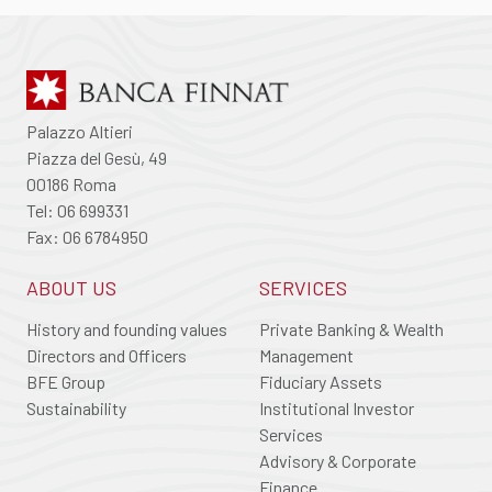
Palazzo Altieri
Piazza del Gesù, 49
00186 Roma
Tel: 06 699331
Fax: 06 6784950
ABOUT US
SERVICES
History and founding values
Private Banking & Wealth
Directors and Officers
Management
BFE Group
Fiduciary Assets
Sustainability
Institutional Investor
Services
Advisory & Corporate
Finance