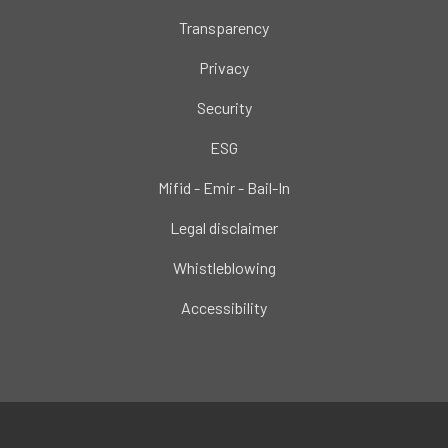
Transparency
Privacy
Security
ESG
Mifid - Emir - Bail-In
Legal disclaimer
Whistleblowing
Accessibility