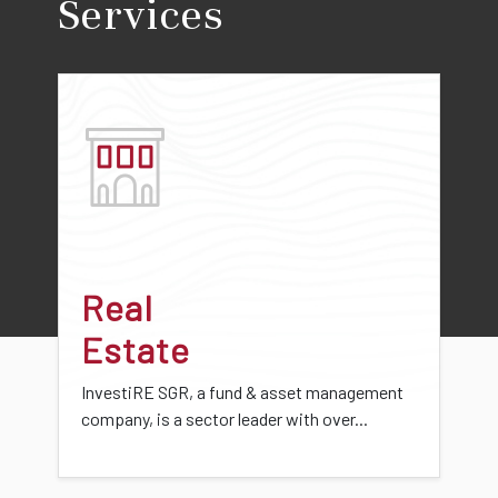
Services
Real
Estate
InvestiRE SGR, a fund & asset management
company, is a sector leader with over...