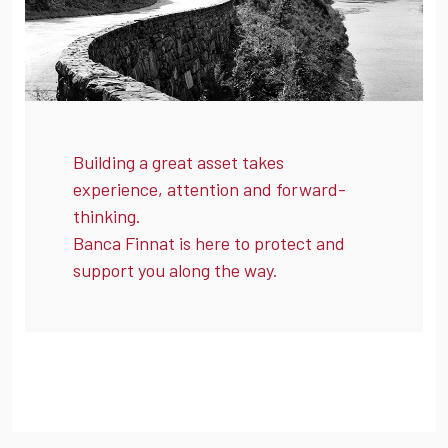
Building a great asset takes
experience, attention and forward-
thinking.
Banca Finnat is here to protect and
support you along the way.