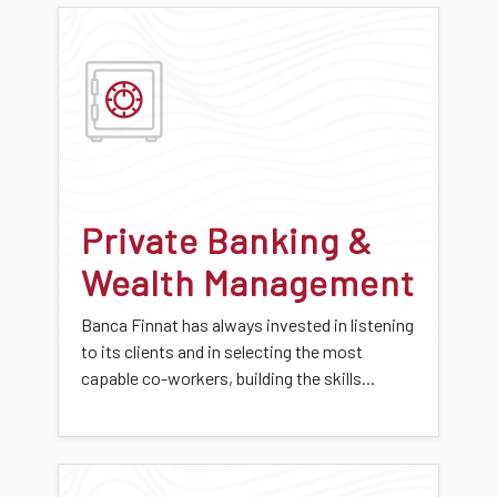
Private Banking &
Wealth Management
Banca Finnat has always invested in listening
to its clients and in selecting the most
capable co-workers, building the skills...