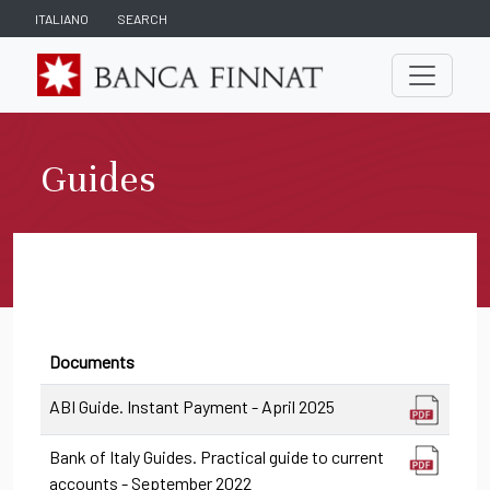
ITALIANO
SEARCH
Guides
Documents
ABI Guide. Instant Payment - April 2025
Bank of Italy Guides. Practical guide to current
accounts - September 2022