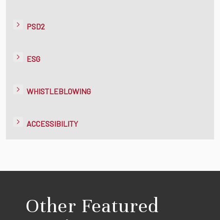
PSD2
ESG
WHISTLEBLOWING
ACCESSIBILITY
Other Featured