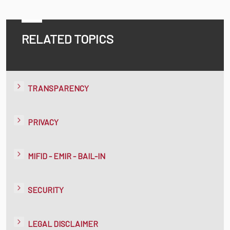
RELATED TOPICS
TRANSPARENCY
PRIVACY
MIFID - EMIR - BAIL-IN
SECURITY
LEGAL DISCLAIMER