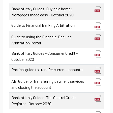
Bank of Italy Guides. Buying a home:
Mortgages made easy - October 2020
Guide to Financial Banking Arbitration
Guide to using the Financial Banking
Arbitration Portal
Bank of Italy Guides - Consumer Credit -
October 2020
Pratical guide to transfer current accounts
ABI Guide for transferring payment services
and closing the account
Bank of Italy Guides. The Central Credit
Register - October 2020