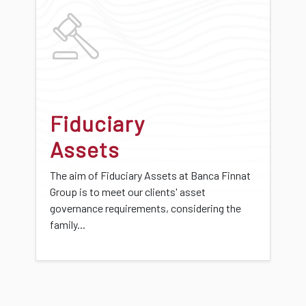
Fiduciary
Assets
The aim of Fiduciary Assets at Banca Finnat
Group is to meet our clients' asset
governance requirements, considering the
family...