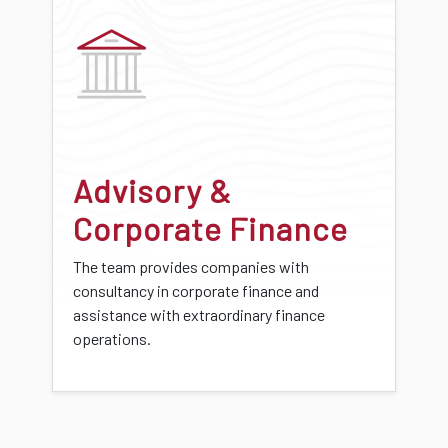
Advisory &
Corporate Finance
The team provides companies with
consultancy in corporate finance and
assistance with extraordinary finance
operations.