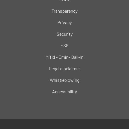
Transparency
Privacy
Security
ESG
Mifid - Emir - Bail-In
Legal disclaimer
Whistleblowing
Accessibility