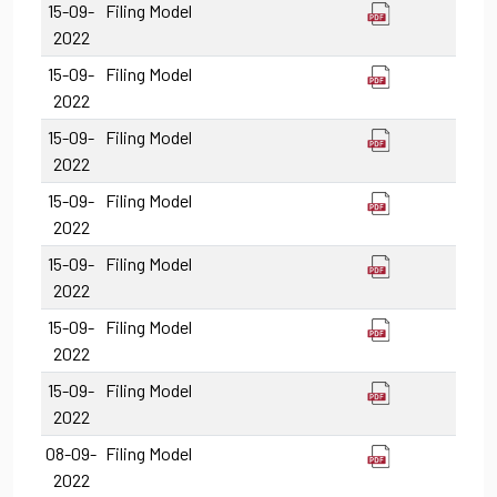
15-09-
Filing Model
2022
15-09-
Filing Model
2022
15-09-
Filing Model
2022
15-09-
Filing Model
2022
15-09-
Filing Model
2022
15-09-
Filing Model
2022
15-09-
Filing Model
2022
08-09-
Filing Model
2022