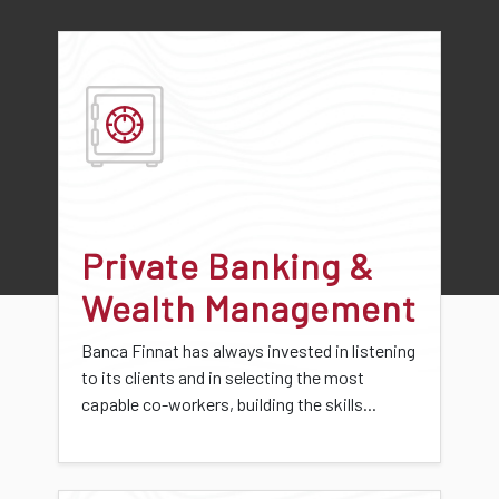
Private Banking &
Wealth Management
Banca Finnat has always invested in listening
to its clients and in selecting the most
capable co-workers, building the skills...