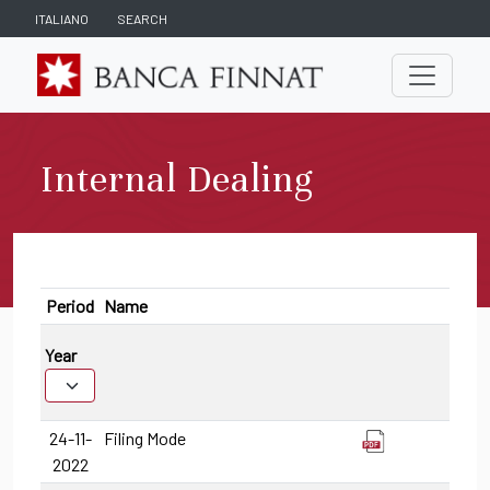
ITALIANO
SEARCH
Internal Dealing
Period
Name
Year
24-11-
Filing Mode
2022