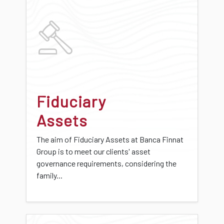
Fiduciary
Assets
The aim of Fiduciary Assets at Banca Finnat
Group is to meet our clients' asset
governance requirements, considering the
family...