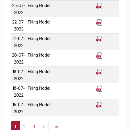
25-07-
Filing Model
2022
22-07-
Filing Model
2022
21-07-
Filing Model
2022
20-07-
Filing Model
2022
19-07-
Filing Model
2022
18-07-
Filing Model
2022
15-07-
Filing Model
2022
1
2
3
»
Last