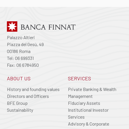
Palazzo Altieri
Piazza del Gesù, 49
00186 Roma
Tel: 06 699331
Fax: 06 6784950
ABOUT US
SERVICES
History and founding values
Private Banking & Wealth
Directors and Officers
Management
BFE Group
Fiduciary Assets
Sustainability
Institutional Investor
Services
Advisory & Corporate