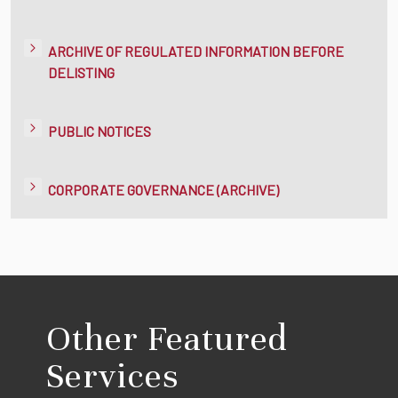
ARCHIVE OF REGULATED INFORMATION BEFORE
DELISTING
PUBLIC NOTICES
CORPORATE GOVERNANCE (ARCHIVE)
Other Featured
Services