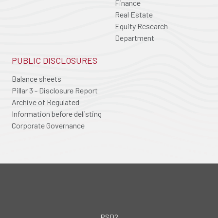
Finance
Real Estate
Equity Research
Department
PUBLIC DISCLOSURES
Balance sheets
Pillar 3 - Disclosure Report
Archive of Regulated
Information before delisting
Corporate Governance
PSD2