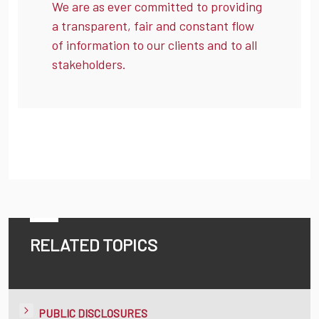
We are as ever committed to providing
a transparent, fair and constant flow
of information to our clients and to all
stakeholders.
RELATED TOPICS
PUBLIC DISCLOSURES