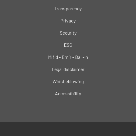
Transparency
Privacy
Security
ESG
Mifid - Emir - Bail-In
Legal disclaimer
Whistleblowing
Accessibility