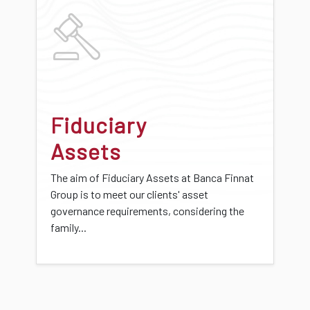
Fiduciary
Assets
The aim of Fiduciary Assets at Banca Finnat
Group is to meet our clients' asset
governance requirements, considering the
family...