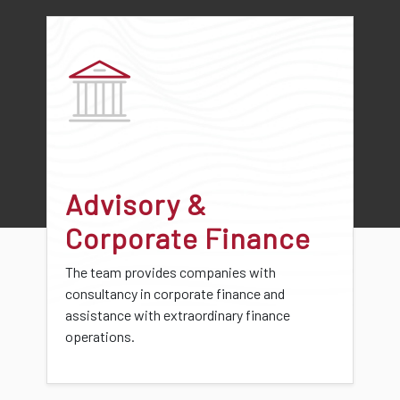
Advisory &
Corporate Finance
The team provides companies with
consultancy in corporate finance and
assistance with extraordinary finance
operations.