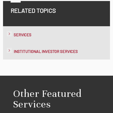
RELATED TOPICS
SERVICES
INSTITUTIONAL INVESTOR SERVICES
Other Featured
Services