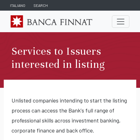
ITALIANO
SEARCH
Services to Issuers
interested in listing
Unlisted companies intending to start the listing
process can access the Bank's full range of
professional skills across investment banking,
corporate finance and back office.