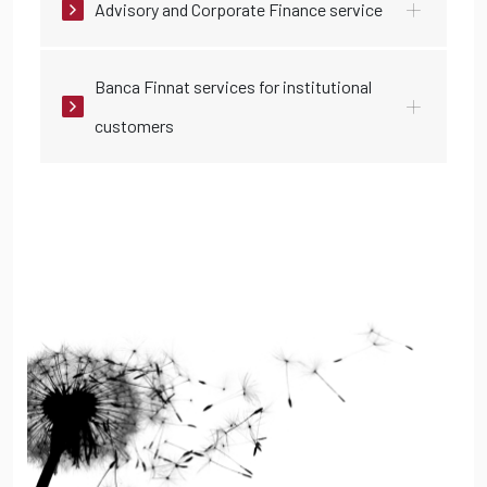
Advisory and Corporate Finance service
Banca Finnat services for institutional
customers