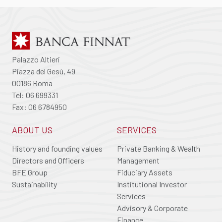
Palazzo Altieri
Piazza del Gesù, 49
00186 Roma
Tel: 06 699331
Fax: 06 6784950
ABOUT US
SERVICES
History and founding values
Private Banking & Wealth
Directors and Officers
Management
BFE Group
Fiduciary Assets
Sustainability
Institutional Investor
Services
Advisory & Corporate
Finance