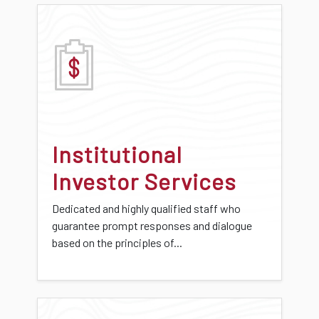
Institutional
Investor Services
Dedicated and highly qualified staff who
guarantee prompt responses and dialogue
based on the principles of...