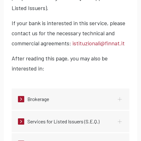
Listed Issuers).
If your bank is interested in this service, please
contact us for the necessary technical and
commercial agreements:
istituzionali@finnat.it
After reading this page, you may also be
interested in:
Brokerage
Services for Listed Issuers (S.E.Q.)