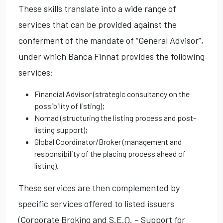
These skills translate into a wide range of
services that can be provided against the
conferment of the mandate of “General Advisor”,
under which Banca Finnat provides the following
services:
Financial Advisor (strategic consultancy on the
possibility of listing);
Nomad (structuring the listing process and post-
listing support);
Global Coordinator/Broker (management and
responsibility of the placing process ahead of
listing).
These services are then complemented by
specific services offered to listed issuers
(Corporate Broking and S.E.Q. – Support for