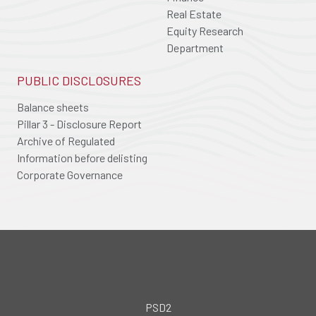
Real Estate
Equity Research
Department
PUBLIC DISCLOSURES
Balance sheets
Pillar 3 - Disclosure Report
Archive of Regulated
Information before delisting
Corporate Governance
PSD2