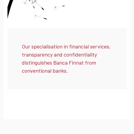
Our specialisation in financial services,
transparency and confidentiality
distinguishes Banca Finnat from
conventional banks.