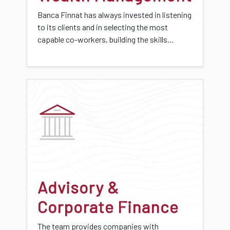
Banca Finnat has always invested in listening
to its clients and in selecting the most
capable co-workers, building the skills...
Advisory &
Corporate Finance
The team provides companies with