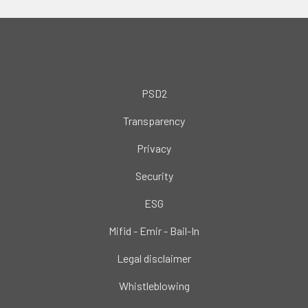
PSD2
Transparency
Privacy
Security
ESG
Mifid - Emir - Bail-In
Legal disclaimer
Whistleblowing