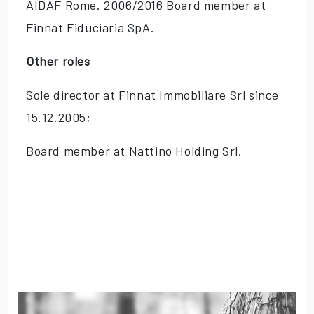
AIDAF Rome. 2006/2016 Board member at
Finnat Fiduciaria SpA.
Other roles
Sole director at Finnat Immobiliare Srl since
15.12.2005;
Board member at Nattino Holding Srl.