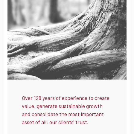
Over 128 years of experience to create
value, generate sustainable growth
and consolidate the most important
asset of all: our clients' trust.