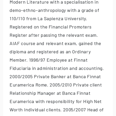
Modern Literature with a specialisation in
demo-ethno-anthropology with a grade of
110/110 from La Sapienza University.
Registered on the Financial Promoters
Register after passing the relevant exam.
AIAF course and relevant exam, gained the
diploma and registered as an Ordinary
Member. 1996/97 Employee at Finnat
Fiduciaria in administration and accounting.
2000/2005 Private Banker at Banca Finnat
Euramerica Rome. 2005/2010 Private client
Relationship Manager at Banca Finnat
Euramerica with responsibility for High Net
Worth Individual clients. 2005/2007 Head of