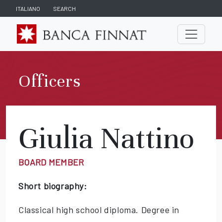
ITALIANO
SEARCH
Officers
Giulia Nattino
BOARD MEMBER
Short biography:
Classical high school diploma. Degree in