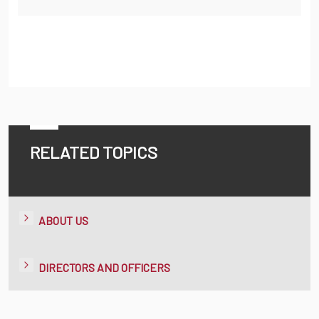
RELATED TOPICS
ABOUT US
DIRECTORS AND OFFICERS