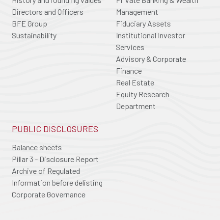
Directors and Officers
Management
BFE Group
Fiduciary Assets
Sustainability
Institutional Investor
Services
Advisory & Corporate
Finance
Real Estate
Equity Research
Department
PUBLIC DISCLOSURES
Balance sheets
Pillar 3 - Disclosure Report
Archive of Regulated
Information before delisting
Corporate Governance