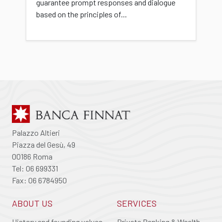
guarantee prompt responses and dialogue
based on the principles of...
Palazzo Altieri
Piazza del Gesù, 49
00186 Roma
Tel: 06 699331
Fax: 06 6784950
ABOUT US
SERVICES
History and founding values
Private Banking & Wealth