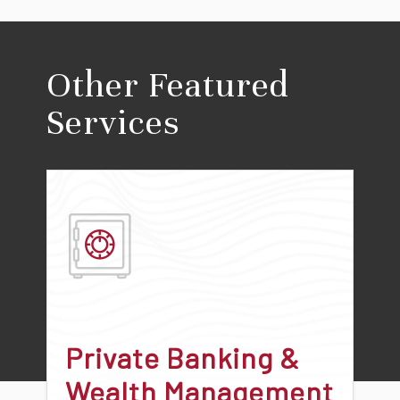
Other Featured
Services
Private Banking &
Wealth Management