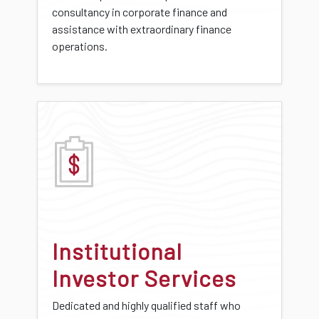
consultancy in corporate finance and
assistance with extraordinary finance
operations.
Institutional
Investor Services
Dedicated and highly qualified staff who