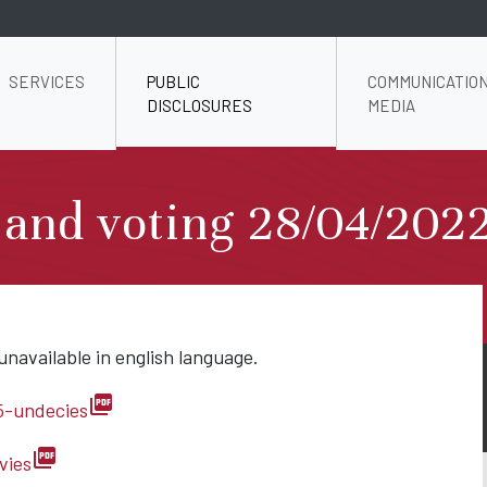
SERVICES
PUBLIC
COMMUNICATION
DISCLOSURES
MEDIA
 and voting 28/04/202
unavailable in english language.
picture_as_pdf
5-undecies
picture_as_pdf
vies