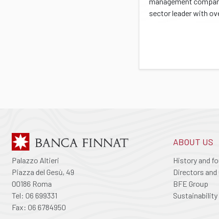
management company
sector leader with ove
ABOUT US
Palazzo Altieri
History and f
Piazza del Gesù, 49
Directors and 
00186 Roma
BFE Group
Tel: 06 699331
Sustainability
Fax: 06 6784950