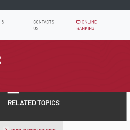
 &
CONTACTS
ONLINE
US
BANKING
2
RELATED TOPICS