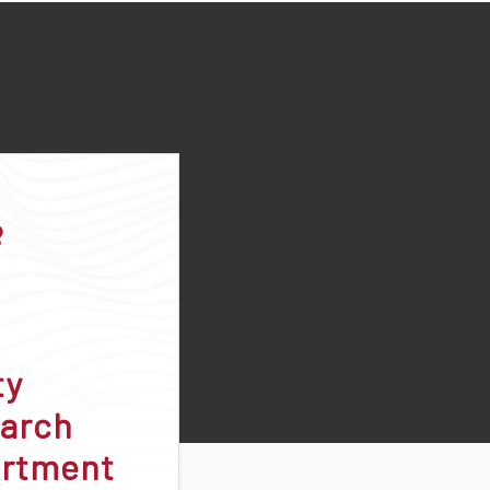
ty
arch
rtment