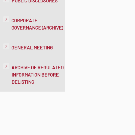
PUBLIC DISCLOSURES
CORPORATE
GOVERNANCE (ARCHIVE)
GENERAL MEETING
ARCHIVE OF REGULATED
INFORMATION BEFORE
DELISTING