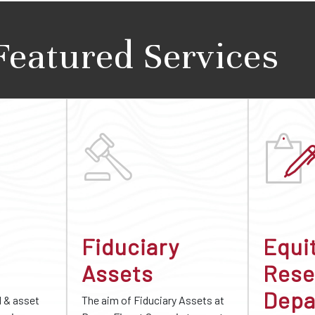
Featured Services
Fiduciary
Equi
Assets
Rese
Depa
d & asset
The aim of Fiduciary Assets at