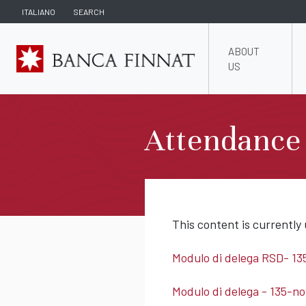
ITALIANO
SEARCH
ABOUT
US
Attendance
This content is currently 
Modulo di delega RSD- 13
Modulo di delega - 135-no