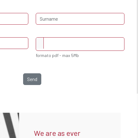
formato pdf - max 5Mb
Send
We are as ever