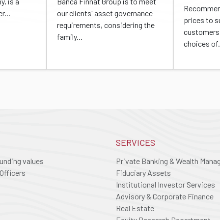
, is a
Banca Finnat Group is to meet
Recommend
r...
our clients' asset governance
prices to 
requirements, considering the
customers 
family...
choices of.
SERVICES
ounding values
Private Banking & Wealth Man
Officers
Fiduciary Assets
Institutional Investor Services
Advisory & Corporate Finance
Real Estate
Equity Research Department