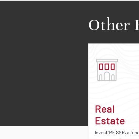
Other 
Real
Estate
InvestiRE SGR, a fun