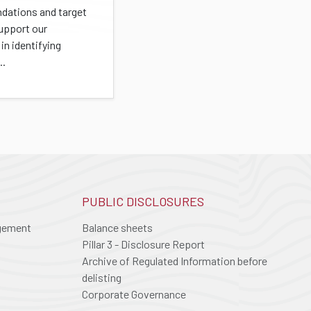
ations and target
support our
in identifying
..
PUBLIC DISCLOSURES
agement
Balance sheets
Pillar 3 - Disclosure Report
Archive of Regulated Information before
delisting
Corporate Governance