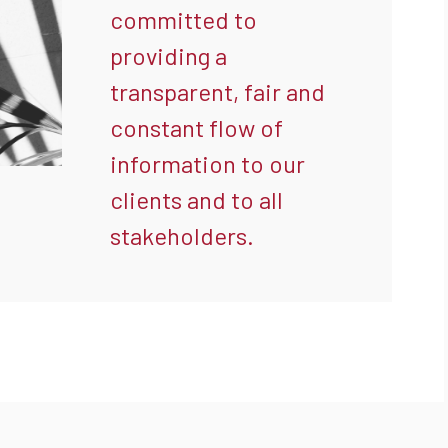
committed to
providing a
transparent, fair and
constant flow of
information to our
clients and to all
stakeholders.