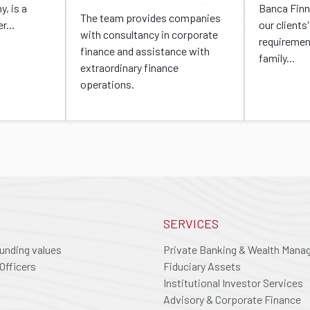
, is a
Banca Finn
The team provides companies
r...
our client
with consultancy in corporate
requiremen
finance and assistance with
family...
extraordinary finance
operations.
SERVICES
ounding values
Private Banking & Wealth Man
Officers
Fiduciary Assets
Institutional Investor Services
Advisory & Corporate Finance