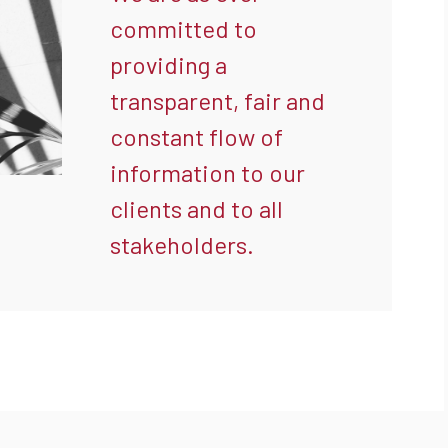
committed to
providing a
transparent, fair and
constant flow of
information to our
clients and to all
stakeholders.