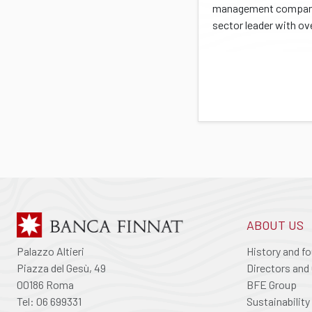
management company
sector leader with ove
ABOUT US
Palazzo Altieri
History and f
Piazza del Gesù, 49
Directors and 
00186 Roma
BFE Group
Tel: 06 699331
Sustainability