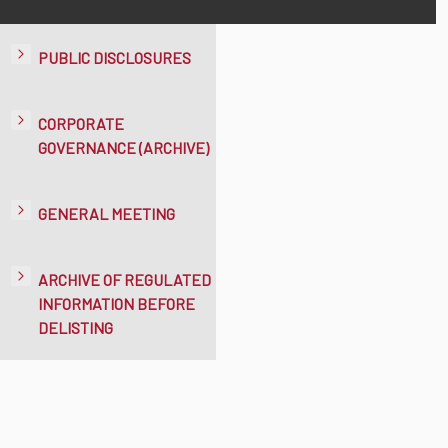
PUBLIC DISCLOSURES
CORPORATE
GOVERNANCE (ARCHIVE)
GENERAL MEETING
ARCHIVE OF REGULATED
INFORMATION BEFORE
DELISTING