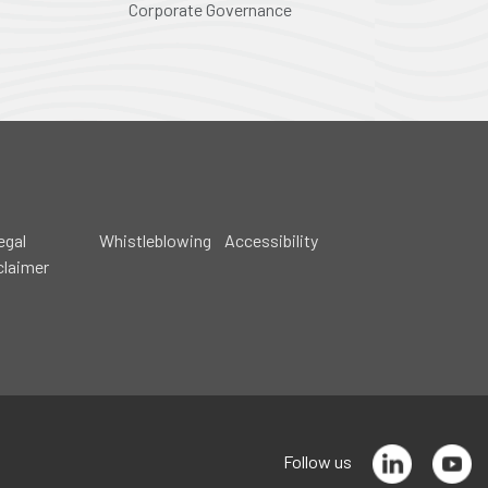
Corporate Governance
egal
Whistleblowing
Accessibility
claimer
Follow us