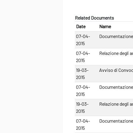
Related Documents
Date
Name
07-04-
Documentazione p
2015
07-04-
Relazione degli a
2015
19-03-
Avviso di Convoc
2015
07-04-
Documentazione l
2015
19-03-
Relazione degli 
2015
07-04-
Documentazione p
2015