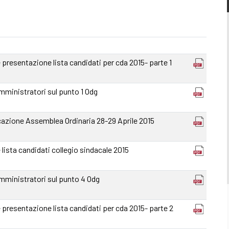
resentazione lista candidati per cda 2015- parte 1
mministratori sul punto 1 Odg
azione Assemblea Ordinaria 28-29 Aprile 2015
ista candidati collegio sindacale 2015
amministratori sul punto 4 Odg
resentazione lista candidati per cda 2015- parte 2