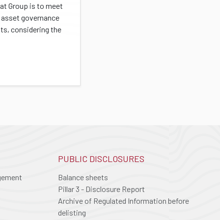
at Group is to meet
s' asset governance
ts, considering the
PUBLIC DISCLOSURES
agement
Balance sheets
Pillar 3 - Disclosure Report
Archive of Regulated Information before
delisting