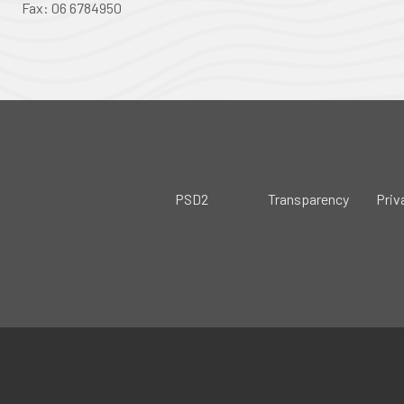
Fax: 06 6784950
PSD2
Transparency
Priv