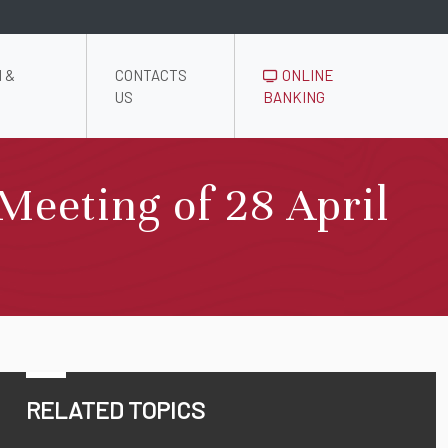
 &
CONTACTS
ONLINE
US
BANKING
Meeting of 28 April
RELATED TOPICS