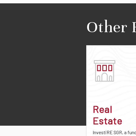
Other 
Real
Estate
InvestiRE SGR, a fun