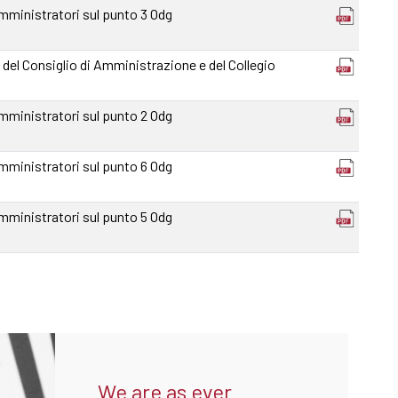
mministratori sul punto 3 Odg
 del Consiglio di Amministrazione e del Collegio
mministratori sul punto 2 Odg
mministratori sul punto 6 Odg
mministratori sul punto 5 Odg
We are as ever