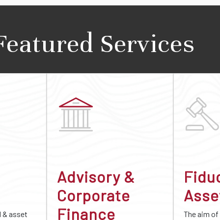
Featured Services
Advisory &
Fidu
Corporate
Asse
Finance
d & asset
The aim of