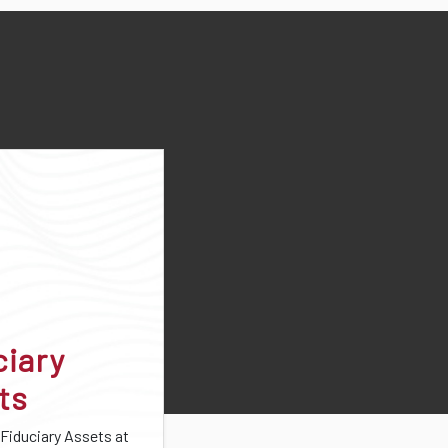
ciary
ts
 Fiduciary Assets at