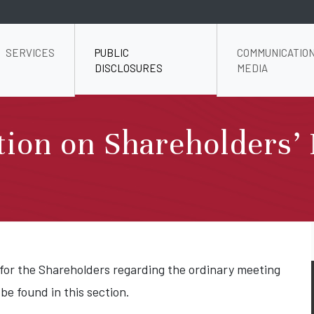
SERVICES
PUBLIC
COMMUNICATION
DISCLOSURES
MEDIA
ion on Shareholders’ 
 for the Shareholders regarding the ordinary meeting
 be found in this section.