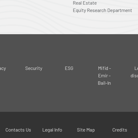
Real Estate
Equity Research Department
acy
Security
ESG
Mifid -
L
Emir -
dis
Bail-In
Contacts Us
Legal Info
Site Map
Credits