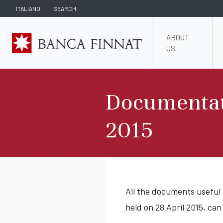
ITALIANO
SEARCH
ABOUT
US
Documentat
2015
All the documents useful
held on 28 April 2015, can