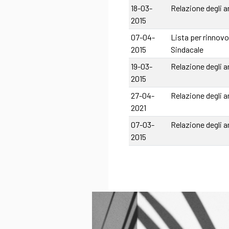
18-03-
Relazione degli a
2015
07-04-
Lista per rinnovo
2015
Sindacale
19-03-
Relazione degli a
2015
27-04-
Relazione degli a
2021
07-03-
Relazione degli a
2015