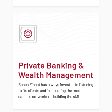
Private Banking &
Wealth Management
Banca Finnat has always invested in listening
to its clients and in selecting the most
capable co-workers, building the skills...