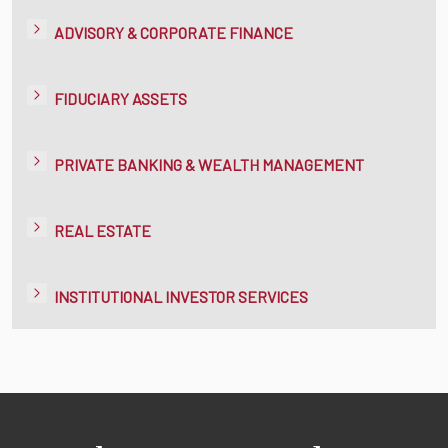
ADVISORY & CORPORATE FINANCE
FIDUCIARY ASSETS
PRIVATE BANKING & WEALTH MANAGEMENT
REAL ESTATE
INSTITUTIONAL INVESTOR SERVICES