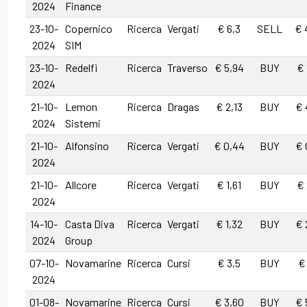
2024
Finance
23-10-
Copernico
Ricerca
Vergati
€ 6,3
SELL
€ 
2024
SIM
23-10-
Redelfi
Ricerca
Traverso
€ 5,94
BUY
€ 
2024
21-10-
Lemon
Ricerca
Dragas
€ 2,13
BUY
€ 
2024
Sistemi
21-10-
Alfonsino
Ricerca
Vergati
€ 0,44
BUY
€ 
2024
21-10-
Allcore
Ricerca
Vergati
€ 1,61
BUY
€ 
2024
14-10-
Casta Diva
Ricerca
Vergati
€ 1,32
BUY
€ 
2024
Group
07-10-
Novamarine
Ricerca
Cursi
€ 3,5
BUY
€
2024
01-08-
Novamarine
Ricerca
Cursi
€ 3,60
BUY
€ 