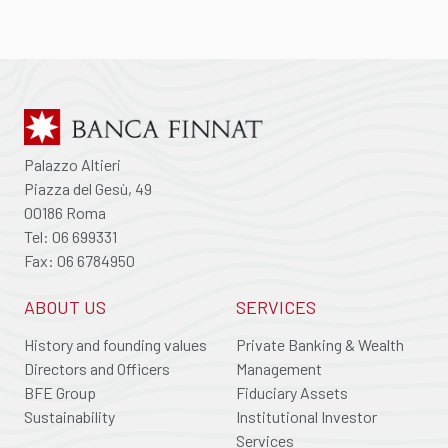
Palazzo Altieri
Piazza del Gesù, 49
00186 Roma
Tel: 06 699331
Fax: 06 6784950
ABOUT US
SERVICES
History and founding values
Private Banking & Wealth
Directors and Officers
Management
BFE Group
Fiduciary Assets
Sustainability
Institutional Investor
Services