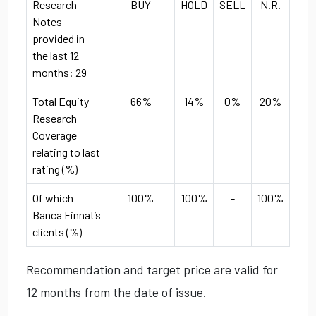
Research
BUY
HOLD
SELL
N.R.
Notes
provided in
the last 12
months: 29
Total Equity
66%
14%
0%
20%
Research
Coverage
relating to last
rating (%)
Of which
100%
100%
-
100%
Banca Finnat’s
clients (%)
Recommendation and target price are valid for
12 months from the date of issue.