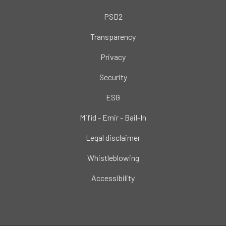
PSD2
Transparency
Privacy
Security
ESG
Mifid - Emir - Bail-In
Legal disclaimer
Whistleblowing
Accessibility