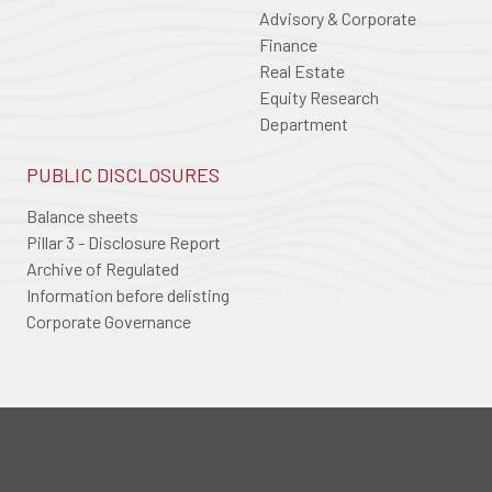
Advisory & Corporate
Finance
Real Estate
Equity Research
Department
PUBLIC DISCLOSURES
Balance sheets
Pillar 3 - Disclosure Report
Archive of Regulated
Information before delisting
Corporate Governance