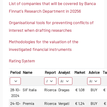
List of companies that will be covered by Banca
Finnat's Research Department in 20256
Organisational tools for preventing conflicts of
interest when drafting researches
Methodologies for the valuation of the
investigated financial instruments
Rating System
Period
Name
Report
Analyst
Market
Advice
Ta
28-10-
SIF Italia
Ricerca
Dragas
€ 1,08
BUY
€ 
2024
24-10-
Premia
Ricerca
Vergati
€ 1,24
BUY
€ 