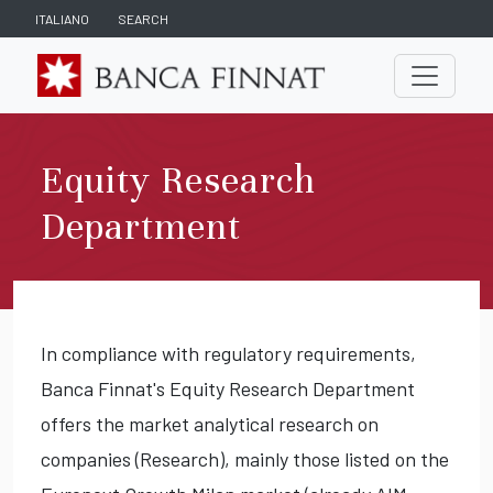
ITALIANO
SEARCH
Equity Research
Department
In compliance with regulatory requirements,
Banca Finnat's Equity Research Department
offers the market analytical research on
companies (Research), mainly those listed on the