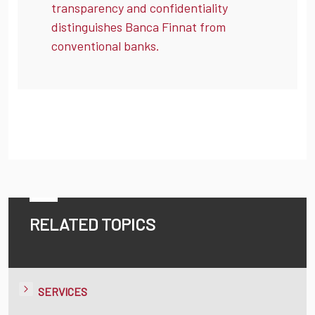
transparency and confidentiality
distinguishes Banca Finnat from
conventional banks.
RELATED TOPICS
SERVICES