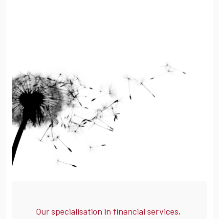
Our specialisation in financial services,