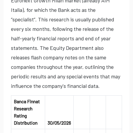
Euronext Growth Milan market (already AIM
Italia), for which the Bank acts as the
“specialist”. This research is usually published
every six months, following the release of the
half-yearly financial reports and end of year
statements. The Equity Department also
releases flash company notes on the same
companies throughout the year, outlining the
periodic results and any special events that may
influence the company's financial data.
Banca Finnat
Research
Rating
Distribution
30/05/2026