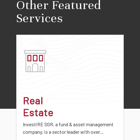
Other Featured
Services
Real
Estate
InvestiRE SGR, a fund & asset management
company, is a sector leader with over...