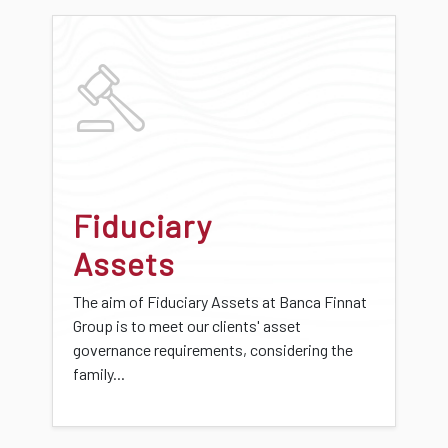
Fiduciary
Assets
The aim of Fiduciary Assets at Banca Finnat
Group is to meet our clients' asset
governance requirements, considering the
family...