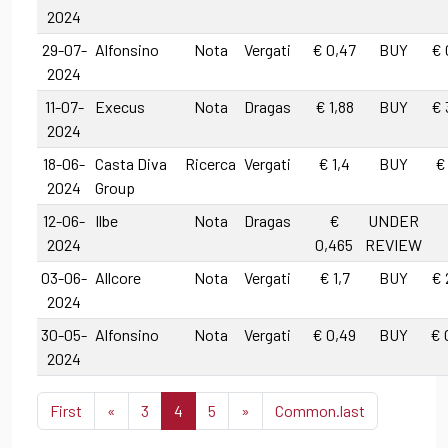
2024
29-07-
Alfonsino
Nota
Vergati
€ 0,47
BUY
€ 
2024
11-07-
Execus
Nota
Dragas
€ 1,88
BUY
€ 
2024
18-06-
Casta Diva
Ricerca
Vergati
€ 1,4
BUY
€
2024
Group
12-06-
Ilbe
Nota
Dragas
€
UNDER
2024
0,465
REVIEW
03-06-
Allcore
Nota
Vergati
€ 1,7
BUY
€ 
2024
30-05-
Alfonsino
Nota
Vergati
€ 0,49
BUY
€ 
2024
First
«
3
4
5
»
Common.last