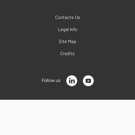
Contacts Us
Legal Info
Site Map
Credits
Follow us