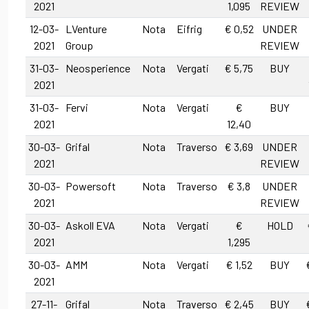
2021
1,095
REVIEW
12-03-
LVenture
Nota
Eifrig
€ 0,52
UNDER
2021
Group
REVIEW
31-03-
Neosperience
Nota
Vergati
€ 5,75
BUY
2021
31-03-
Fervi
Nota
Vergati
€
BUY
2021
12,40
30-03-
Grifal
Nota
Traverso
€ 3,69
UNDER
2021
REVIEW
30-03-
Powersoft
Nota
Traverso
€ 3,8
UNDER
2021
REVIEW
30-03-
Askoll EVA
Nota
Vergati
€
HOLD
2021
1,295
30-03-
AMM
Nota
Vergati
€ 1,52
BUY
2021
27-11-
Grifal
Nota
Traverso
€ 2,45
BUY