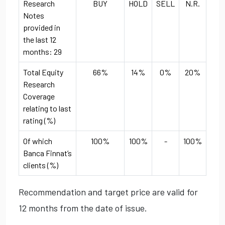
Research
BUY
HOLD
SELL
N.R.
Notes
provided in
the last 12
months: 29
Total Equity
66%
14%
0%
20%
Research
Coverage
relating to last
rating (%)
Of which
100%
100%
-
100%
Banca Finnat’s
clients (%)
Recommendation and target price are valid for
12 months from the date of issue.