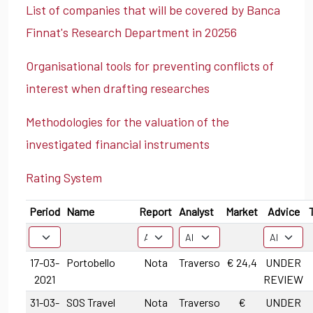
List of companies that will be covered by Banca
Finnat's Research Department in 20256
Organisational tools for preventing conflicts of
interest when drafting researches
Methodologies for the valuation of the
investigated financial instruments
Rating System
Period
Name
Report
Analyst
Market
Advice
17-03-
Portobello
Nota
Traverso
€ 24,4
UNDER
2021
REVIEW
31-03-
SOS Travel
Nota
Traverso
€
UNDER