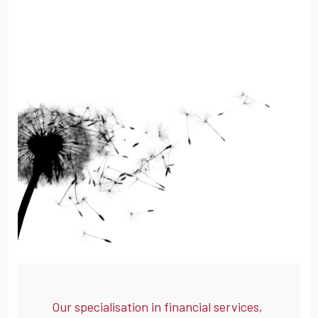
Our specialisation in financial services,