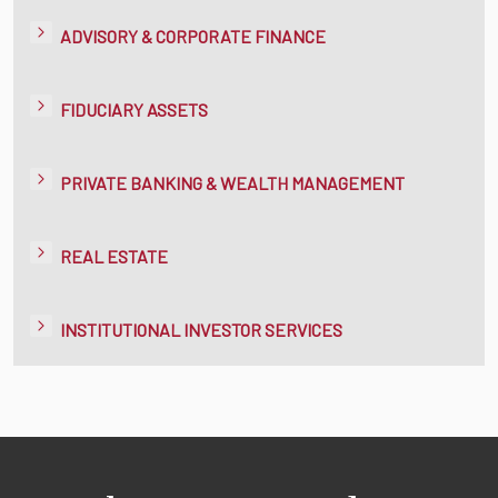
ADVISORY & CORPORATE FINANCE
FIDUCIARY ASSETS
PRIVATE BANKING & WEALTH MANAGEMENT
REAL ESTATE
INSTITUTIONAL INVESTOR SERVICES