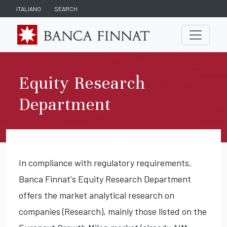
ITALIANO
SEARCH
Equity Research
Department
In compliance with regulatory requirements,
Banca Finnat's Equity Research Department
offers the market analytical research on
companies (Research), mainly those listed on the