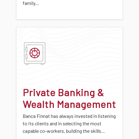
family...
Private Banking &
Wealth Management
Banca Finnat has always invested in listening
to its clients and in selecting the most
capable co-workers, building the skills...