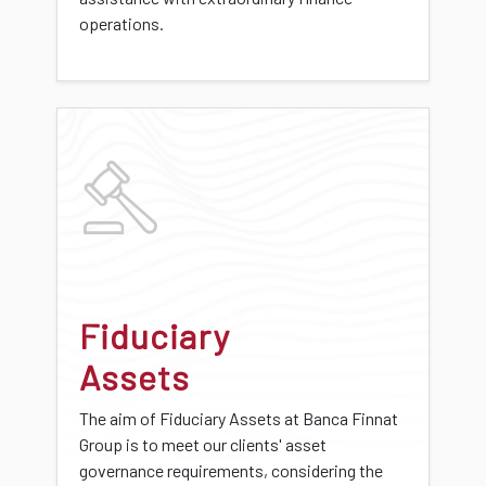
operations.
Fiduciary
Assets
The aim of Fiduciary Assets at Banca Finnat
Group is to meet our clients' asset
governance requirements, considering the