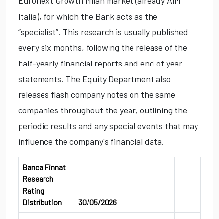
Euronext Growth Milan market (already AIM
Italia), for which the Bank acts as the
“specialist”. This research is usually published
every six months, following the release of the
half-yearly financial reports and end of year
statements. The Equity Department also
releases flash company notes on the same
companies throughout the year, outlining the
periodic results and any special events that may
influence the company's financial data.
Banca Finnat
Research
Rating
Distribution
30/05/2026