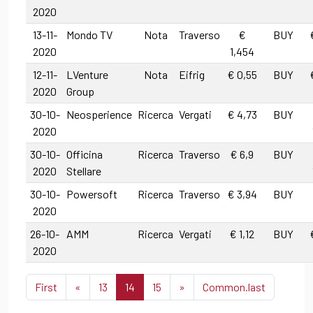
2020
13-11-
Mondo TV
Nota
Traverso
€
BUY
2020
1,454
12-11-
LVenture
Nota
Eifrig
€ 0,55
BUY
2020
Group
30-10-
Neosperience
Ricerca
Vergati
€ 4,73
BUY
2020
30-10-
Officina
Ricerca
Traverso
€ 6,9
BUY
2020
Stellare
30-10-
Powersoft
Ricerca
Traverso
€ 3,94
BUY
2020
26-10-
AMM
Ricerca
Vergati
€ 1,12
BUY
2020
First
«
13
14
15
»
Common.last