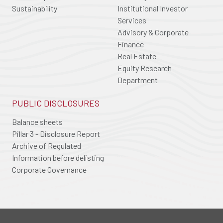
Sustainability
Institutional Investor
Services
Advisory & Corporate
Finance
Real Estate
Equity Research
Department
PUBLIC DISCLOSURES
Balance sheets
Pillar 3 - Disclosure Report
Archive of Regulated
Information before delisting
Corporate Governance