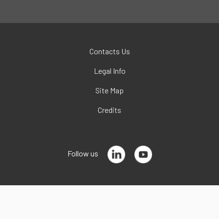
Contacts Us
Legal Info
Site Map
Credits
Follow us