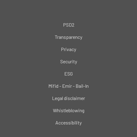
PSD2
Transparency
Privacy
Security
ESG
Mifid - Emir - Bail-In
Legal disclaimer
Whistleblowing
Accessibility