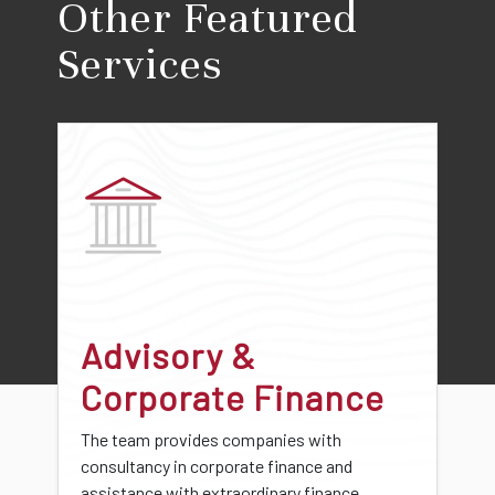
Other Featured
Services
Advisory &
Corporate Finance
The team provides companies with
consultancy in corporate finance and
assistance with extraordinary finance