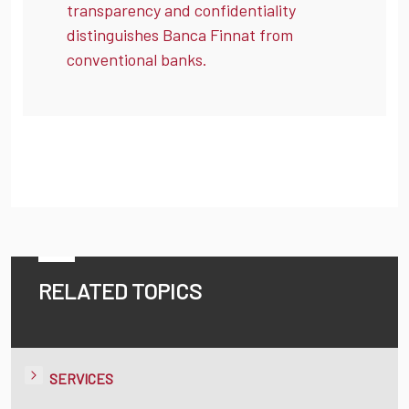
transparency and confidentiality
distinguishes Banca Finnat from
conventional banks.
RELATED TOPICS
SERVICES