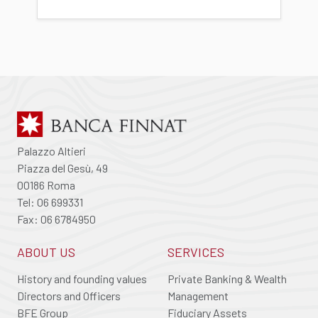
Palazzo Altieri
Piazza del Gesù, 49
00186 Roma
Tel: 06 699331
Fax: 06 6784950
ABOUT US
SERVICES
History and founding values
Private Banking & Wealth
Directors and Officers
Management
BFE Group
Fiduciary Assets