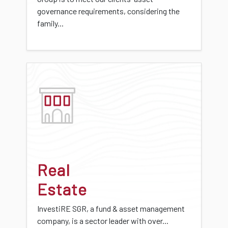
governance requirements, considering the
family...
Real
Estate
InvestiRE SGR, a fund & asset management
company, is a sector leader with over...