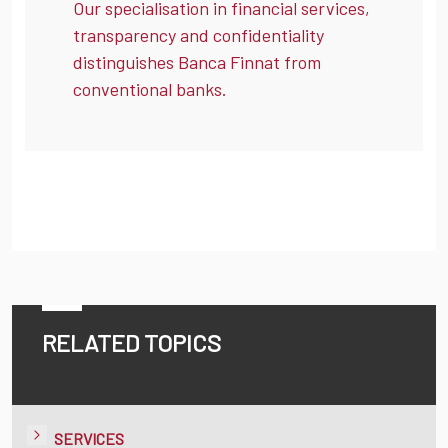
Our specialisation in financial services,
transparency and confidentiality
distinguishes Banca Finnat from
conventional banks.
RELATED TOPICS
SERVICES