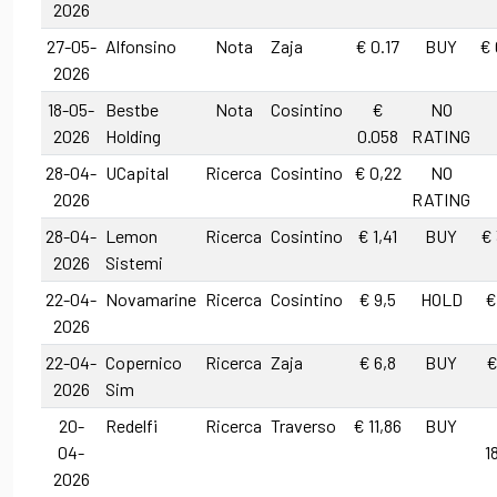
2026
27-05-
Alfonsino
Nota
Zaja
€ 0.17
BUY
€ 
2026
18-05-
Bestbe
Nota
Cosintino
€
NO
2026
Holding
0.058
RATING
28-04-
UCapital
Ricerca
Cosintino
€ 0,22
NO
2026
RATING
28-04-
Lemon
Ricerca
Cosintino
€ 1,41
BUY
€ 
2026
Sistemi
22-04-
Novamarine
Ricerca
Cosintino
€ 9,5
HOLD
€
2026
22-04-
Copernico
Ricerca
Zaja
€ 6,8
BUY
€
2026
Sim
20-
Redelfi
Ricerca
Traverso
€ 11,86
BUY
04-
1
2026