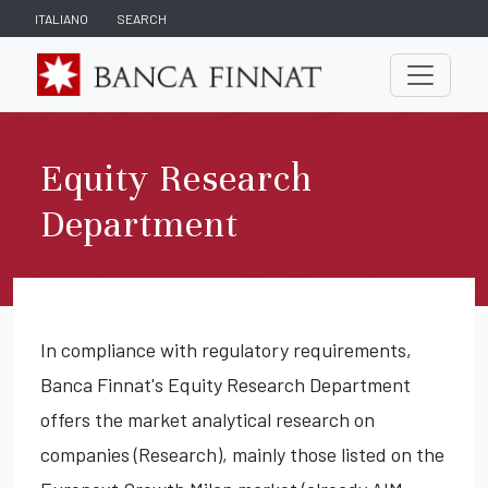
ITALIANO
SEARCH
Equity Research
Department
In compliance with regulatory requirements,
Banca Finnat's Equity Research Department
offers the market analytical research on
companies (Research), mainly those listed on the