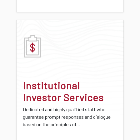
Institutional
Investor Services
Dedicated and highly qualified staff who
guarantee prompt responses and dialogue
based on the principles of...