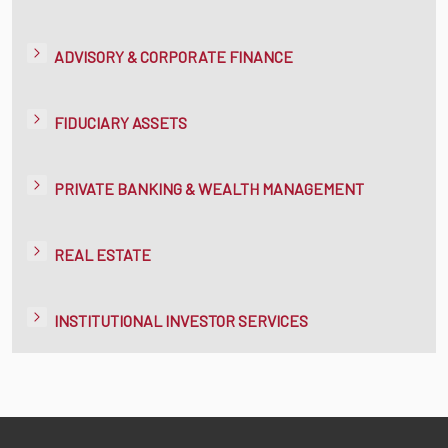
ADVISORY & CORPORATE FINANCE
FIDUCIARY ASSETS
PRIVATE BANKING & WEALTH MANAGEMENT
REAL ESTATE
INSTITUTIONAL INVESTOR SERVICES