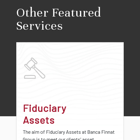
Other Featured
Services
Fiduciary
Assets
The aim of Fiduciary Assets at Banca Finnat
Group is to meet our clients' asset