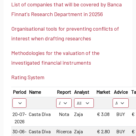
List of companies that will be covered by Banca
Finnat's Research Department in 20256
Organisational tools for preventing conflicts of
interest when drafting researches
Methodologies for the valuation of the
investigated financial instruments
Rating System
Period
Name
Report
Analyst
Market
Advice
Ta
20-07-
Casta Diva
Nota
Zaja
€ 3.08
BUY
€ 
2026
30-06-
Casta Diva
Ricerca
Zaja
€ 2,80
BUY
€ 