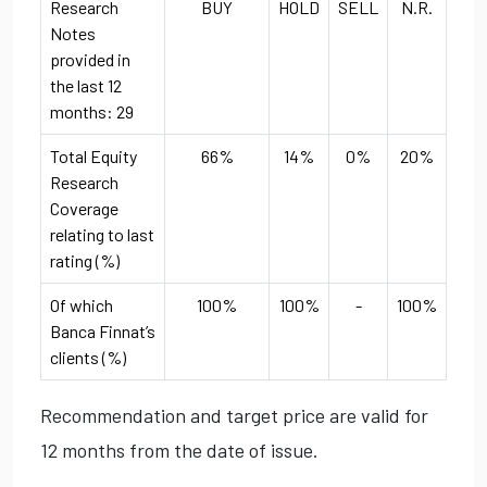
Research
BUY
HOLD
SELL
N.R.
Notes
provided in
the last 12
months: 29
Total Equity
66%
14%
0%
20%
Research
Coverage
relating to last
rating (%)
Of which
100%
100%
-
100%
Banca Finnat’s
clients (%)
Recommendation and target price are valid for
12 months from the date of issue.