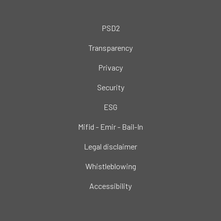
PSD2
Transparency
Privacy
Security
ESG
Mifid - Emir - Bail-In
Legal disclaimer
Whistleblowing
Accessibility