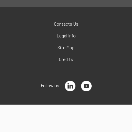
Contacts Us
Legal Info
Site Map
Credits
Follow us