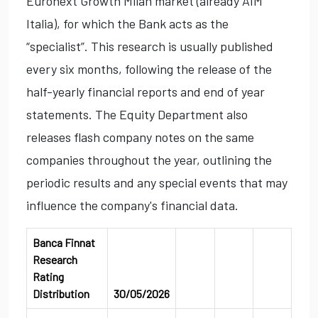
Euronext Growth Milan market (already AIM
Italia), for which the Bank acts as the
“specialist”. This research is usually published
every six months, following the release of the
half-yearly financial reports and end of year
statements. The Equity Department also
releases flash company notes on the same
companies throughout the year, outlining the
periodic results and any special events that may
influence the company's financial data.
Banca Finnat
Research
Rating
Distribution
30/05/2026