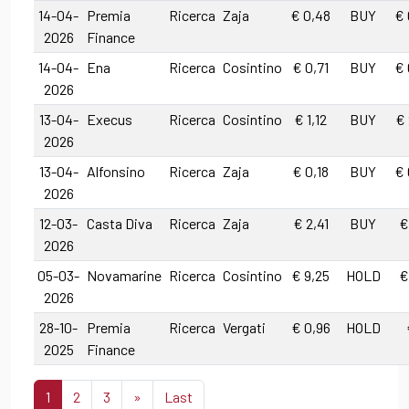
14-04-
Premia
Ricerca
Zaja
€ 0,48
BUY
€ 
2026
Finance
14-04-
Ena
Ricerca
Cosintino
€ 0,71
BUY
€ 
2026
13-04-
Execus
Ricerca
Cosintino
€ 1,12
BUY
€ 
2026
13-04-
Alfonsino
Ricerca
Zaja
€ 0,18
BUY
€ 
2026
12-03-
Casta Diva
Ricerca
Zaja
€ 2,41
BUY
€
2026
05-03-
Novamarine
Ricerca
Cosintino
€ 9,25
HOLD
€
2026
28-10-
Premia
Ricerca
Vergati
€ 0,96
HOLD
2025
Finance
1
2
3
»
Last