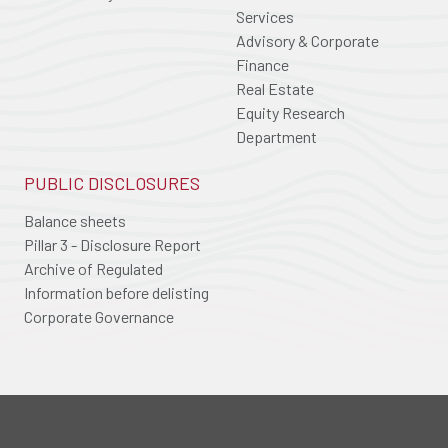
Services
Advisory & Corporate
Finance
Real Estate
Equity Research
Department
PUBLIC DISCLOSURES
Balance sheets
Pillar 3 - Disclosure Report
Archive of Regulated
Information before delisting
Corporate Governance