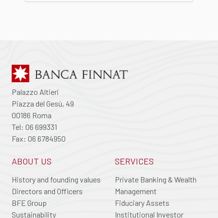
Palazzo Altieri
Piazza del Gesù, 49
00186 Roma
Tel: 06 699331
Fax: 06 6784950
ABOUT US
SERVICES
History and founding values
Private Banking & Wealth
Directors and Officers
Management
BFE Group
Fiduciary Assets
Sustainability
Institutional Investor